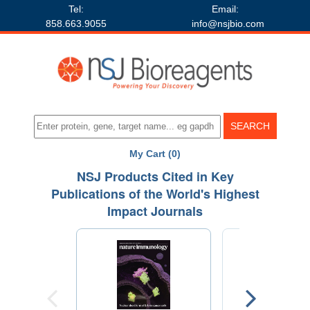
Tel:
Email:
858.663.9055
info@nsjbio.com
My Cart (0)