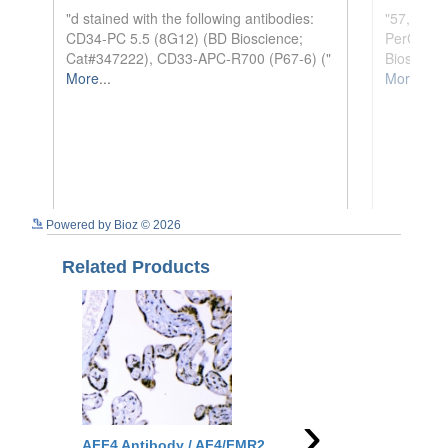
See more details on Bioz
Powered by Bioz © 2026
Related Products
›
AFF4 Antibody / AF4/FMR2
Aff4 Antibody / Af4/F