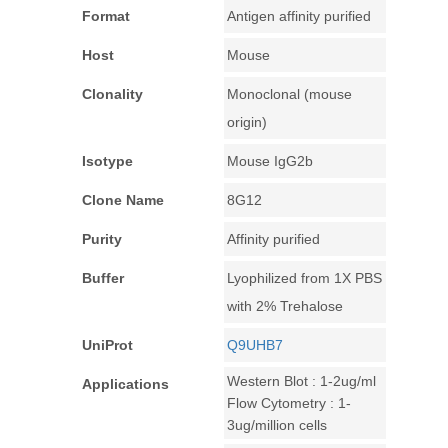
Format
Antigen affinity purified
Host
Mouse
Clonality
Monoclonal (mouse
origin)
Isotype
Mouse IgG2b
Clone Name
8G12
Purity
Affinity purified
Buffer
Lyophilized from 1X PBS
with 2% Trehalose
UniProt
Q9UHB7
Western Blot : 1-2ug/ml
Applications
Flow Cytometry : 1-
3ug/million cells