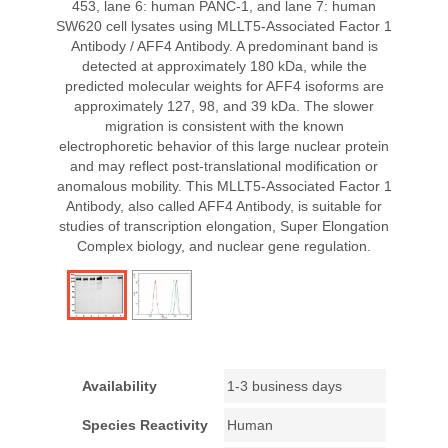
453, lane 6: human PANC-1, and lane 7: human
SW620 cell lysates using MLLT5-Associated Factor 1
Antibody / AFF4 Antibody. A predominant band is
detected at approximately 180 kDa, while the
predicted molecular weights for AFF4 isoforms are
approximately 127, 98, and 39 kDa. The slower
migration is consistent with the known
electrophoretic behavior of this large nuclear protein
and may reflect post-translational modification or
anomalous mobility. This MLLT5-Associated Factor 1
Antibody, also called AFF4 Antibody, is suitable for
studies of transcription elongation, Super Elongation
Complex biology, and nuclear gene regulation.
Availability
1-3 business days
Species Reactivity
Human