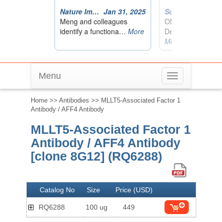
Menu
Toggle
navigation
Home
>>
Antibodies
>> MLLT5-Associated Factor 1
Antibody / AFF4 Antibody
MLLT5-Associated Factor 1
Antibody / AFF4 Antibody
[clone 8G12] (RQ6288)
Catalog No
Size
Price (USD)
RQ6288
100 ug
449