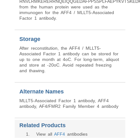
RNVLRMKERERRNQEIQQGEDAFPPSSPLFAEPYKVTSKEDK
from the human protein were used as the
immunogen for the AFF4 / MLLT5-Associated
Factor 1 antibody.
Storage
After reconstitution, the AFF4 / MLLT5-
Associated Factor 1 antibody can be stored for
up to one month at 4oC. For long-term, aliquot
and store at -20oC. Avoid repeated freezing
and thawing.
Alternate Names
MLLT5-Associated Factor 1 antibody, AFF4
antibody, AF4/FMR2 Family Member 4 antibody
Related Products
1
. View all
AFF4
antibodies