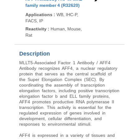
family member 4 (R32620)
Family Member 4 / Ze
(RZ1176)
Applications
:
WB, IHC-P,
FACS, IP
Applications
:
WB
Reactivity
:
Human, Mouse,
Reactivity
:
Zebrafish
Rat
Description
MLLT5-Associated Factor 1 Antibody / AFF4
Antibody recognizes AFF4, a nuclear regulatory
protein that serves as the central scaffold of
the Super Elongation Complex (SEC). By
coordinating the assembly of transcription
elongation factors, including positive transcription
elongation factor b and ELL family proteins,
AFF4 promotes productive RNA polymerase II
transcription. This activity is essential for the
regulated expression of genes involved in
development, cellular differentiation, and
responses to environmental stimuli.
AFF4 is expressed in a variety of tissues and