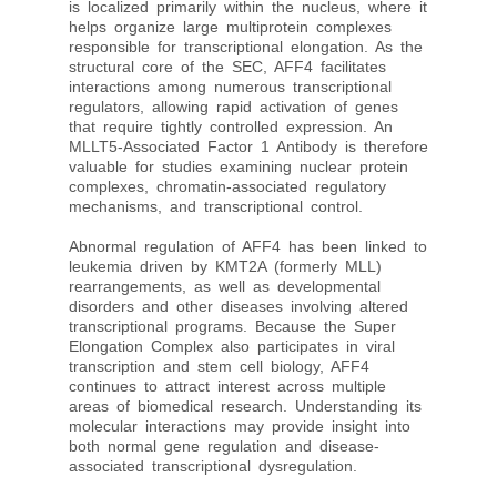
is localized primarily within the nucleus, where it
helps organize large multiprotein complexes
responsible for transcriptional elongation. As the
structural core of the SEC, AFF4 facilitates
interactions among numerous transcriptional
regulators, allowing rapid activation of genes
that require tightly controlled expression. An
MLLT5-Associated Factor 1 Antibody is therefore
valuable for studies examining nuclear protein
complexes, chromatin-associated regulatory
mechanisms, and transcriptional control.
Abnormal regulation of AFF4 has been linked to
leukemia driven by KMT2A (formerly MLL)
rearrangements, as well as developmental
disorders and other diseases involving altered
transcriptional programs. Because the Super
Elongation Complex also participates in viral
transcription and stem cell biology, AFF4
continues to attract interest across multiple
areas of biomedical research. Understanding its
molecular interactions may provide insight into
both normal gene regulation and disease-
associated transcriptional dysregulation.