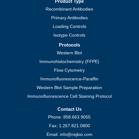
Product Type
Recombinant Antibodies
Primary Antibodies
Loading Controls
Isotype Controls
Protocols
Western Blot
Immunohistochemistry (FFPE)
Flow Cytometry
Immunofluorescence-Paraffin
Western Blot Sample Preparation
Immunofluorescence Cell Staining Protocol
Contact Us
Phone: 858.663.9055
Fax: 1.267.821.0800
Email: info@nsjbio.com