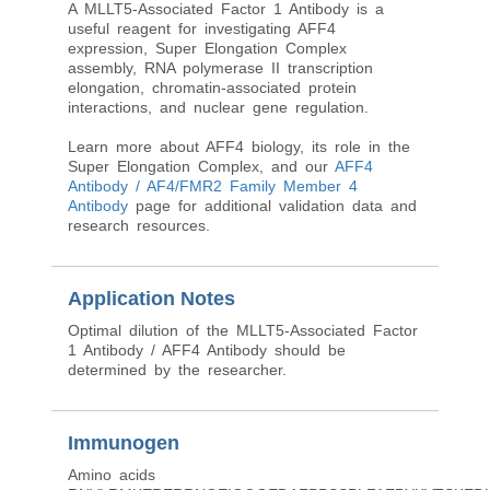
A MLLT5-Associated Factor 1 Antibody is a
useful reagent for investigating AFF4
expression, Super Elongation Complex
assembly, RNA polymerase II transcription
elongation, chromatin-associated protein
interactions, and nuclear gene regulation.
Learn more about AFF4 biology, its role in the
Super Elongation Complex, and our
AFF4
Antibody / AF4/FMR2 Family Member 4
Antibody
page for additional validation data and
research resources.
Application Notes
Optimal dilution of the MLLT5-Associated Factor
1 Antibody / AFF4 Antibody should be
determined by the researcher.
Immunogen
Amino acids