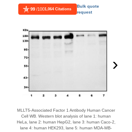
Bulk quote
99
/100
1,064 Citations
request
›
MLLT5-Associated Factor 1 Antibody Human Cancer
Cell WB. Western blot analysis of lane 1: human
HeLa, lane 2: human HepG2, lane 3: human Caco-2,
lane 4: human HEK293, lane 5: human MDA-MB-