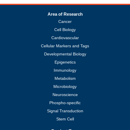
Area of Research
Cancer
Cell Biology
Cardiovascular
Cellular Markers and Tags
Developmental Biology
Epigenetics
Immunology
Metabolism
Microbiology
Neuroscience
Phospho-specific
Signal Transduction
Stem Cell