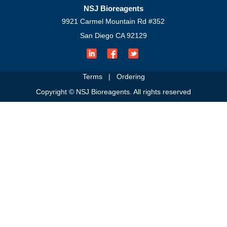
NSJ Bioreagents
9921 Carmel Mountain Rd #352
San Diego CA 92129
Terms
|
Ordering
Copyright © NSJ Bioreagents. All rights reserved