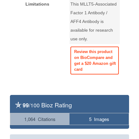
Limitations
This MLLT5-Associated
Factor 1 Antibody /
AFF4 Antibody is
available for research
use only.
Review this product
on BioCompare and
get a $20 Amazon gift
card