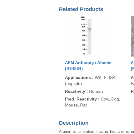
Related Products
AFM Antibody / Afamin
A
(R34834)
(
Applications
:
WB, ELISA
A
(peptide)
F
Reactivity
:
Human
R
Pred. Reactivity
:
Cow, Dog,
Mouse, Rat
Description
Afamin is a protein that in humans is 