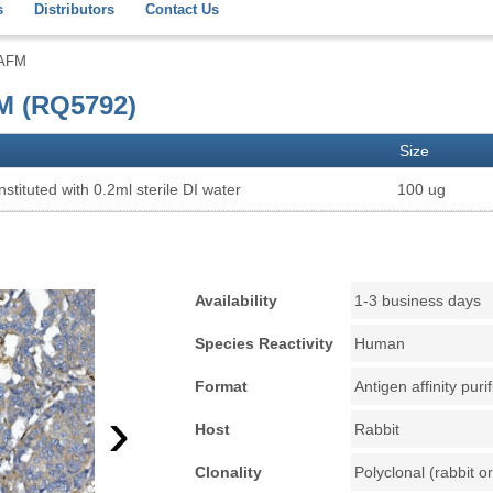
s
Distributors
Contact Us
 AFM
M (RQ5792)
Size
stituted with 0.2ml sterile DI water
100 ug
Availability
1-3 business days
Species Reactivity
Human
Format
Antigen affinity puri
›
Host
Rabbit
Clonality
Polyclonal (rabbit or