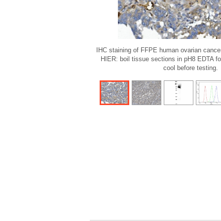
IHC staining of FFPE human ovarian cancer
HIER: boil tissue sections in pH8 EDTA fo
cool before testing.