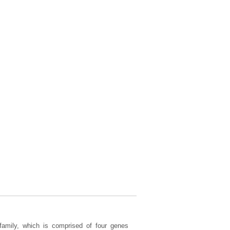
amily, which is comprised of four genes