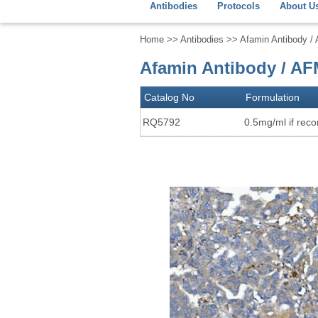
Antibodies
Protocols
About U
Home
>>
Antibodies
>> Afamin Antibody /
Afamin Antibody / AF
Catalog No
Formulation
RQ5792
0.5mg/ml if recon