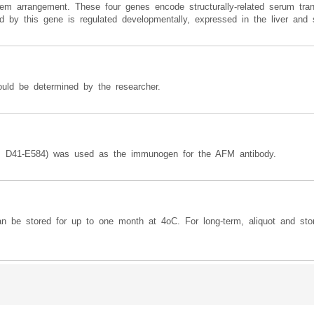
em arrangement. These four genes encode structurally-related serum tran
ded by this gene is regulated developmentally, expressed in the liver and 
ould be determined by the researcher.
s D41-E584) was used as the immunogen for the AFM antibody.
can be stored for up to one month at 4oC. For long-term, aliquot and sto