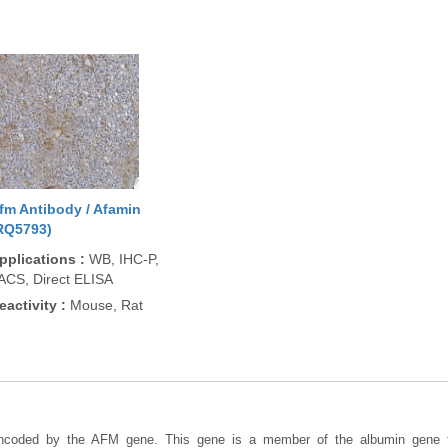
fm Antibody / Afamin
RQ5793)
pplications
:
WB, IHC-P,
ACS, Direct ELISA
eactivity
:
Mouse, Rat
encoded by the AFM gene. This gene is a member of the albumin gene f