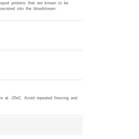
sport proteins that are known to be
secreted into the bloodstream.
re at -20oC. Avoid repeated freezing and