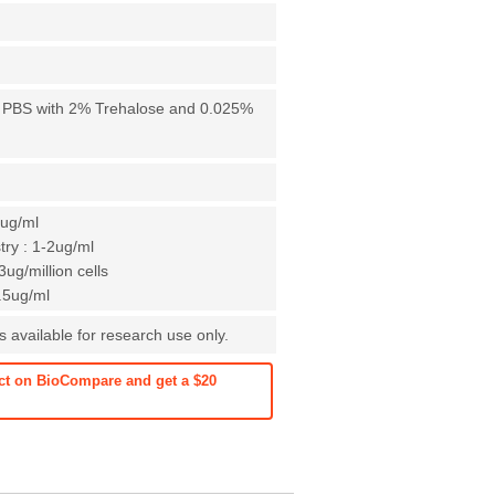
X PBS with 2% Trehalose and 0.025%
1ug/ml
ry : 1-2ug/ml
ug/million cells
0.5ug/ml
 available for research use only.
ct on BioCompare and get a $20