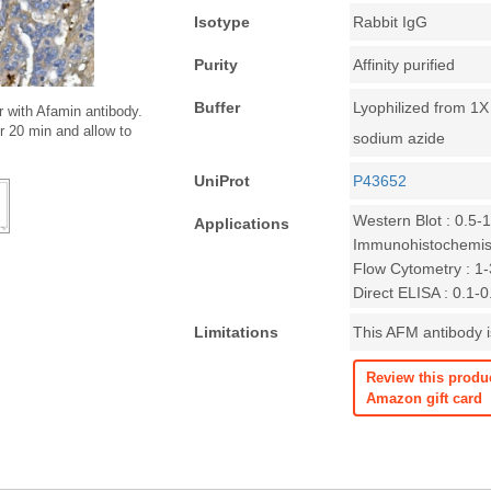
Isotype
Rabbit IgG
Purity
Affinity purified
Buffer
Lyophilized from 1
 with Afamin antibody.
r 20 min and allow to
sodium azide
UniProt
P43652
Western Blot : 0.5-
Applications
Immunohistochemist
Flow Cytometry : 1-3
Direct ELISA : 0.1-
Limitations
This AFM antibody is
Review this produ
Amazon gift card