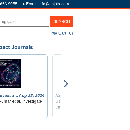
.663.9055
Email: info@nsjbio.com
My Cart (0)