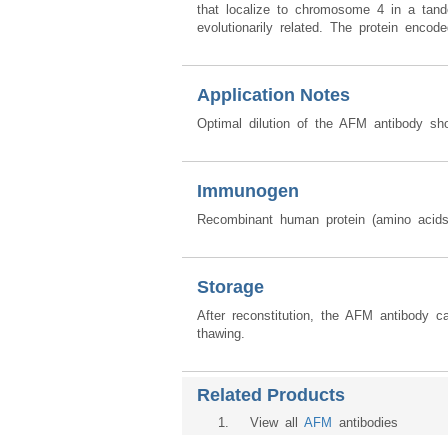
that localize to chromosome 4 in a tand
evolutionarily related. The protein enco
Application Notes
Optimal dilution of the AFM antibody sh
Immunogen
Recombinant human protein (amino acid
Storage
After reconstitution, the AFM antibody 
thawing.
Related Products
1
. View all
AFM
antibodies