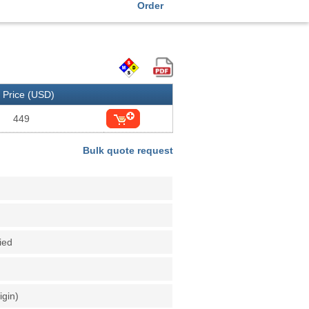
Order
Price (USD)
449
Bulk quote request
fied
igin)