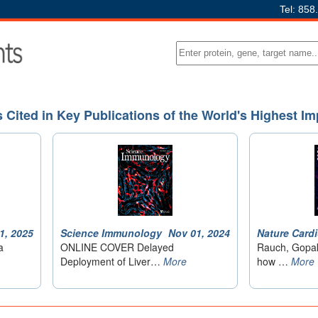
Tel: 858