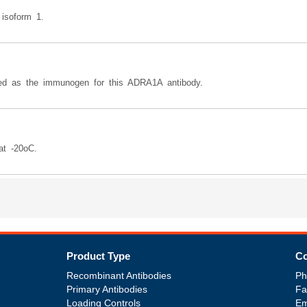
 isoform 1.
 as the immunogen for this ADRA1A antibody.
at -20oC.
Product Type
Co
Recombinant Antibodies
Ph
Primary Antibodies
Fa
Loading Controls
Em