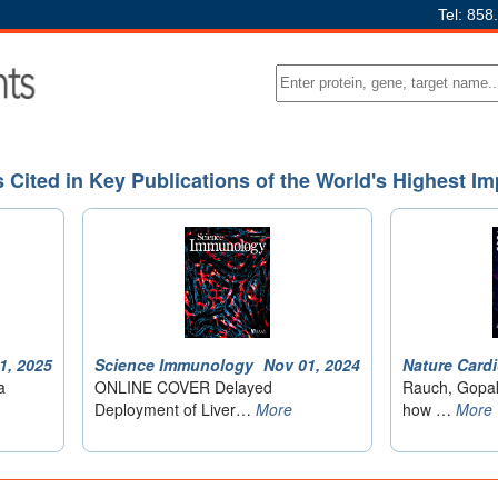
Tel: 858