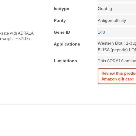
Isotype
Goat Ig
Purity
Antigen affinity
Gene ID
148
 lysate with ADRA1A
ar weight: ~52kDa.
Western Blot : 1-3u
Applications
ELISA (peptide) LO
Limitations
This ADRA1A antibod
Review this produ
Amazon gift card