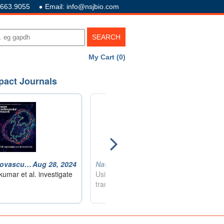
.663.9055
Email: info@nsjbio.com
My Cart (0)