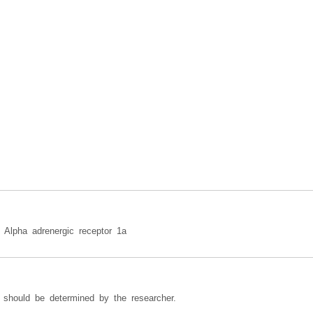
n: Alpha adrenergic receptor 1a
 should be determined by the researcher.