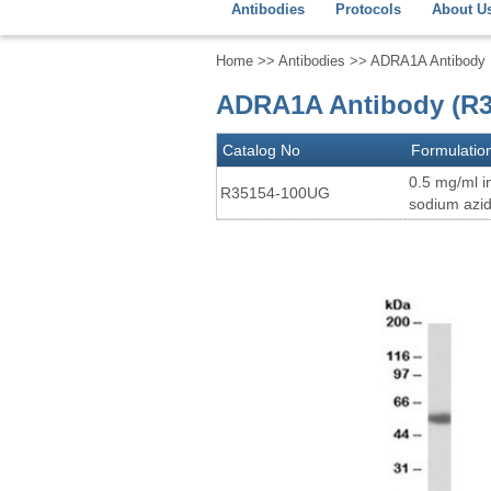
Antibodies
Protocols
About U
Home
>>
Antibodies
>> ADRA1A Antibody
ADRA1A Antibody (R3
Catalog No
Formulatio
0.5 mg/ml i
R35154-100UG
sodium azi