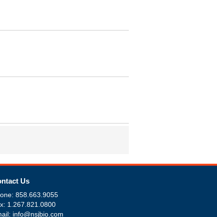
ntact Us
one: 858.663.9055
x: 1.267.821.0800
ail: info@nsjbio.com