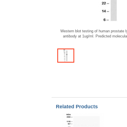
Western blot testing of human prostate
antibody at 1ug/ml. Predicted molecul
Related Products