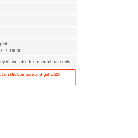
g/ml
D : 1:16000
y is available for research use only.
ct on BioCompare and get a $20