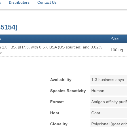
s
Distributors
Contact Us
5154)
n
Size
n 1X TBS, pH7.3, with 0.5% BSA (US sourced) and 0.02%
100 ug
de
Availability
1-3 business days
Species Reactivity
Human
Format
Antigen affinity puri
Host
Goat
Clonality
Polyclonal (goat ori