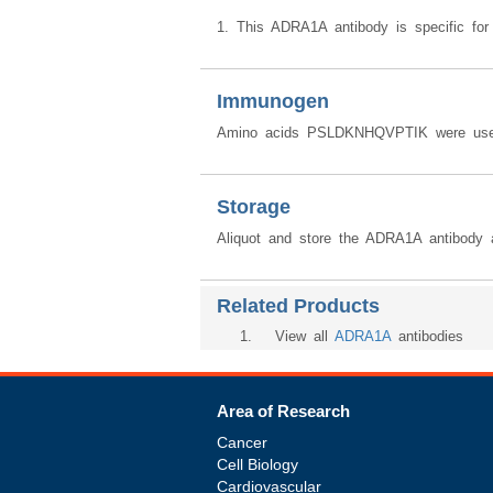
1. This ADRA1A antibody is specific for
Immunogen
Amino acids PSLDKNHQVPTIK were used
Storage
Aliquot and store the ADRA1A antibody 
Related Products
1
. View all
ADRA1A
antibodies
Area of Research
Cancer
Cell Biology
Cardiovascular