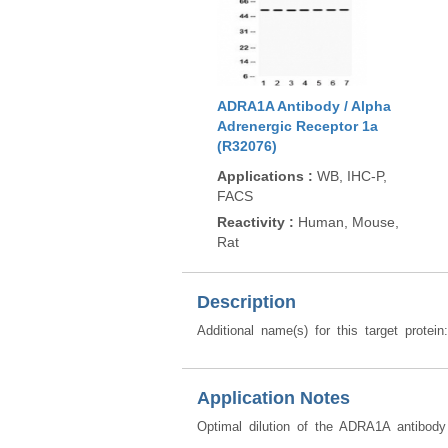
ADRA1A Antibody / Alpha
Adrenergic Receptor 1a
(R32076)
Applications
:
WB, IHC-P,
FACS
Reactivity
:
Human, Mouse,
Rat
Description
Additional name(s) for this target protei
Application Notes
Optimal dilution of the ADRA1A antibody