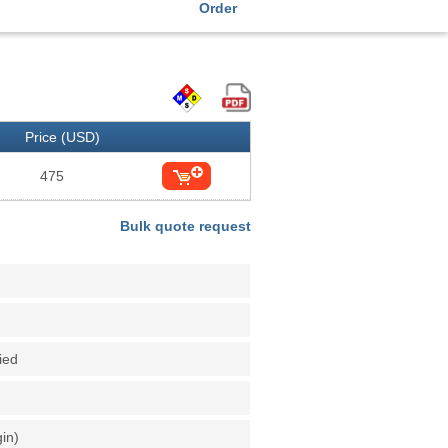
Order
Price (USD)
475
Bulk quote request
fied
gin)