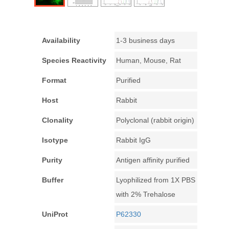
Availability
1-3 business days
Species Reactivity
Human, Mouse, Rat
Format
Purified
Host
Rabbit
Clonality
Polyclonal (rabbit origin)
Isotype
Rabbit IgG
Purity
Antigen affinity purified
Buffer
Lyophilized from 1X PBS
with 2% Trehalose
UniProt
P62330