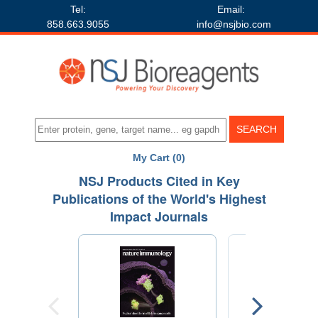
Tel:
Email:
858.663.9055
info@nsjbio.com
My Cart (0)