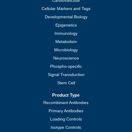
Cardiovascular
Cellular Markers and Tags
Developmental Biology
Epigenetics
Immunology
Metabolism
Microbiology
Neuroscience
Phospho-specific
Signal Transduction
Stem Cell
Product Type
Recombinant Antibodies
Primary Antibodies
Loading Controls
Isotype Controls