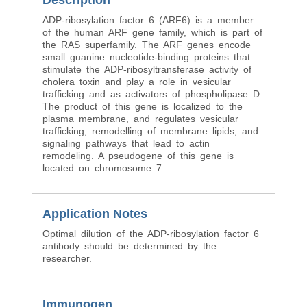
Description
ADP-ribosylation factor 6 (ARF6) is a member
of the human ARF gene family, which is part of
the RAS superfamily. The ARF genes encode
small guanine nucleotide-binding proteins that
stimulate the ADP-ribosyltransferase activity of
cholera toxin and play a role in vesicular
trafficking and as activators of phospholipase D.
The product of this gene is localized to the
plasma membrane, and regulates vesicular
trafficking, remodelling of membrane lipids, and
signaling pathways that lead to actin
remodeling. A pseudogene of this gene is
located on chromosome 7.
Application Notes
Optimal dilution of the ADP-ribosylation factor 6
antibody should be determined by the
researcher.
Immunogen