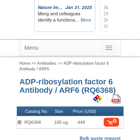
Menu
Toggle
navigation
Home
>>
Antibodies
>> ADP-ribosylation factor 6
Antibody / ARF6
ADP-ribosylation factor 6
Antibody / ARF6 (RQ6368)
Catalog No
Size
Price (USD)
RQ6368
100 ug
449
Bulk quote request