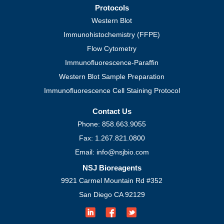
Protocols
Western Blot
Immunohistochemistry (FFPE)
Flow Cytometry
Immunofluorescence-Paraffin
Western Blot Sample Preparation
Immunofluorescence Cell Staining Protocol
Contact Us
Phone: 858.663.9055
Fax: 1.267.821.0800
Email: info@nsjbio.com
NSJ Bioreagents
9921 Carmel Mountain Rd #352
San Diego CA 92129