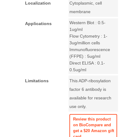
Localization
Cytoplasmic, cell
membrane
Western Blot : 0.5-
Applications
1ug/ml
Flow Cytometry : 1-
3ug/million cells
Immunofluorescence
(FFPE) : 5ug/ml
Direct ELISA : 0.1-
0.5ug/ml
Limitations
This ADP-ribosylation
factor 6 antibody is
available for research
use only.
Review this product
on BioCompare and
get a $20 Amazon gift
card