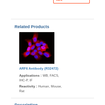
Related Products
ARF6 Antibody (R32472)
Applications
:
WB, FACS,
IHC-P, IF
Reactivity
:
Human, Mouse,
Rat