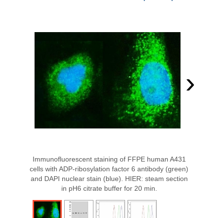
›
Immunofluorescent staining of FFPE human A431
cells with ADP-ribosylation factor 6 antibody (green)
and DAPI nuclear stain (blue). HIER: steam section
in pH6 citrate buffer for 20 min.