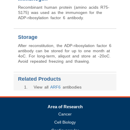
Recombinant human protein (amino acids R75-
S175) was used as the immunogen for the
ADP-ribosylation factor 6 antibody.
Storage
After reconstitution, the ADP-ribosylation factor 6
antibody can be stored for up to one month at
4oC. For long-term, aliquot and store at -20oC.
Avoid repeated freezing and thawing.
Related Products
1
. View all
ARF6
antibodies
Area of Research
Cancer
Cell Biology