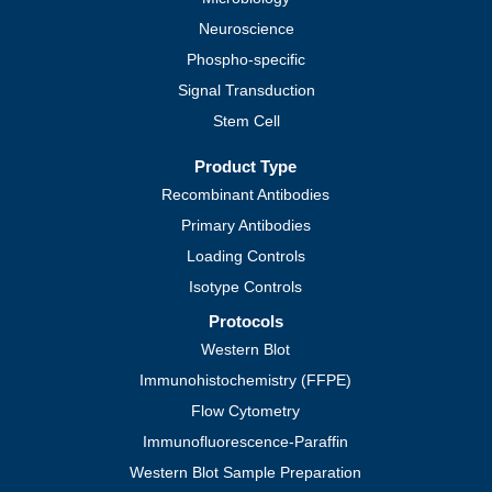
Neuroscience
Phospho-specific
Signal Transduction
Stem Cell
Product Type
Recombinant Antibodies
Primary Antibodies
Loading Controls
Isotype Controls
Protocols
Western Blot
Immunohistochemistry (FFPE)
Flow Cytometry
Immunofluorescence-Paraffin
Western Blot Sample Preparation