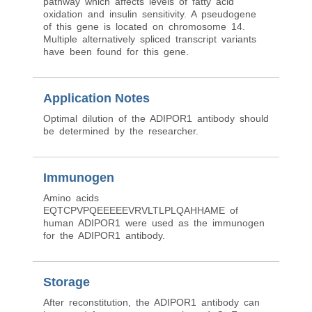
pathway which affects levels of fatty acid
oxidation and insulin sensitivity. A pseudogene
of this gene is located on chromosome 14.
Multiple alternatively spliced transcript variants
have been found for this gene.
Application Notes
Optimal dilution of the ADIPOR1 antibody should
be determined by the researcher.
Immunogen
Amino acids
EQTCPVPQEEEEEVRVLTLPLQAHHAME of
human ADIPOR1 were used as the immunogen
for the ADIPOR1 antibody.
Storage
After reconstitution, the ADIPOR1 antibody can