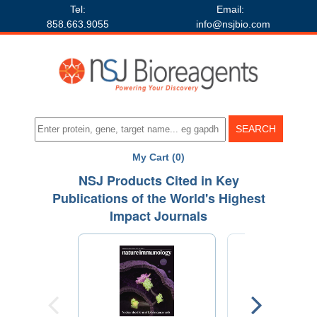
Tel:
Email:
858.663.9055
info@nsjbio.com
My Cart (0)