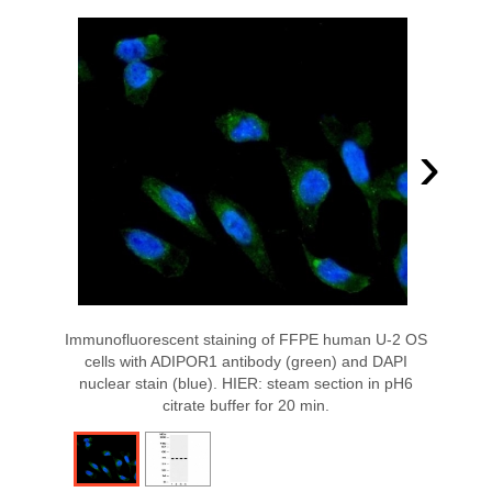
›
Immunofluorescent staining of FFPE human U-2 OS
cells with ADIPOR1 antibody (green) and DAPI
nuclear stain (blue). HIER: steam section in pH6
citrate buffer for 20 min.