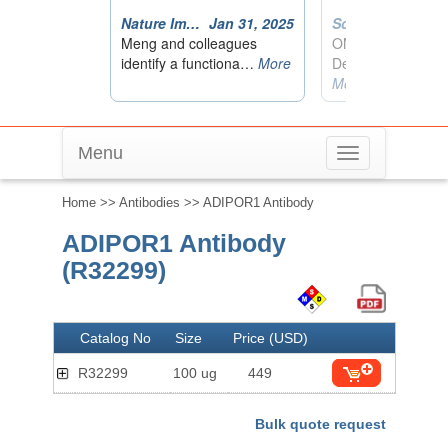
Menu
Toggle
navigation
Home
>>
Antibodies
>> ADIPOR1 Antibody
ADIPOR1 Antibody
(R32299)
Catalog No
Size
Price (USD)
R32299
100 ug
449
Bulk quote request