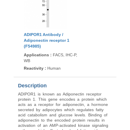
ADIPOR1 Antibody /
Adiponectin receptor 1
(F54985)
Applications
:
FACS, IHC-P,
WB
Reactivity
:
Human
Description
ADIPOR1 is known as Adiponectin receptor
protein 1. This gene encodes a protein which
acts as a receptor for adiponectin, a hormone
secreted by adipocytes which regulates fatty
acid catabolism and glucose levels. Binding of
adiponectin to the encoded protein results in
activation of an AMP-activated kinase signaling