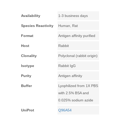
Availability
1-3 business days
Species Reactivity
Human, Rat
Format
Antigen affinity purified
Host
Rabbit
Clonality
Polyclonal (rabbit origin)
Isotype
Rabbit IgG
Purity
Antigen affinity
Buffer
Lyophilized from 1X PBS
with 2.5% BSA and
0.025% sodium azide
UniProt
Q96A54