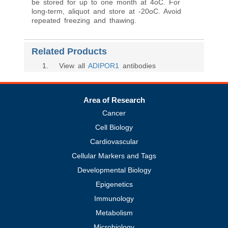
be stored for up to one month at 4oC. For
long-term, aliquot and store at -20oC. Avoid
repeated freezing and thawing.
Related Products
1
. View all
ADIPOR1
antibodies
Area of Research
Cancer
Cell Biology
Cardiovascular
Cellular Markers and Tags
Developmental Biology
Epigenetics
Immunology
Metabolism
Microbiology