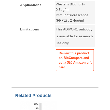
Western Blot : 0.1-
Applications
0.5ug/ml
Immunofluorescence
(FFPE) : 2-4ug/ml
Limitations
This ADIPOR1 antibody
is available for research
use only.
Review this product
on BioCompare and
get a $20 Amazon gift
card
Related Products