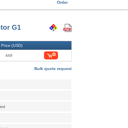
Order
ptor G1
Price (USD)
449
Bulk quote request
fied