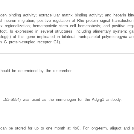
gen binding activity; extracellular matrix binding activity; and heparin bin
of neuron migration; positive regulation of Rho protein signal transducti
x regionalization; hematopoietic stem cell homeostasis; and positive regul
nd-foot. Is expressed in several structures, including alimentary system; ga
(s) of this gene implicated in bilateral frontoparietal polymicrogyria and 
G protein-coupled receptor G1).
should be determined by the researcher.
s E53-S554) was used as the immunogen for the Adgrg1 antibody.
y can be stored for up to one month at 4oC. For long-term, aliquot and s