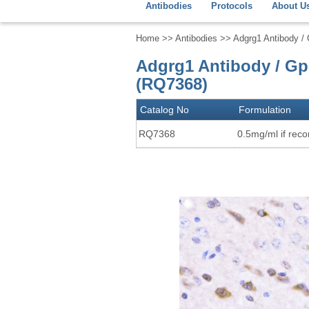
Antibodies
Protocols
About U
Home
>>
Antibodies
>> Adgrg1 Antibody / 
Adgrg1 Antibody / Gp
(RQ7368)
Catalog No
Formulation
RQ7368
0.5mg/ml if recon