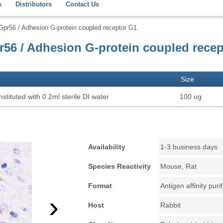
s
Distributors
Contact Us
Gpr56 / Adhesion G-protein coupled receptor G1
r56 / Adhesion G-protein coupled rece
Size
stituted with 0.2ml sterile DI water
100 ug
Availability
1-3 business days
Species Reactivity
Mouse, Rat
Format
Antigen affinity puri
›
Host
Rabbit