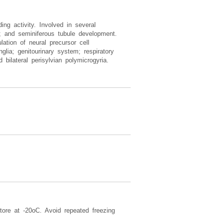
ding activity. Involved in several
on; and seminiferous tubule development.
ation of neural precursor cell
nglia; genitourinary system; respiratory
bilateral perisylvian polymicrogyria.
tore at -20oC. Avoid repeated freezing