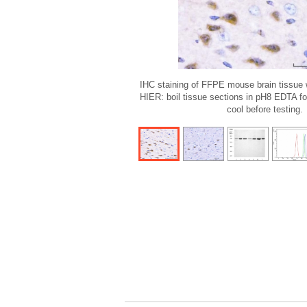
IHC staining of FFPE mouse brain tissue 
HIER: boil tissue sections in pH8 EDTA fo
cool before testing.