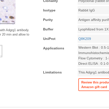
Clonality
Polyclonal (rabbit or
Isotype
Rabbit IgG
Purity
Antigen affinity puri
Buffer
Lyophilized from 1
with Adgrg1 antibody.
r 20 min and allow to
UniProt
Q8K209
Western Blot : 0.5-
Applications
Immunohistochemist
Flow Cytometry : 1-3
Direct ELISA : 0.1-
Limitations
This Adgrg1 antibody
Review this produ
Amazon gift card