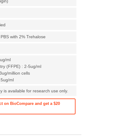
igin)
fied
X PBS with 2% Trehalose
1ug/ml
ry (FFPE) : 2-5ug/ml
ug/million cells
0.5ug/ml
 is available for research use only.
ct on BioCompare and get a $20