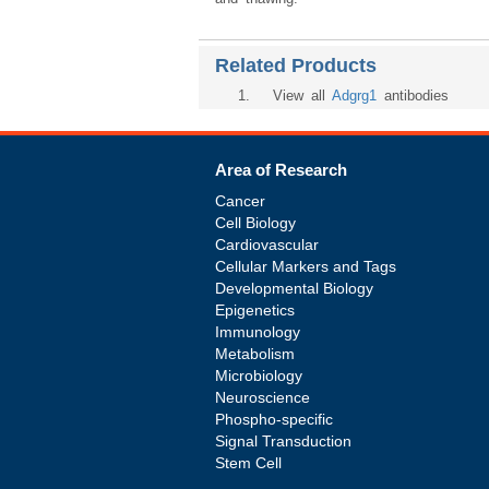
Related Products
1
. View all
Adgrg1
antibodies
Area of Research
Cancer
Cell Biology
Cardiovascular
Cellular Markers and Tags
Developmental Biology
Epigenetics
Immunology
Metabolism
Microbiology
Neuroscience
Phospho-specific
Signal Transduction
Stem Cell