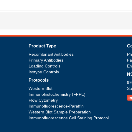
Product Type
Co
Recombinant Antibodies
Ph
Primary Antibodies
Fa
Loading Controls
Em
Isotype Controls
NS
Protocols
99
Western Blot
Sa
Immunohistochemistry (FFPE)
Flow Cytometry
Immunofluorescence-Paraffin
Western Blot Sample Preparation
Immunofluorescence Cell Staining Protocol