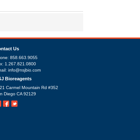
ntact Us
one: 858.663.9055
x: 1.267.821.0800
ail: info@nsjbio.com
J Bioreagents
21 Carmel Mountain Rd #352
n Diego CA 92129