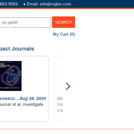
.663.9055
Email: info@nsjbio.com
My Cart (0)