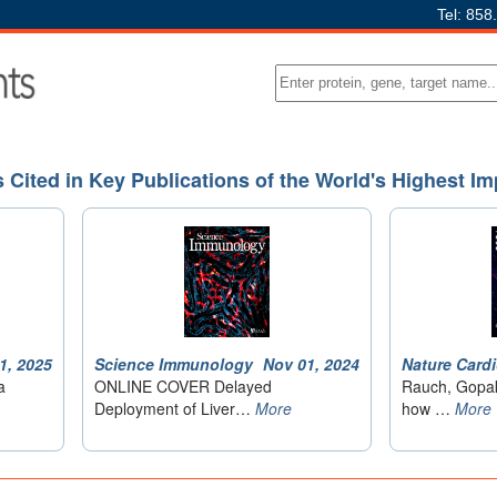
Tel: 858