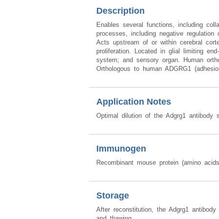
Description
Enables several functions, including colla
processes, including negative regulation 
Acts upstream of or within cerebral corte
proliferation. Located in glial limiting e
system; and sensory organ. Human ortholog
Orthologous to human ADGRG1 (adhesion 
Application Notes
Optimal dilution of the Adgrg1 antibody 
Immunogen
Recombinant mouse protein (amino acid
Storage
After reconstitution, the Adgrg1 antibod
and thawing.