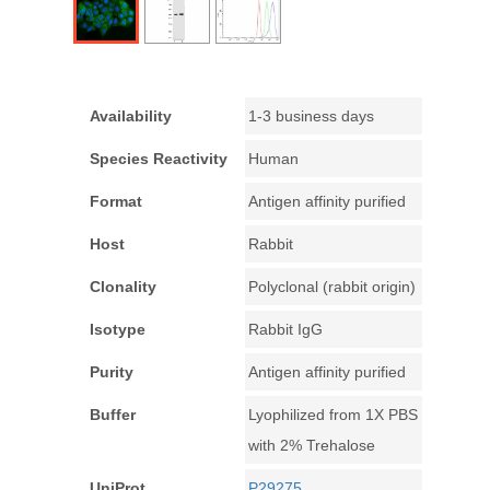
Availability
1-3 business days
Species Reactivity
Human
Format
Antigen affinity purified
Host
Rabbit
Clonality
Polyclonal (rabbit origin)
Isotype
Rabbit IgG
Purity
Antigen affinity purified
Buffer
Lyophilized from 1X PBS
with 2% Trehalose
UniProt
P29275