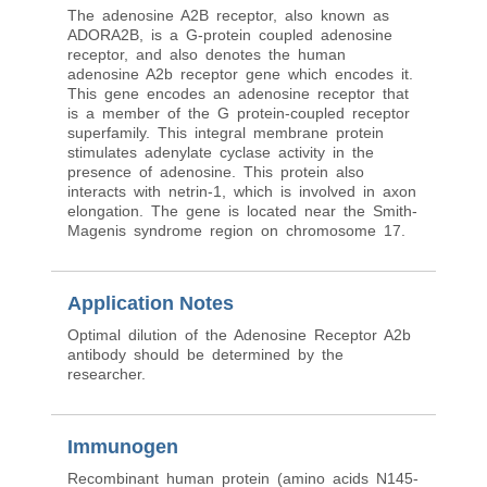
The adenosine A2B receptor, also known as
ADORA2B, is a G-protein coupled adenosine
receptor, and also denotes the human
adenosine A2b receptor gene which encodes it.
This gene encodes an adenosine receptor that
is a member of the G protein-coupled receptor
superfamily. This integral membrane protein
stimulates adenylate cyclase activity in the
presence of adenosine. This protein also
interacts with netrin-1, which is involved in axon
elongation. The gene is located near the Smith-
Magenis syndrome region on chromosome 17.
Application Notes
Optimal dilution of the Adenosine Receptor A2b
antibody should be determined by the
researcher.
Immunogen
Recombinant human protein (amino acids N145-