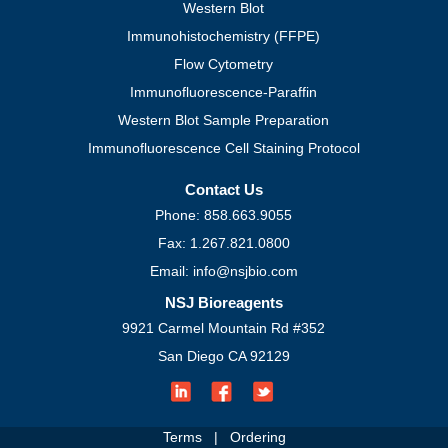
Western Blot
Immunohistochemistry (FFPE)
Flow Cytometry
Immunofluorescence-Paraffin
Western Blot Sample Preparation
Immunofluorescence Cell Staining Protocol
Contact Us
Phone: 858.663.9055
Fax: 1.267.821.0800
Email: info@nsjbio.com
NSJ Bioreagents
9921 Carmel Mountain Rd #352
San Diego CA 92129
Terms
|
Ordering