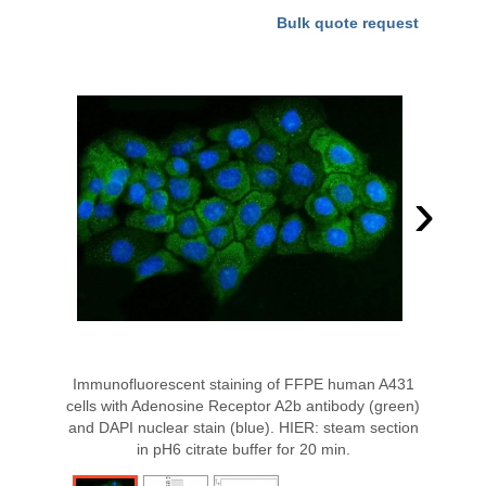
Bulk quote request
›
Immunofluorescent staining of FFPE human A431
cells with Adenosine Receptor A2b antibody (green)
and DAPI nuclear stain (blue). HIER: steam section
in pH6 citrate buffer for 20 min.