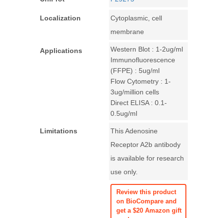
Localization
Cytoplasmic, cell
membrane
Western Blot : 1-2ug/ml
Applications
Immunofluorescence
(FFPE) : 5ug/ml
Flow Cytometry : 1-
3ug/million cells
Direct ELISA : 0.1-
0.5ug/ml
Limitations
This Adenosine
Receptor A2b antibody
is available for research
use only.
Review this product
on BioCompare and
get a $20 Amazon gift