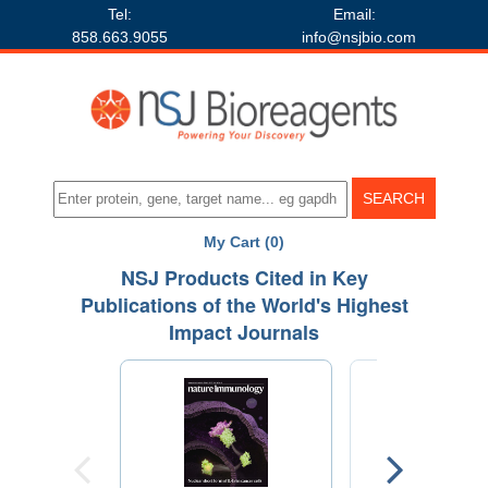
Tel:
Email:
858.663.9055
info@nsjbio.com
My Cart (0)