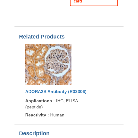
card
Related Products
ADORA2B Antibody (R33306)
Applications
:
IHC, ELISA
(peptide)
Reactivity
:
Human
Description