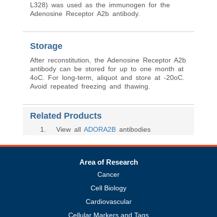
L328) was used as the immunogen for the
Adenosine Receptor A2b antibody.
Storage
After reconstitution, the Adenosine Receptor A2b
antibody can be stored for up to one month at
4oC. For long-term, aliquot and store at -20oC.
Avoid repeated freezing and thawing.
Related Products
1
. View all
ADORA2B
antibodies
Area of Research
Cancer
Cell Biology
Cardiovascular
Cellular Markers and Tags