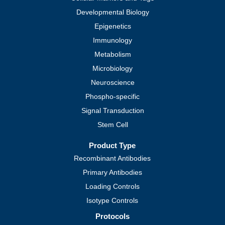
Developmental Biology
Epigenetics
Immunology
Metabolism
Microbiology
Neuroscience
Phospho-specific
Signal Transduction
Stem Cell
Product Type
Recombinant Antibodies
Primary Antibodies
Loading Controls
Isotype Controls
Protocols