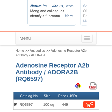
Menu
Toggle
navigation
Home
>>
Antibodies
>> Adenosine Receptor A2b
Antibody / ADORA2B
Adenosine Receptor A2b
Antibody / ADORA2B
(RQ6597)
Catalog No
Size
Price (USD)
RQ6597
100 ug
449