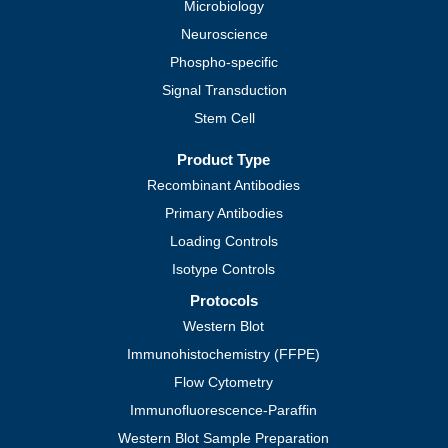
Microbiology
Neuroscience
Phospho-specific
Signal Transduction
Stem Cell
Product Type
Recombinant Antibodies
Primary Antibodies
Loading Controls
Isotype Controls
Protocols
Western Blot
Immunohistochemistry (FFPE)
Flow Cytometry
Immunofluorescence-Paraffin
Western Blot Sample Preparation