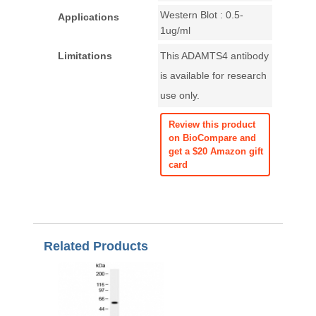
Western Blot : 0.5-
Applications
1ug/ml
Limitations
This ADAMTS4 antibody
is available for research
use only.
Review this product
on BioCompare and
get a $20 Amazon gift
card
Related Products