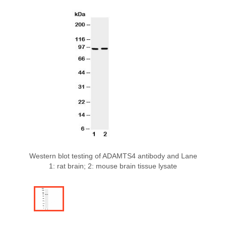
Western blot testing of ADAMTS4 antibody and Lane
1: rat brain; 2: mouse brain tissue lysate