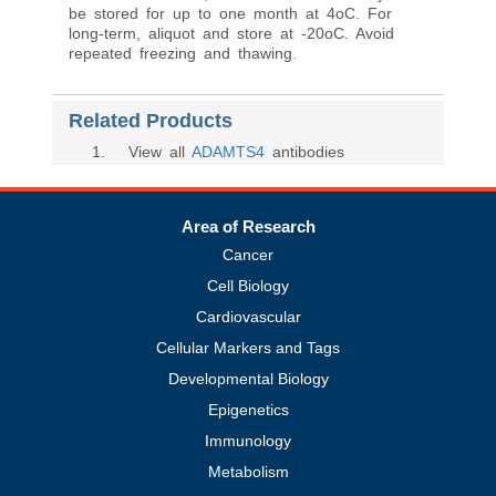
be stored for up to one month at 4oC. For
long-term, aliquot and store at -20oC. Avoid
repeated freezing and thawing.
Related Products
1
. View all
ADAMTS4
antibodies
Area of Research
Cancer
Cell Biology
Cardiovascular
Cellular Markers and Tags
Developmental Biology
Epigenetics
Immunology
Metabolism