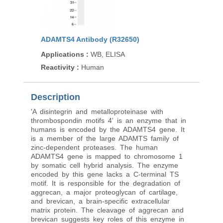
ADAMTS4 Antibody (R32650)
Applications
:
WB, ELISA
Reactivity
:
Human
Description
'A disintegrin and metalloproteinase with
thrombospondin motifs 4' is an enzyme that in
humans is encoded by the ADAMTS4 gene. It
is a member of the large ADAMTS family of
zinc-dependent proteases. The human
ADAMTS4 gene is mapped to chromosome 1
by somatic cell hybrid analysis. The enzyme
encoded by this gene lacks a C-terminal TS
motif. It is responsible for the degradation of
aggrecan, a major proteoglycan of cartilage,
and brevican, a brain-specific extracellular
matrix protein. The cleavage of aggrecan and
brevican suggests key roles of this enzyme in