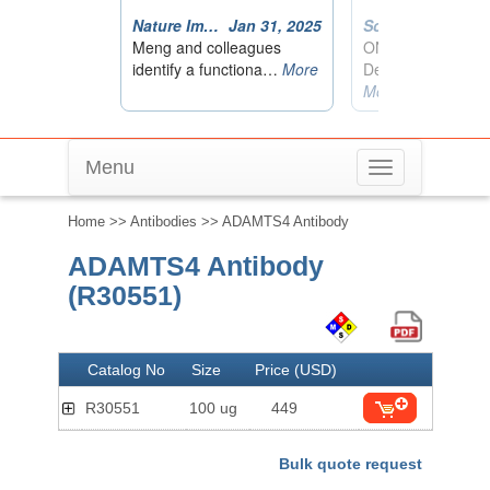
Menu
Toggle
navigation
Home
>>
Antibodies
>> ADAMTS4 Antibody
ADAMTS4 Antibody
(R30551)
Catalog No
Size
Price (USD)
R30551
100 ug
449
Bulk quote request