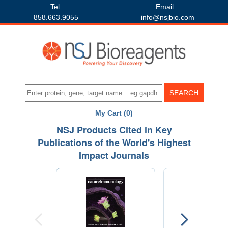
Tel:
Email:
858.663.9055
info@nsjbio.com
My Cart (0)