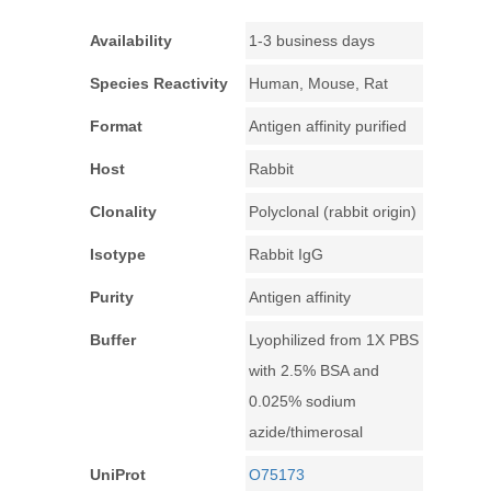
Availability
1-3 business days
Species Reactivity
Human, Mouse, Rat
Format
Antigen affinity purified
Host
Rabbit
Clonality
Polyclonal (rabbit origin)
Isotype
Rabbit IgG
Purity
Antigen affinity
Buffer
Lyophilized from 1X PBS
with 2.5% BSA and
0.025% sodium
azide/thimerosal
UniProt
O75173