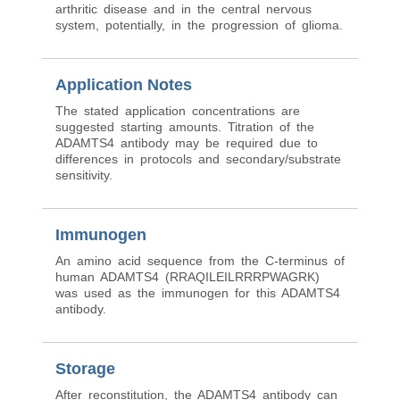
arthritic disease and in the central nervous
system, potentially, in the progression of glioma.
Application Notes
The stated application concentrations are
suggested starting amounts. Titration of the
ADAMTS4 antibody may be required due to
differences in protocols and secondary/substrate
sensitivity.
Immunogen
An amino acid sequence from the C-terminus of
human ADAMTS4 (RRAQILEILRRRPWAGRK)
was used as the immunogen for this ADAMTS4
antibody.
Storage
After reconstitution, the ADAMTS4 antibody can