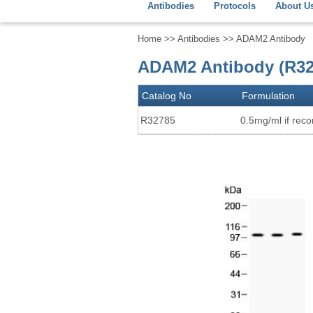
Antibodies
Protocols
About U
Home
>>
Antibodies
>> ADAM2 Antibody
ADAM2 Antibody (R32
Catalog No
Formulation
R32785
0.5mg/ml if recon