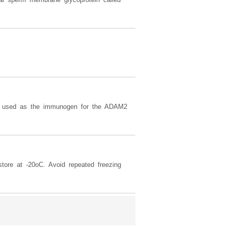
used as the immunogen for the ADAM2
tore at -20oC. Avoid repeated freezing