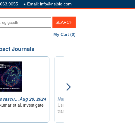
.663.9055
Email: info@nsjbio.com
My Cart (0)