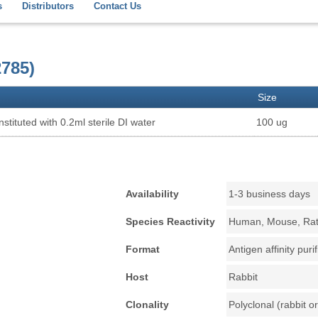
s
Distributors
Contact Us
785)
Size
stituted with 0.2ml sterile DI water
100 ug
Availability
1-3 business days
Species Reactivity
Human, Mouse, Ra
Format
Antigen affinity puri
Host
Rabbit
Clonality
Polyclonal (rabbit or