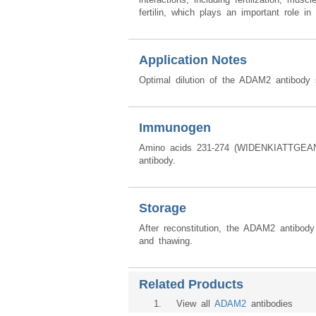
fertilin, which plays an important role 
Application Notes
Optimal dilution of the ADAM2 antibody 
Immunogen
Amino acids 231-274 (WIDENKIATTGEA
antibody.
Storage
After reconstitution, the ADAM2 antibod
and thawing.
Related Products
1
. View all
ADAM2
antibodies