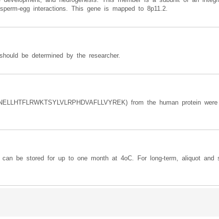
in sperm-egg interactions. This gene is mapped to 8p11.2.
should be determined by the researcher.
NELLHTFLRWKTSYLVLRPHDVAFLLVYREK) from the human protein were 
y can be stored for up to one month at 4oC. For long-term, aliquot and s