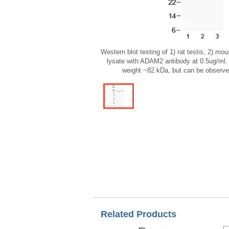
Western blot testing of 1) rat testis, 2) m
lysate with ADAM2 antibody at 0.5ug/ml.
weight ~82 kDa, but can be observe
Related Products