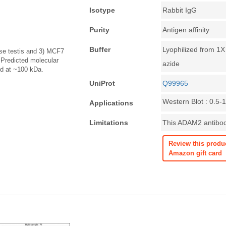
Isotype
Rabbit IgG
Purity
Antigen affinity
Buffer
Lyophilized from 1
ouse testis and 3) MCF7
 Predicted molecular
azide
d at ~100 kDa.
UniProt
Q99965
Western Blot : 0.5-
Applications
Limitations
This ADAM2 antibody
Review this produ
Amazon gift card