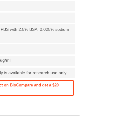
X PBS with 2.5% BSA, 0.025% sodium
1ug/ml
 is available for research use only.
ct on BioCompare and get a $20