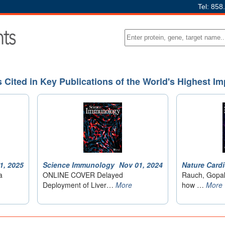
Tel: 858