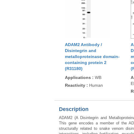
ADAM2 Antibody /
A
Disintegrin and
D
metalloproteinase domain-
m
containing protein 2
c
(R31180)
(
Applications
:
WB
A
E
Reactivity
:
Human
R
Description
ADAM2 (A Disintegrin and Metalloprote
This gene encodes a member of the ADAM
structurally related to snake venom disin
interactions, including fertilization, m