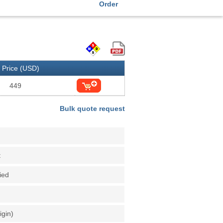
Order
Price (USD)
449
Bulk quote request
t
fied
igin)