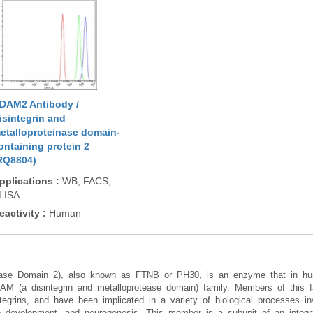
DAM2 Antibody /
isintegrin and
etalloproteinase domain-
ontaining protein 2
RQ8804)
pplications
:
WB, FACS,
LISA
eactivity
:
Human
inase Domain 2), also known as FTNB or PH30, is an enzyme that in 
 (a disintegrin and metalloprotease domain) family. Members of this f
tegrins, and have been implicated in a variety of biological processes invo
uscle development, and neurogenesis. This member is a subunit of an inte