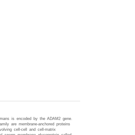
humans is encoded by the ADAM2 gene.
amily are membrane-anchored proteins
lving cell-cell and cell-matrix
gral sperm membrane glycoprotein called