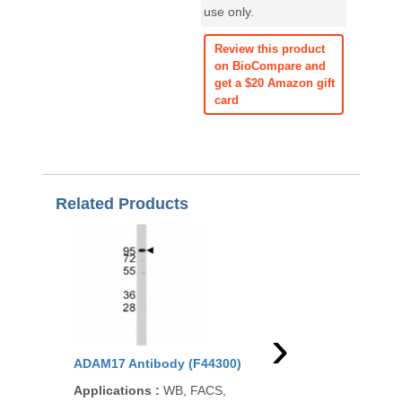
use only.
Review this product
on BioCompare and
get a $20 Amazon gift
card
Related Products
›
ADAM17 Antibody (F44300)
ADAM17 Antibody (R
Applications
:
WB, FACS,
Applications
:
WB, IH