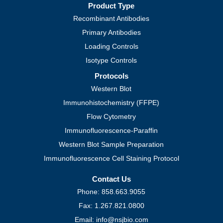
Product Type
Recombinant Antibodies
Primary Antibodies
Loading Controls
Isotype Controls
Protocols
Western Blot
Immunohistochemistry (FFPE)
Flow Cytometry
Immunofluorescence-Paraffin
Western Blot Sample Preparation
Immunofluorescence Cell Staining Protocol
Contact Us
Phone: 858.663.9055
Fax: 1.267.821.0800
Email: info@nsjbio.com