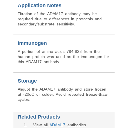
Application Notes
Titration of the ADAM17 antibody may be
required due to differences in protocols and
secondary/substrate sensitivity.
Immunogen
A portion of amino acids 794-823 from the
human protein was used as the immunogen for
this ADAM17 antibody.
Storage
Aliquot the ADAM17 antibody and store frozen
at -20oC or colder. Avoid repeated freeze-thaw
cycles.
Related Products
1
. View all
ADAM17
antibodies