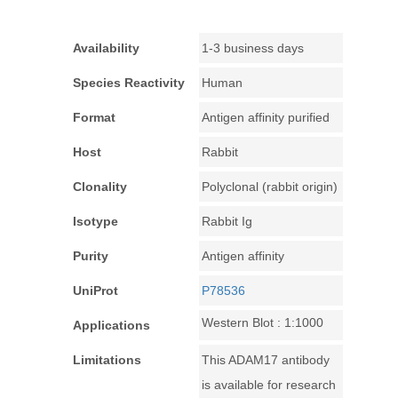
Availability
1-3 business days
Species Reactivity
Human
Format
Antigen affinity purified
Host
Rabbit
Clonality
Polyclonal (rabbit origin)
Isotype
Rabbit Ig
Purity
Antigen affinity
UniProt
P78536
Western Blot : 1:1000
Applications
Limitations
This ADAM17 antibody
is available for research