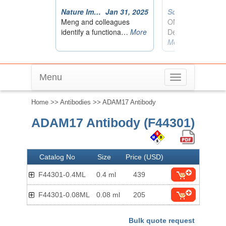
Menu
Toggle
navigation
Home
>>
Antibodies
>> ADAM17 Antibody
ADAM17 Antibody (F44301)
Catalog No
Size
Price (USD)
F44301-0.4ML
0.4 ml
439
F44301-0.08ML
0.08 ml
205
Bulk quote request