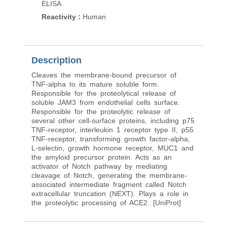
ELISA
ELISA (peptide)
Reactivity
:
Human
Reactivity
:
Human
Pred. Reactivity
:
Mou
Description
Cleaves the membrane-bound precursor of
TNF-alpha to its mature soluble form.
Responsible for the proteolytical release of
soluble JAM3 from endothelial cells surface.
Responsible for the proteolytic release of
several other cell-surface proteins, including p75
TNF-receptor, interleukin 1 receptor type II, p55
TNF-receptor, transforming growth factor-alpha,
L-selectin, growth hormone receptor, MUC1 and
the amyloid precursor protein. Acts as an
activator of Notch pathway by mediating
cleavage of Notch, generating the membrane-
associated intermediate fragment called Notch
extracellular truncation (NEXT). Plays a role in
the proteolytic processing of ACE2. [UniProt]