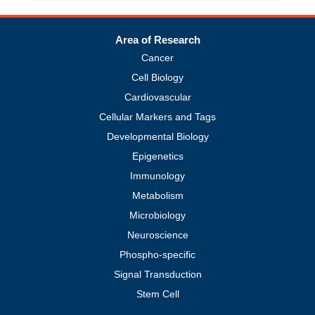
Area of Research
Cancer
Cell Biology
Cardiovascular
Cellular Markers and Tags
Developmental Biology
Epigenetics
Immunology
Metabolism
Microbiology
Neuroscience
Phospho-specific
Signal Transduction
Stem Cell