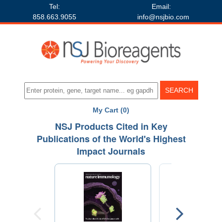
Tel:
Email:
858.663.9055
info@nsjbio.com
My Cart (0)