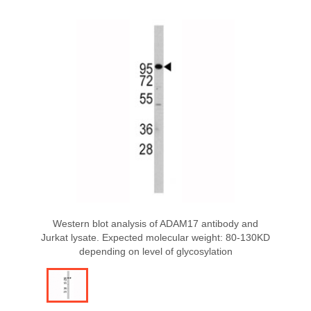
Western blot analysis of ADAM17 antibody and
Jurkat lysate. Expected molecular weight: 80-130KD
depending on level of glycosylation