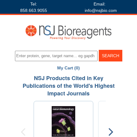
Tel:
Email:
858.663.9055
info@nsjbio.com
My Cart (0)