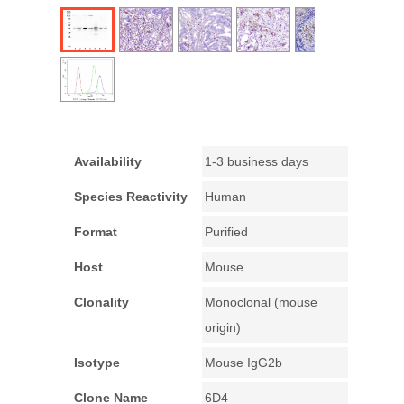
Availability
1-3 business days
Species Reactivity
Human
Format
Purified
Host
Mouse
Clonality
Monoclonal (mouse
origin)
Isotype
Mouse IgG2b
Clone Name
6D4