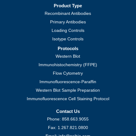
Product Type
Recombinant Antibodies
Primary Antibodies
Loading Controls
Isotype Controls
Protocols
Western Blot
Immunohistochemistry (FFPE)
Flow Cytometry
Immunofluorescence-Paraffin
Western Blot Sample Preparation
Immunofluorescence Cell Staining Protocol
Contact Us
Phone: 858.663.9055
Fax: 1.267.821.0800