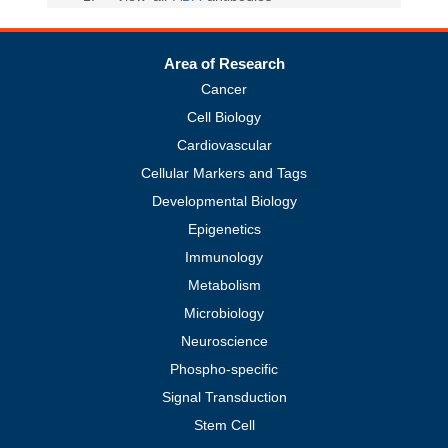
Area of Research
Cancer
Cell Biology
Cardiovascular
Cellular Markers and Tags
Developmental Biology
Epigenetics
Immunology
Metabolism
Microbiology
Neuroscience
Phospho-specific
Signal Transduction
Stem Cell