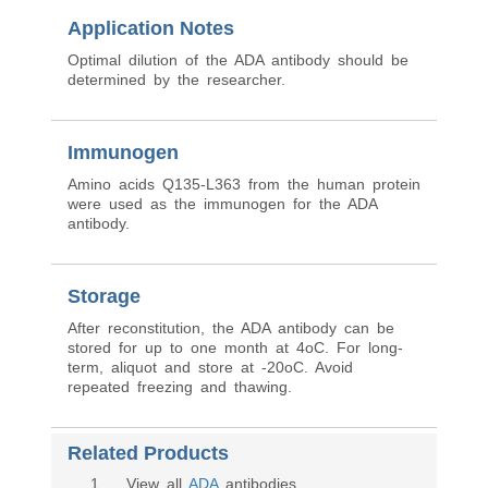
Application Notes
Optimal dilution of the ADA antibody should be
determined by the researcher.
Immunogen
Amino acids Q135-L363 from the human protein
were used as the immunogen for the ADA
antibody.
Storage
After reconstitution, the ADA antibody can be
stored for up to one month at 4oC. For long-
term, aliquot and store at -20oC. Avoid
repeated freezing and thawing.
Related Products
1
. View all
ADA
antibodies