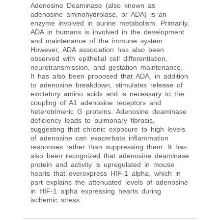
Adenosine Deaminase (also known as
adenosine aminohydrolase, or ADA) is an
enzyme involved in purine metabolism. Primarily,
ADA in humans is involved in the development
and maintenance of the immune system.
However, ADA association has also been
observed with epithelial cell differentiation,
neurotransmission, and gestation maintenance.
It has also been proposed that ADA, in addition
to adenosine breakdown, stimulates release of
excitatory amino acids and is necessary to the
coupling of A1 adenosine receptors and
heterotrimeric G proteins. Adenosine deaminase
deficiency leads to pulmonary fibrosis,
suggesting that chronic exposure to high levels
of adenosine can exacerbate inflammation
responses rather than suppressing them. It has
also been recognized that adenosine deaminase
protein and activity is upregulated in mouse
hearts that overexpress HIF-1 alpha, which in
part explains the attenuated levels of adenosine
in HIF-1 alpha expressing hearts during
ischemic stress.