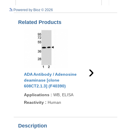
See more details on Bioz
Powered by Bioz © 2026
Related Products
›
ADA Antibody / Adenosine
ADA Antibody / Aden
deaminase [clone
deaminase (F41596)
608CT2.1.3] (F40390)
Applications
:
FACS, 
Applications
:
WB, ELISA
IHC-P
Reactivity
:
Human
Reactivity
:
Human
Description