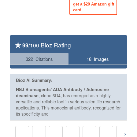
get a $20 Amazon gift
card