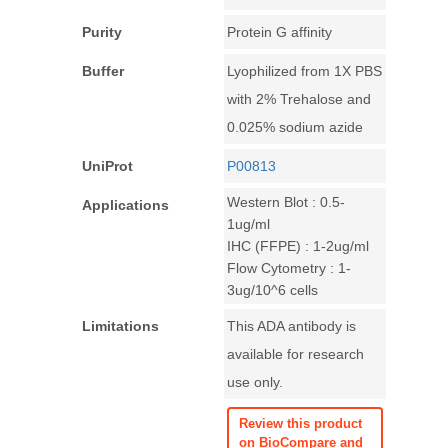
Purity
Protein G affinity
Buffer
Lyophilized from 1X PBS
with 2% Trehalose and
0.025% sodium azide
UniProt
P00813
Western Blot : 0.5-
Applications
1ug/ml
IHC (FFPE) : 1-2ug/ml
Flow Cytometry : 1-
3ug/10^6 cells
Limitations
This ADA antibody is
available for research
use only.
Review this product
on BioCompare and