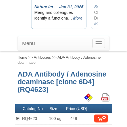
Menu
Toggle
navigation
Home
>>
Antibodies
>> ADA Antibody / Adenosine
deaminase
ADA Antibody / Adenosine
deaminase [clone 6D4]
(RQ4623)
Catalog No
Size
Price (USD)
RQ4623
100 ug
449