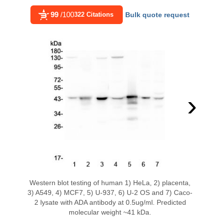
99
/100
322 Citations
Bulk quote request
›
Western blot testing of human 1) HeLa, 2) placenta,
3) A549, 4) MCF7, 5) U-937, 6) U-2 OS and 7) Caco-
2 lysate with ADA antibody at 0.5ug/ml. Predicted
molecular weight ~41 kDa.