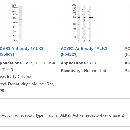
CVR1 Antibody / ALK2
ACVR1 Antibody / ALK2
AC
R35649)
(F54223)
(F
pplications
:
WB, IHC, ELISA
Applications
:
WB
Ap
peptide)
Reactivity
:
Human, Rat
Re
eactivity
:
Human
red. Reactivity
:
Mouse, Rat,
og
: Activin A receptor, type I alpha; ALK2; Activin receptor-like kinase 2