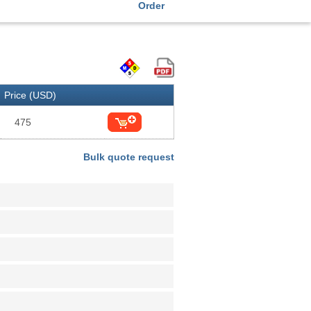
Order
Price (USD)
475
Bulk quote request