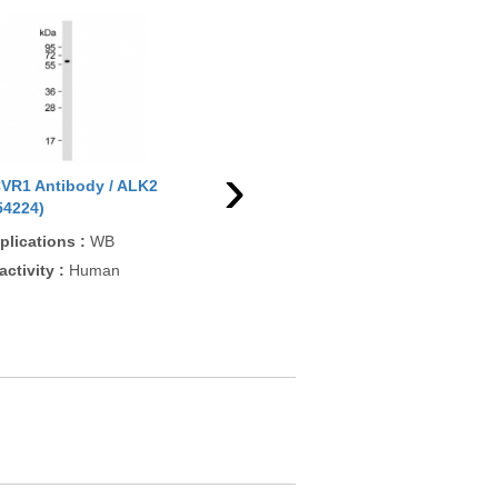
›
VR1 Antibody / ALK2
ACVR1 Antibody / ALK2
54224)
(F54674)
plications
:
WB
Applications
:
IHC-P, WB
activity
:
Human
Reactivity
:
Human, Mouse