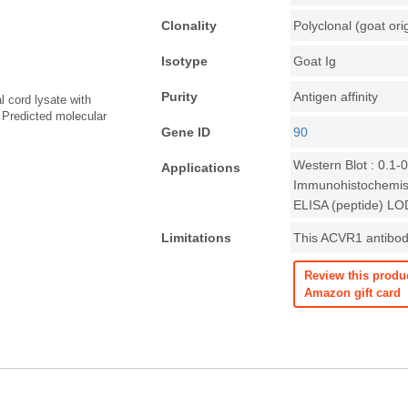
Clonality
Polyclonal (goat ori
Isotype
Goat Ig
Purity
Antigen affinity
l cord lysate with
 Predicted molecular
Gene ID
90
Western Blot : 0.1-
Applications
Immunohistochemist
ELISA (peptide) LO
Limitations
This ACVR1 antibody
Review this produ
Amazon gift card