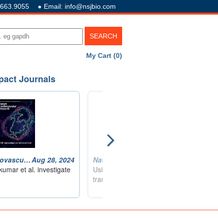
.663.9055
Email: info@nsjbio.com
My Cart (0)