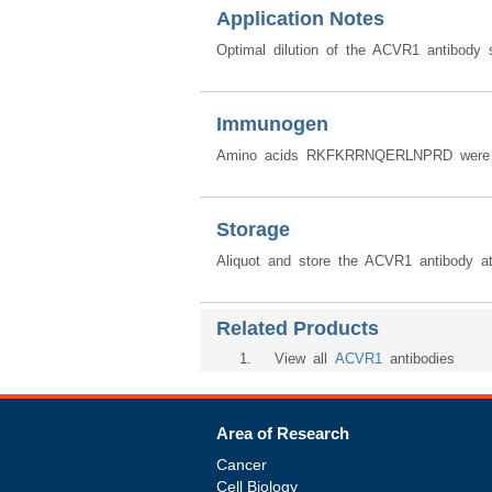
Application Notes
Optimal dilution of the ACVR1 antibody 
Immunogen
Amino acids RKFKRRNQERLNPRD were us
Storage
Aliquot and store the ACVR1 antibody a
Related Products
1
. View all
ACVR1
antibodies
Area of Research
Cancer
Cell Biology