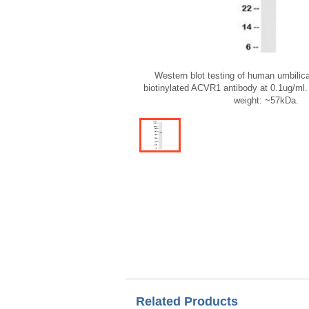
Western blot testing of human umbilica
biotinylated ACVR1 antibody at 0.1ug/ml.
weight: ~57kDa.
Related Products