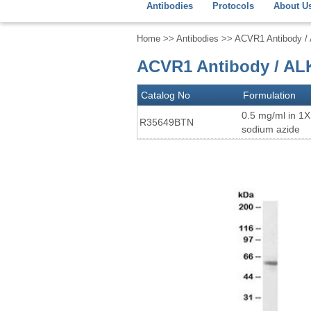
Antibodies
Protocols
About U
Home
>>
Antibodies
>> ACVR1 Antibody / 
ACVR1 Antibody / AL
Catalog No
Formulation
0.5 mg/ml in 1
R35649BTN
sodium azide