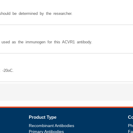
should be determined by the researcher.
ed as the immunogen for this ACVR1 antibody.
t -20oC.
Product Type
Co
Recombinant Antibodies
Ph
Primary Antibodies
Fa