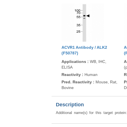
ACVR1 Antibody / ALK2
A
(F50787)
(
Applications
:
WB, IHC,
A
ELISA
(
Reactivity
:
Human
R
Pred. Reactivity
:
Mouse, Rat,
P
Bovine
D
Description
Additional name(s) for this target protein