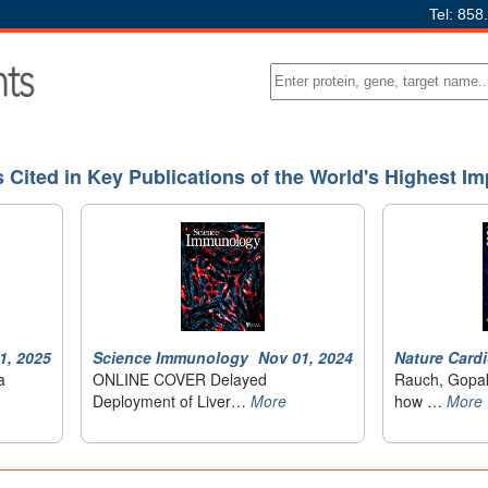
Tel: 858