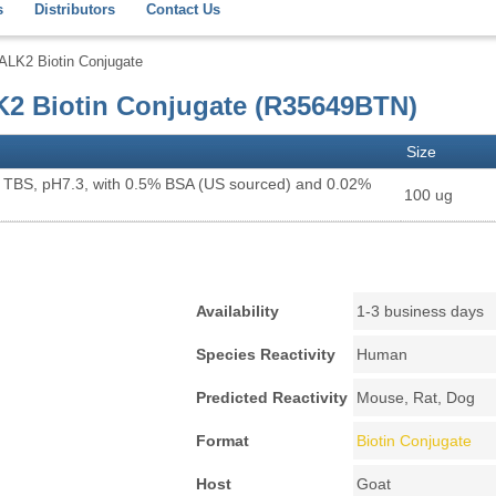
s
Distributors
Contact Us
ALK2 Biotin Conjugate
K2 Biotin Conjugate (R35649BTN)
Size
X TBS, pH7.3, with 0.5% BSA (US sourced) and 0.02%
100 ug
Availability
1-3 business days
Species Reactivity
Human
Predicted Reactivity
Mouse, Rat, Dog
Format
Biotin Conjugate
Host
Goat