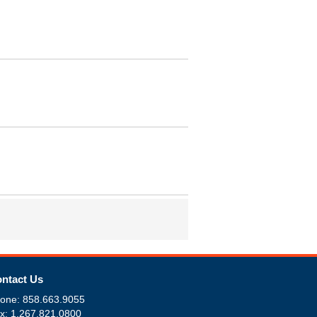
ntact Us
one: 858.663.9055
x: 1.267.821.0800