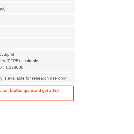
gin)
0.3ug/ml
ry (FFPE) : suitable
D : 1:128000
 is available for research use only.
ct on BioCompare and get a $20