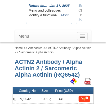
Menu
Toggle
navigation
Home
>>
Antibodies
>> ACTN2 Antibody / Alpha Actinin
2 / Sarcomeric Alpha Actinin
ACTN2 Antibody / Alpha
Actinin 2 / Sarcomeric
Alpha Actinin (RQ6542)
Catalog No
Size
Price (USD)
RQ6542
100 ug
449