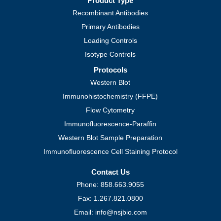
Product Type
Recombinant Antibodies
Primary Antibodies
Loading Controls
Isotype Controls
Protocols
Western Blot
Immunohistochemistry (FFPE)
Flow Cytometry
Immunofluorescence-Paraffin
Western Blot Sample Preparation
Immunofluorescence Cell Staining Protocol
Contact Us
Phone: 858.663.9055
Fax: 1.267.821.0800
Email: info@nsjbio.com