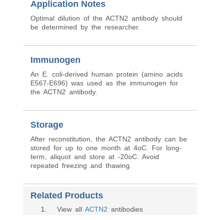
Application Notes
Optimal dilution of the ACTN2 antibody should
be determined by the researcher.
Immunogen
An E. coli-derived human protein (amino acids
E567-E696) was used as the immunogen for
the ACTN2 antibody.
Storage
After reconstitution, the ACTN2 antibody can be
stored for up to one month at 4oC. For long-
term, aliquot and store at -20oC. Avoid
repeated freezing and thawing.
Related Products
1
. View all
ACTN2
antibodies