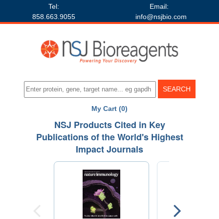
Tel:
Email:
858.663.9055
info@nsjbio.com
My Cart (0)