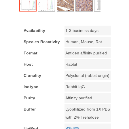
Availability
1-3 business days
Species Reactivity
Human, Mouse, Rat
Format
Antigen affinity purified
Host
Rabbit
Clonality
Polyclonal (rabbit origin)
Isotype
Rabbit IgG
Purity
Affinity purified
Buffer
Lyophilized from 1X PBS
with 2% Trehalose
UniProt
P35609