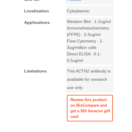
Localization
Cytoplasmic
Western Blot : 1-2ug/ml
Applications
Immunohistochemistry
(FFPE) : 2-5ug/ml
Flow Cytometry : 1-
3ug/million cells
Direct ELISA : 0.1-
0.5ug/ml
Limitations
This ACTN2 antibody is
available for research
use only.
Review this product
on BioCompare and
get a $20 Amazon gift
card