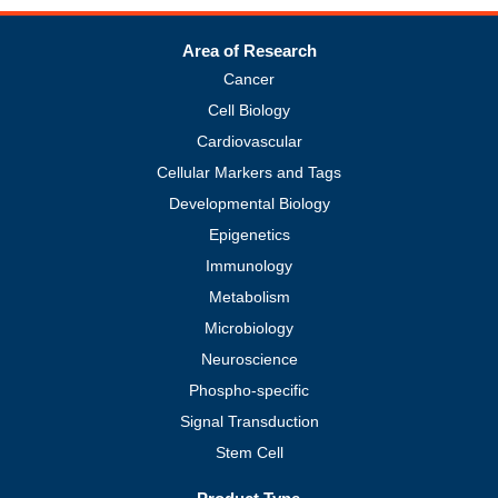
Area of Research
Cancer
Cell Biology
Cardiovascular
Cellular Markers and Tags
Developmental Biology
Epigenetics
Immunology
Metabolism
Microbiology
Neuroscience
Phospho-specific
Signal Transduction
Stem Cell