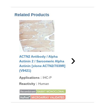
Related Products
›
ACTN2 Antibody / Alpha
ACTN2 Antibody / Al
Actinin 2 / Sarcomeric Alpha
Actinin 2 / Sarcomeri
Actinin [clone ACTN2/7039R]
Actinin [clone ACTN2
(V9421)
(V9432)
Applications
:
IHC-P
Applications
:
IHC-P
Reactivity
:
Human
Reactivity
:
Human