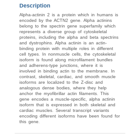
Description
Alpha-actinin 2 is a protein which in humans is
encoded by the ACTN2 gene. Alpha actinins
belong to the spectrin gene superfamily which
represents a diverse group of cytoskeletal
proteins, including the alpha and beta spectrins
and dystrophins. Alpha actinin is an actin-
binding protein with multiple roles in different
cell types. In nonmuscle cells, the cytoskeletal
isoform is found along microfilament bundles
and adherens-type junctions, where it is
involved in binding actin to the membrane. In
contrast, skeletal, cardiac, and smooth muscle
isoforms are localized to the Z-disc and
analogous dense bodies, where they help
anchor the myofibrillar actin filaments. This
gene encodes a muscle-specific, alpha actinin
isoform that is expressed in both skeletal and
cardiac muscles. Several transcript variants
encoding different isoforms have been found for
this gene.