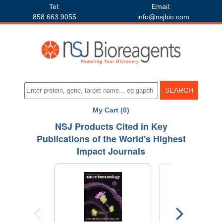
Tel:
Email:
858.663.9055
info@nsjbio.com
My Cart (0)