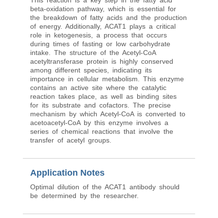
This reaction is a key step in the fatty acid
beta-oxidation pathway, which is essential for
the breakdown of fatty acids and the production
of energy. Additionally, ACAT1 plays a critical
role in ketogenesis, a process that occurs
during times of fasting or low carbohydrate
intake. The structure of the Acetyl-CoA
acetyltransferase protein is highly conserved
among different species, indicating its
importance in cellular metabolism. This enzyme
contains an active site where the catalytic
reaction takes place, as well as binding sites
for its substrate and cofactors. The precise
mechanism by which Acetyl-CoA is converted to
acetoacetyl-CoA by this enzyme involves a
series of chemical reactions that involve the
transfer of acetyl groups.
Application Notes
Optimal dilution of the ACAT1 antibody should
be determined by the researcher.