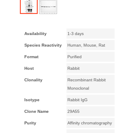
Availability
1-3 days
Species Reactivity
Human, Mouse, Rat
Format
Purified
Host
Rabbit
Clonality
Recombinant Rabbit
Monoclonal
Isotype
Rabbit IgG
Clone Name
29A55
Purity
Affinity chromatography