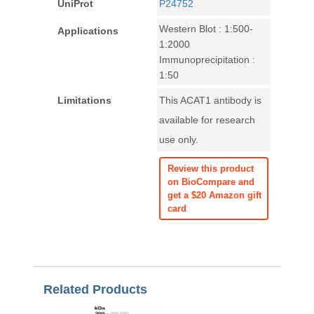
UniProt
P24752
Western Blot : 1:500-
Applications
1:2000
Immunoprecipitation :
1:50
Limitations
This ACAT1 antibody is
available for research
use only.
Review this product
on BioCompare and
get a $20 Amazon gift
card
Related Products