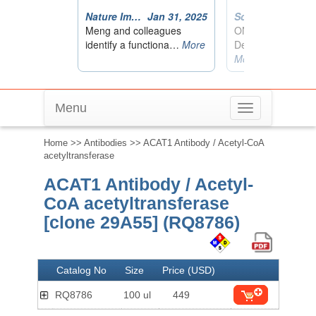
Menu
Toggle
navigation
Home
>>
Antibodies
>> ACAT1 Antibody / Acetyl-CoA
acetyltransferase
ACAT1 Antibody / Acetyl-
CoA acetyltransferase
[clone 29A55] (RQ8786)
Catalog No
Size
Price (USD)
RQ8786
100 ul
449