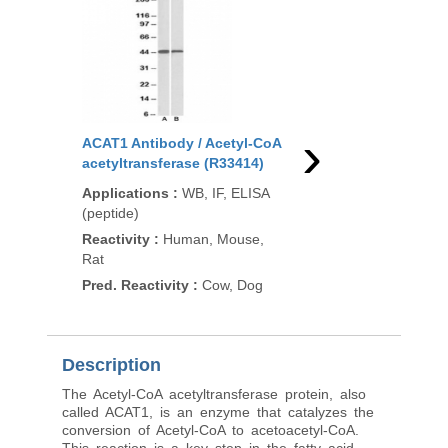
›
ACAT1 Antibody / Acetyl-CoA
ACAT1 Antibody / Ac
acetyltransferase (R33414)
acetyltransferase (R
Applications
:
WB, IF, ELISA
Applications
:
WB, IF,
(peptide)
(peptide)
Reactivity
:
Human, Mouse,
Reactivity
:
Human, M
Rat
Rat
Pred. Reactivity
:
Cow, Dog
Pred. Reactivity
:
Co
Description
The Acetyl-CoA acetyltransferase protein, also
called ACAT1, is an enzyme that catalyzes the
conversion of Acetyl-CoA to acetoacetyl-CoA.