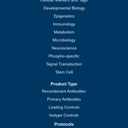
Cellular Markers and Tags
Developmental Biology
Epigenetics
Immunology
Metabolism
Microbiology
Neuroscience
Phospho-specific
Signal Transduction
Stem Cell
Product Type
Recombinant Antibodies
Primary Antibodies
Loading Controls
Isotype Controls
Protocols