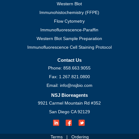
Western Blot
Immunohistochemistry (FFPE)
Flow Cytometry
Immunofluorescence-Paraffin
Western Blot Sample Preparation
Immunofluorescence Cell Staining Protocol
Contact Us
Phone: 858.663.9055
Fax: 1.267.821.0800
Email: info@nsjbio.com
NSJ Bioreagents
9921 Carmel Mountain Rd #352
San Diego CA 92129
Terms
|
Ordering