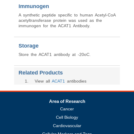
Immunogen
A synthetic peptide specific to human Acetyl-CoA
acetyltransferase protein was used as the
immunogen for the ACAT1 Antibody.
Storage
Store the ACAT1 antibody at -20oC.
Related Products
1
. View all
ACAT1
antibodies
Area of Research
Cancer
Cell Biology
Cardiovascular