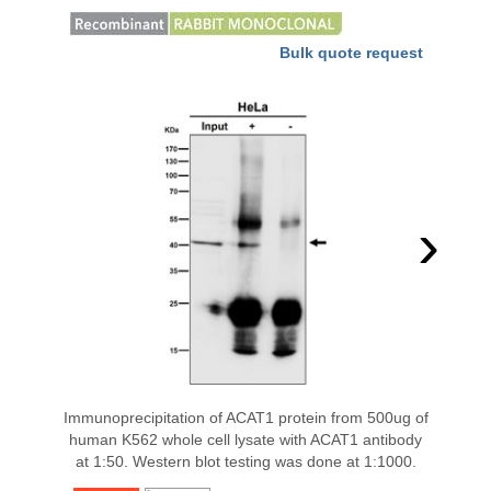
Bulk quote request
›
Immunoprecipitation of ACAT1 protein from 500ug of
human K562 whole cell lysate with ACAT1 antibody
at 1:50. Western blot testing was done at 1:1000.