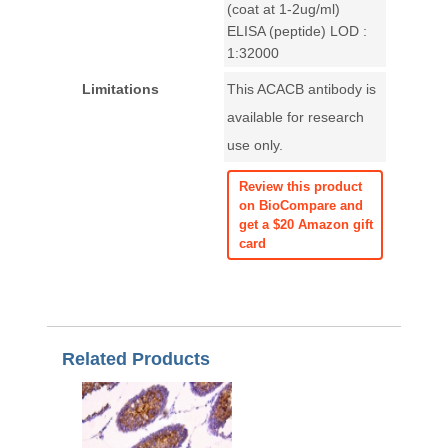
(coat at 1-2ug/ml)
ELISA (peptide) LOD :
1:32000
Limitations
This ACACB antibody is
available for research
use only.
Review this product
on BioCompare and
get a $20 Amazon gift
card
Related Products