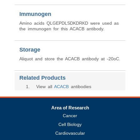
Immunogen
Amino acids QLGEPDLSDKDRKD were used as
the immunogen for this ACACB antibody.
Storage
Aliquot and store the ACACB antibody at -20oC.
Related Products
1
. View all
ACACB
antibodies
Area of Research
Cancer
Cell Biology
Cardiovascular