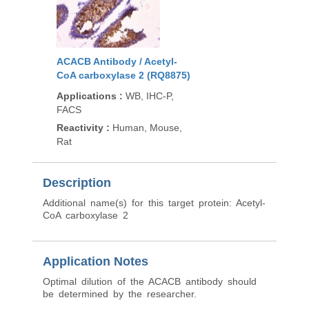
ACACB Antibody / Acetyl-
CoA carboxylase 2 (RQ8875)
Applications
:
WB, IHC-P,
FACS
Reactivity
:
Human, Mouse,
Rat
Description
Additional name(s) for this target protein: Acetyl-
CoA carboxylase 2
Application Notes
Optimal dilution of the ACACB antibody should
be determined by the researcher.