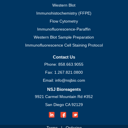
Western Blot
Immunohistochemistry (FFPE)
Flow Cytometry
Immunofluorescence-Paraffin
Western Blot Sample Preparation
Immunofluorescence Cell Staining Protocol
Contact Us
Phone: 858.663.9055
Fax: 1.267.821.0800
Email: info@nsjbio.com
NSJ Bioreagents
9921 Carmel Mountain Rd #352
San Diego CA 92129
Terms
|
Ordering