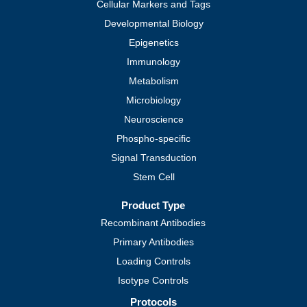
Cellular Markers and Tags
Developmental Biology
Epigenetics
Immunology
Metabolism
Microbiology
Neuroscience
Phospho-specific
Signal Transduction
Stem Cell
Product Type
Recombinant Antibodies
Primary Antibodies
Loading Controls
Isotype Controls
Protocols