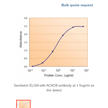
Bulk quote request
Sandwich ELISA with ACACB antibody at 1.5ug/ml as
the detect