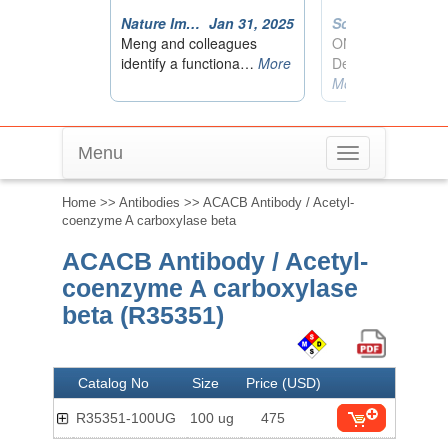
Menu
Toggle
navigation
Home
>>
Antibodies
>> ACACB Antibody / Acetyl-
coenzyme A carboxylase beta
ACACB Antibody / Acetyl-
coenzyme A carboxylase
beta (R35351)
Catalog No
Size
Price (USD)
R35351-100UG
100 ug
475