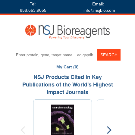
Tel:
Email:
858.663.9055
info@nsjbio.com
My Cart (0)