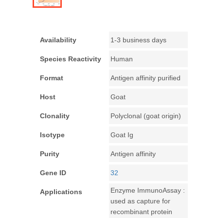
Availability
1-3 business days
Species Reactivity
Human
Format
Antigen affinity purified
Host
Goat
Clonality
Polyclonal (goat origin)
Isotype
Goat Ig
Purity
Antigen affinity
Gene ID
32
Enzyme ImmunoAssay :
Applications
used as capture for
recombinant protein