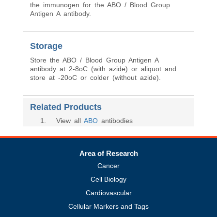
Immunogen
A mixture of erythrocytes of blood group A1
and glycoprotein fraction isolated from the saliva
of secretors with blood group A was used as
the immunogen for the ABO / Blood Group
Antigen A antibody.
Storage
Store the ABO / Blood Group Antigen A
antibody at 2-8oC (with azide) or aliquot and
store at -20oC or colder (without azide).
Related Products
1
. View all
ABO
antibodies
Area of Research
Cancer