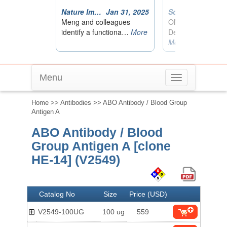
Menu
Toggle
navigation
Home
>>
Antibodies
>> ABO Antibody / Blood Group
Antigen A
ABO Antibody / Blood
Group Antigen A [clone
HE-14] (V2549)
Catalog No
Size
Price (USD)
V2549-100UG
100 ug
559