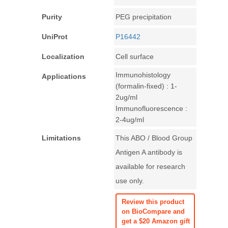
Purity
PEG precipitation
UniProt
P16442
Localization
Cell surface
Immunohistology
Applications
(formalin-fixed) : 1-
2ug/ml
Immunofluorescence :
2-4ug/ml
Limitations
This ABO / Blood Group
Antigen A antibody is
available for research
use only.
Review this product
on BioCompare and
get a $20 Amazon gift