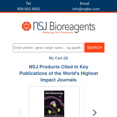
Tel:
Email:
858.663.9055
info@nsjbio.com
My Cart (0)