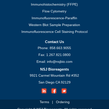
Loading Controls
Isotype Controls
Protocols
Western Blot
Immunohistochemistry (FFPE)
Flow Cytometry
Immunofluorescence-Paraffin
Western Blot Sample Preparation
Immunofluorescence Cell Staining Protocol
Contact Us
Phone: 858.663.9055
Fax: 1.267.821.0800
Email: info@nsjbio.com
NSJ Bioreagents
9921 Carmel Mountain Rd #352
San Diego CA 92129