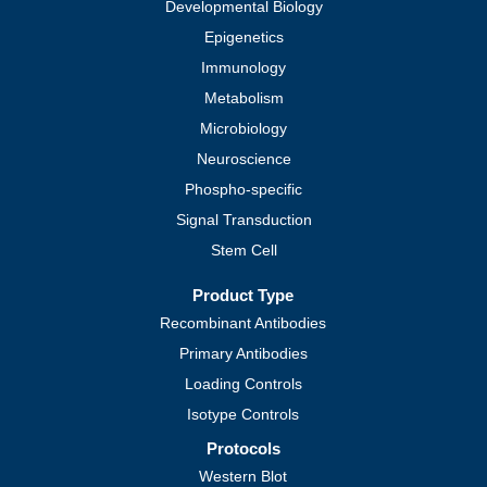
Cell Biology
Cardiovascular
Cellular Markers and Tags
Developmental Biology
Epigenetics
Immunology
Metabolism
Microbiology
Neuroscience
Phospho-specific
Signal Transduction
Stem Cell
Product Type
Recombinant Antibodies
Primary Antibodies