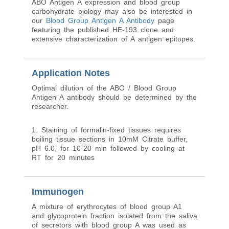
blood group antigen expression in the mucosa
of the distal colon adjacent to the tumor only
when HE-10 mAb was used.
Researchers seeking additional information on
ABO Antigen A expression and blood group
carbohydrate biology may also be interested in
our
Blood Group Antigen A Antibody
page
featuring the published HE-193 clone and
extensive characterization of A antigen epitopes.
Application Notes
Optimal dilution of the ABO / Blood Group
Antigen A antibody should be determined by the
researcher.
1. Staining of formalin-fixed tissues requires
boiling tissue sections in 10mM Citrate buffer,
pH 6.0, for 10-20 min followed by cooling at
RT for 20 minutes