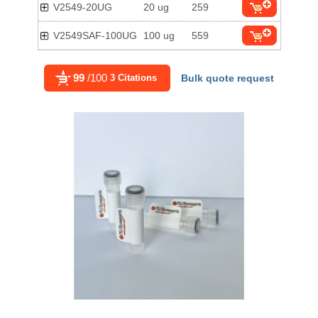
V2549-20UG
20 ug
259
V2549SAF-100UG
100 ug
559
99
/100
3 Citations
Bulk quote request