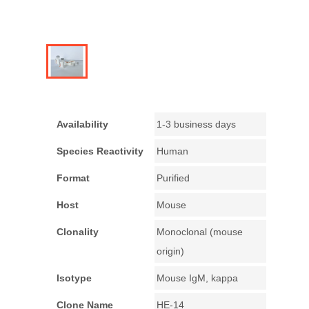
Availability
1-3 business days
Species Reactivity
Human
Format
Purified
Host
Mouse
Clonality
Monoclonal (mouse
origin)
Isotype
Mouse IgM, kappa
Clone Name
HE-14