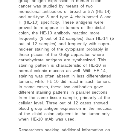
This Blood Group Antigen A antibody recognizes
human blood group A (monofucosyl and
difucosyl A antigens with chain types 1, 2, 3, 4,
5, 6) and Forssmann antigen. It is also reactive
with the immuno-dominant A trisaccharide. Blood
group antigen expression in human colon
cancer was studied by means of two
monoclonal antibodies of broad anti-A (HE-14)
and anti-type 3 and type 4 chain-based A and
H (HE-10) specificity. These antigens were
proved to re-appear in tumors of the distal
colon, the HE-10 antibody reacting more
frequently (9 out of 12 samples) than HE-14 (5
out of 12 samples) and frequently with supra-
nuclear staining of the cytoplasm probably in
those places of the Golgi apparatus where
carbohydrate antigens are synthesized. This
staining pattern is characteristic of HE-10 in
normal colonic mucosa as well. With HE-14,
staining was often absent in less differentiated
tumors, while HE-10 did react in such tumors.
In some cases, these two antibodies gave
different staining patterns in parallel sections
from the same tissue sample, primarily at the
cellular level. Three out of 12 cases showed