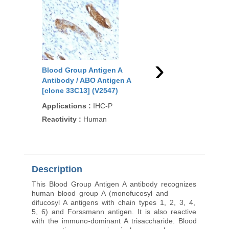
See more details on Bioz
Powered by Bioz © 2026
Related Products
›
Blood Group Antigen A
Blood Group Antigen
Antibody / ABO Antigen A
Antibody / ABO Antig
[clone 33C13] (V2547)
[clone HE-193] (V255
Applications
:
IHC-P
Applications
:
IH, IF
Reactivity
:
Human
Reactivity
:
Human
94
/100
11 Citat
Description