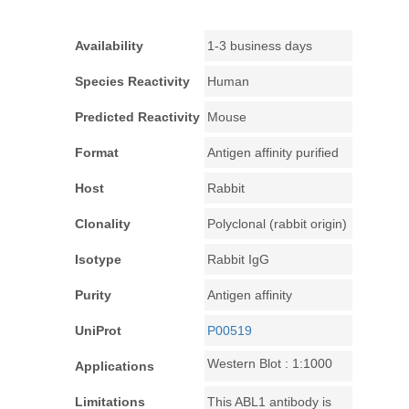
Availability
1-3 business days
Species Reactivity
Human
Predicted Reactivity
Mouse
Format
Antigen affinity purified
Host
Rabbit
Clonality
Polyclonal (rabbit origin)
Isotype
Rabbit IgG
Purity
Antigen affinity
UniProt
P00519
Western Blot : 1:1000
Applications
Limitations
This ABL1 antibody is