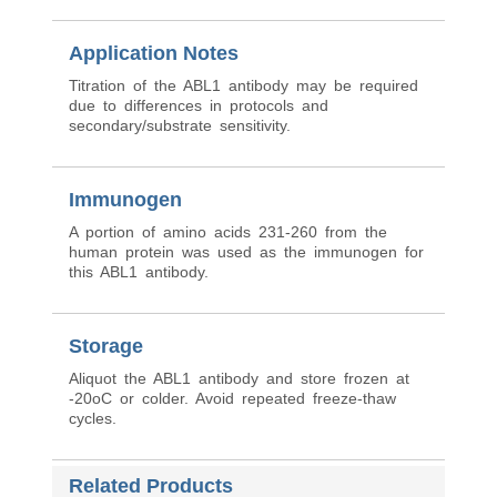
Application Notes
Titration of the ABL1 antibody may be required
due to differences in protocols and
secondary/substrate sensitivity.
Immunogen
A portion of amino acids 231-260 from the
human protein was used as the immunogen for
this ABL1 antibody.
Storage
Aliquot the ABL1 antibody and store frozen at
-20oC or colder. Avoid repeated freeze-thaw
cycles.
Related Products