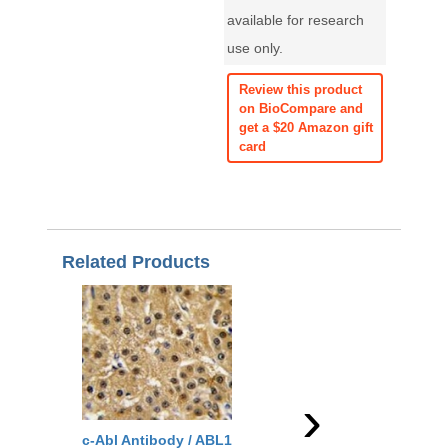
available for research
use only.
Review this product
on BioCompare and
get a $20 Amazon gift
card
Related Products
›
c-Abl Antibody / ABL1
c-Abl Antibody / ABL