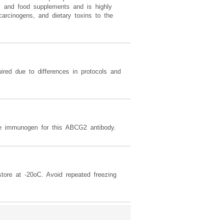
ds and food supplements and is highly
carcinogens, and dietary toxins to the
ired due to differences in protocols and
immunogen for this ABCG2 antibody.
tore at -20oC. Avoid repeated freezing