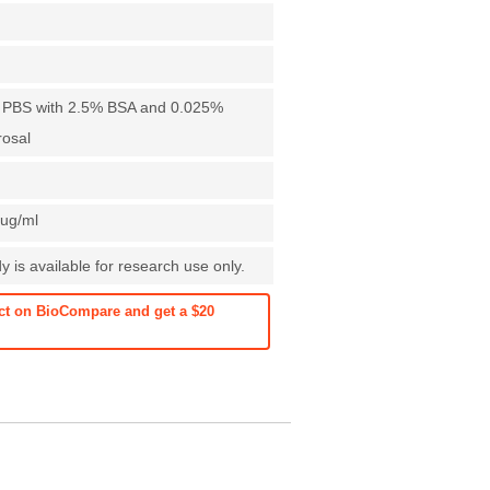
X PBS with 2.5% BSA and 0.025%
rosal
1ug/ml
 is available for research use only.
ct on BioCompare and get a $20