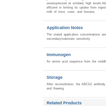
overexpressed at similarly high levels.A
efficient in limiting its uptake from ing
milk of mice, cows, and humans.
Application Notes
The stated application concentrations ar
secondary/substrate sensitivity.
Immunogen
An amino acid sequence from the mid
Storage
After reconstitution, the ABCG2 antibod
and thawing.
Related Products