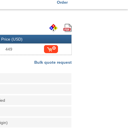
Order
Price (USD)
449
Bulk quote request
fied
igin)