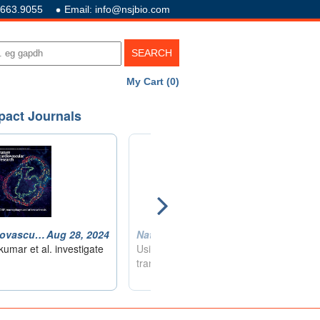
.663.9055
Email: info@nsjbio.com
My Cart (0)