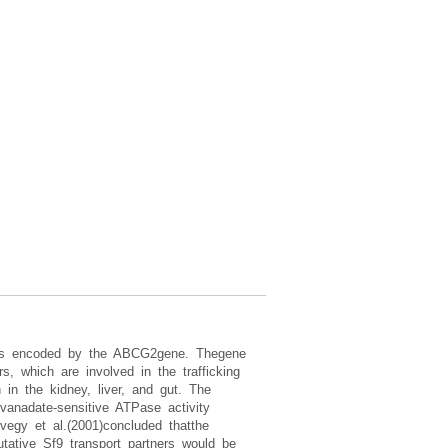
 is encoded by the ABCG2gene. Thegene
, which are involved in the trafficking
 in the kidney, liver, and gut. The
anadate-sensitive ATPase activity
egy et al.(2001)concluded thatthe
utative Sf9 transport partners would be