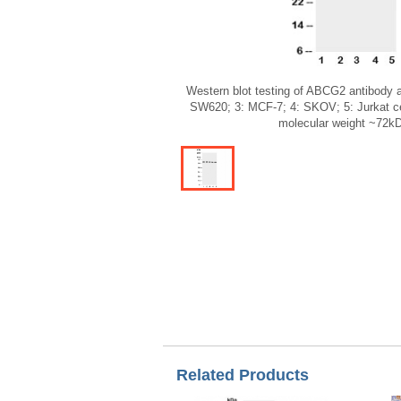
Western blot testing of ABCG2 antibody 
SW620; 3: MCF-7; 4: SKOV; 5: Jurkat cel
molecular weight ~72k
Related Products