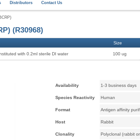
s
Distributors
Contact Us
(BCRP)
P) (R30968)
Size
stituted with 0.2ml sterile DI water
100 ug
Availability
1-3 business days
Species Reactivity
Human
Format
Antigen affinity puri
Host
Rabbit
Clonality
Polyclonal (rabbit or