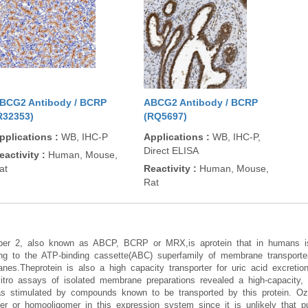
BCG2 Antibody / BCRP
ABCG2 Antibody / BCRP
R32353)
(RQ5697)
pplications
:
WB, IHC-P
Applications
:
WB, IHC-P,
Direct ELISA
eactivity
:
Human, Mouse,
at
Reactivity
:
Human, Mouse,
Rat
mber 2, also known as ABCP, BCRP or MRX,is aprotein that in humans
g to the ATP-binding cassette(ABC) superfamily of membrane transporters
es.Theprotein is also a high capacity transporter for uric acid excretion
o assays of isolated membrane preparations revealed a high-capacity, v
s stimulated by compounds known to be transported by this protein. Ozv
mer or homooligomer in this expression system since it is unlikely that p