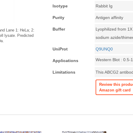
Isotype
Rabbit Ig
Purity
Antigen affinity
Buffer
Lyophilized from 1
and Lane 1: HeLa; 2:
l lysate. Predicted
sodium azide/thime
Da.
UniProt
Q9UNQ0
Western Blot : 0.5-
Applications
Limitations
This ABCG2 antibody
Review this produ
Amazon gift card