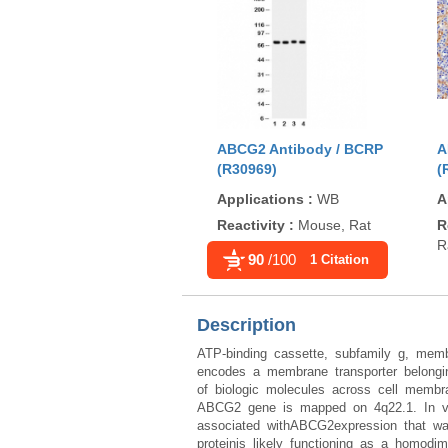
ABCG2 Antibody / BCRP
A
(R30969)
(
Applications
:
WB
A
Reactivity
:
Mouse, Rat
R
R
90
/100
1 Citation
Description
ATP-binding cassette, subfamily g, me
encodes a membrane transporter belongin
of biologic molecules across cell membran
ABCG2 gene is mapped on 4q22.1. In vitr
associated withABCG2expression that wa
proteinis likely functioning as a homodi