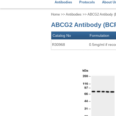
Antibodies
Protocols
About U
Home
>>
Antibodies
>> ABCG2 Antibody 
ABCG2 Antibody (BCR
Catalog No
Formulation
R30968
0.5mg/ml if recon