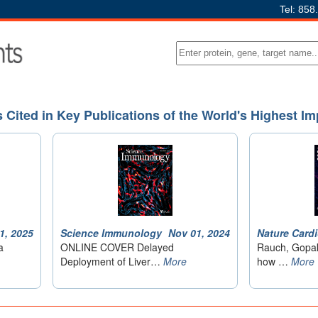
Tel: 858