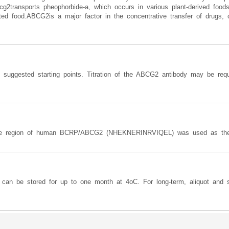
bcg2transports pheophorbide-a, which occurs in various plant-derived foo
ested food.ABCG2is a major factor in the concentrative transfer of drugs, 
e suggested starting points. Titration of the ABCG2 antibody may be requ
dle region of human BCRP/ABCG2 (NHEKNERINRVIQEL) was used as the 
y can be stored for up to one month at 4oC. For long-term, aliquot and s