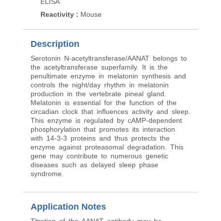
ELISA
Reactivity
:
Mouse
Description
Serotonin N-acetyltransferase/AANAT belongs to
the acetyltransferase superfamily. It is the
penultimate enzyme in melatonin synthesis and
controls the night/day rhythm in melatonin
production in the vertebrate pineal gland.
Melatonin is essential for the function of the
circadian clock that influences activity and sleep.
This enzyme is regulated by cAMP-dependent
phosphorylation that promotes its interaction
with 14-3-3 proteins and thus protects the
enzyme against proteasomal degradation. This
gene may contribute to numerous genetic
diseases such as delayed sleep phase
syndrome.
Application Notes