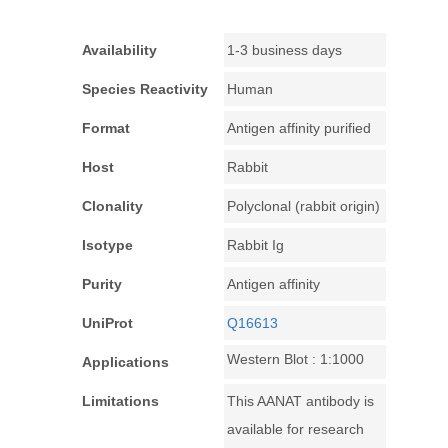
Availability
1-3 business days
Species Reactivity
Human
Format
Antigen affinity purified
Host
Rabbit
Clonality
Polyclonal (rabbit origin)
Isotype
Rabbit Ig
Purity
Antigen affinity
UniProt
Q16613
Western Blot : 1:1000
Applications
Limitations
This AANAT antibody is
available for research