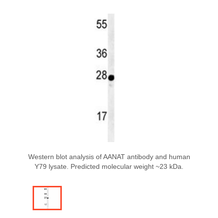
Western blot analysis of AANAT antibody and human
Y79 lysate. Predicted molecular weight ~23 kDa.