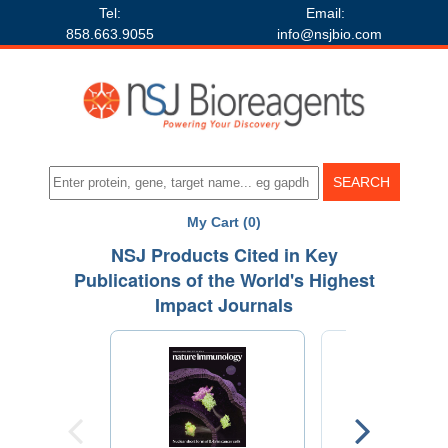
Tel:
Email:
858.663.9055
info@nsjbio.com
My Cart (0)