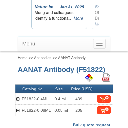
Menu
Toggle
navigation
Home
>>
Antibodies
>> AANAT Antibody
AANAT Antibody (F51822)
Catalog No
Size
Price (USD)
F51822-0.4ML
0.4 ml
439
F51822-0.08ML
0.08 ml
205
Bulk quote request