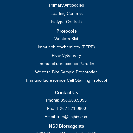
Primary Antibodies
Loading Controls
Isotype Controls
Protocols
Western Blot
Immunohistochemistry (FFPE)
Flow Cytometry
Immunofluorescence-Paraffin
Western Blot Sample Preparation
Immunofluorescence Cell Staining Protocol
Contact Us
Phone: 858.663.9055
Fax: 1.267.821.0800
Email: info@nsjbio.com
NSJ Bioreagents