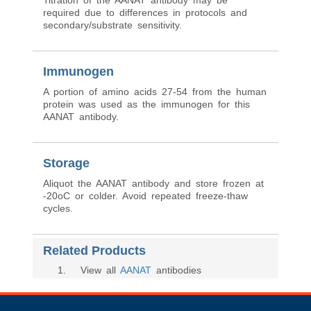
Titration of the AANAT antibody may be
required due to differences in protocols and
secondary/substrate sensitivity.
Immunogen
A portion of amino acids 27-54 from the human
protein was used as the immunogen for this
AANAT antibody.
Storage
Aliquot the AANAT antibody and store frozen at
-20oC or colder. Avoid repeated freeze-thaw
cycles.
Related Products
1
. View all
AANAT
antibodies