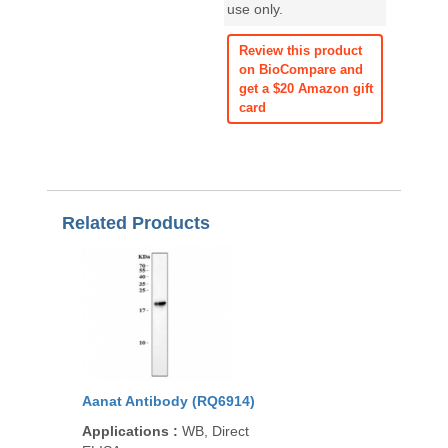
use only.
Review this product
on BioCompare and
get a $20 Amazon gift
card
Related Products
Aanat Antibody (RQ6914)
Applications
:
WB, Direct