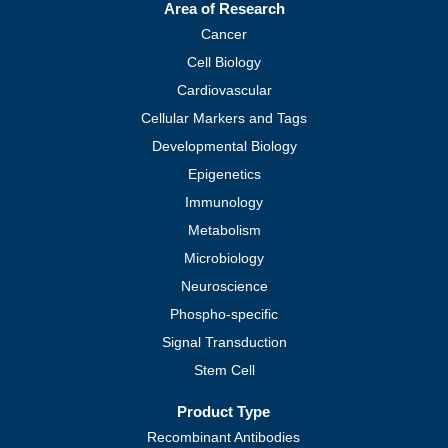
Area of Research
Cancer
Cell Biology
Cardiovascular
Cellular Markers and Tags
Developmental Biology
Epigenetics
Immunology
Metabolism
Microbiology
Neuroscience
Phospho-specific
Signal Transduction
Stem Cell
Product Type
Recombinant Antibodies