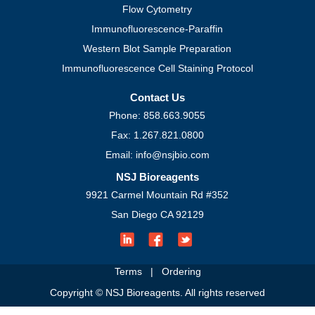
Flow Cytometry
Immunofluorescence-Paraffin
Western Blot Sample Preparation
Immunofluorescence Cell Staining Protocol
Contact Us
Phone: 858.663.9055
Fax: 1.267.821.0800
Email: info@nsjbio.com
NSJ Bioreagents
9921 Carmel Mountain Rd #352
San Diego CA 92129
Terms
|
Ordering
Copyright © NSJ Bioreagents. All rights reserved