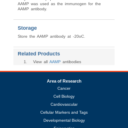
AAMP was used as the immunogen for the
AAMP antibody.
Storage
Store the AAMP antibody at -20oC.
Related Products
1
. View all
AAMP
antibodies
Area of Research
Cancer
Cell Biology
Cardiovascular
Cellular Markers and Tags
Developmental Biology