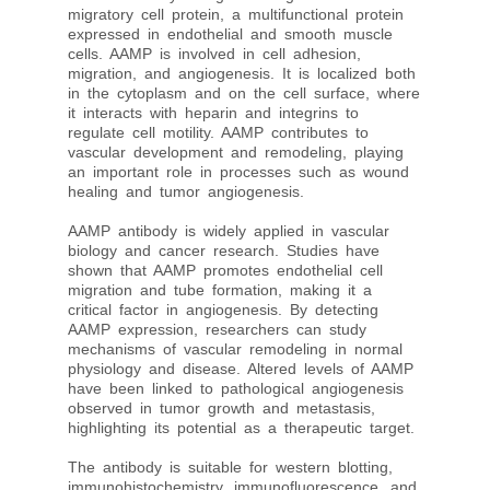
migratory cell protein, a multifunctional protein
expressed in endothelial and smooth muscle
cells. AAMP is involved in cell adhesion,
migration, and angiogenesis. It is localized both
in the cytoplasm and on the cell surface, where
it interacts with heparin and integrins to
regulate cell motility. AAMP contributes to
vascular development and remodeling, playing
an important role in processes such as wound
healing and tumor angiogenesis.
AAMP antibody is widely applied in vascular
biology and cancer research. Studies have
shown that AAMP promotes endothelial cell
migration and tube formation, making it a
critical factor in angiogenesis. By detecting
AAMP expression, researchers can study
mechanisms of vascular remodeling in normal
physiology and disease. Altered levels of AAMP
have been linked to pathological angiogenesis
observed in tumor growth and metastasis,
highlighting its potential as a therapeutic target.
The antibody is suitable for western blotting,
immunohistochemistry, immunofluorescence, and