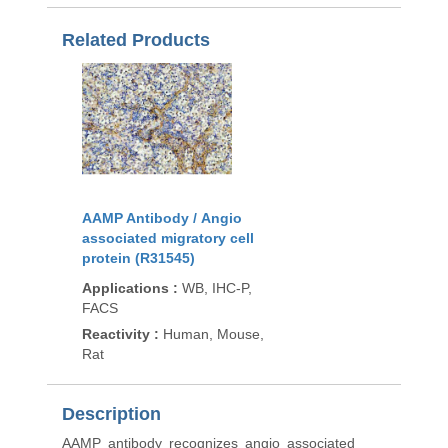
Related Products
AAMP Antibody / Angio
associated migratory cell
protein (R31545)
Applications
:
WB, IHC-P,
FACS
Reactivity
:
Human, Mouse,
Rat
Description
AAMP antibody recognizes angio associated