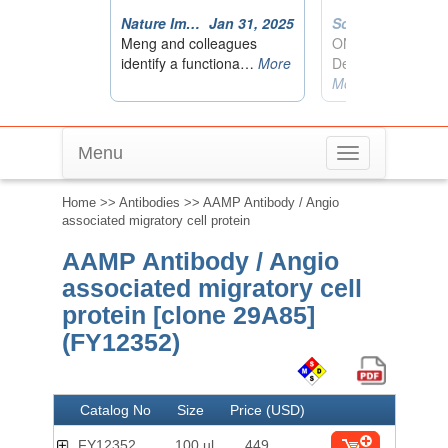
Menu
Toggle
navigation
Home
>>
Antibodies
>> AAMP Antibody / Angio
associated migratory cell protein
AAMP Antibody / Angio
associated migratory cell
protein [clone 29A85]
(FY12352)
Catalog No
Size
Price (USD)
FY12352
100 ul
449