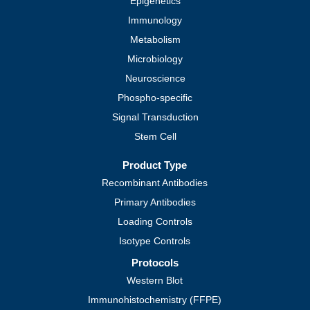
Epigenetics
Immunology
Metabolism
Microbiology
Neuroscience
Phospho-specific
Signal Transduction
Stem Cell
Product Type
Recombinant Antibodies
Primary Antibodies
Loading Controls
Isotype Controls
Protocols
Western Blot
Immunohistochemistry (FFPE)