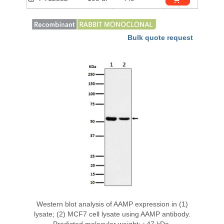
Bulk quote request
Western blot analysis of AAMP expression in (1)
lysate; (2) MCF7 cell lysate using AAMP antibody.