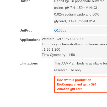
Buffer
Rabbit IgG in phosphate buffered
saline, pH 7.4, 150mM NaCl,
0.02% sodium azide and 50%
glycerol, 0.4-0.5mg/ml BSA.
UniProt
Q13685
Western Blot : 1:500-1:2000
Applications
Immunocytochemistry/Immunofluorescenc
: 1:50-1:200
Flow Cytometry : 1:50
Limitations
This AAMP antibody is available fo
research use only.
Review this product on
BioCompare and get a $20
Amazon gift card