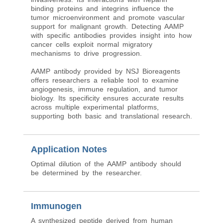
binding proteins and integrins influence the
tumor microenvironment and promote vascular
support for malignant growth. Detecting AAMP
with specific antibodies provides insight into how
cancer cells exploit normal migratory
mechanisms to drive progression.
AAMP antibody provided by NSJ Bioreagents
offers researchers a reliable tool to examine
angiogenesis, immune regulation, and tumor
biology. Its specificity ensures accurate results
across multiple experimental platforms,
supporting both basic and translational research.
Application Notes
Optimal dilution of the AAMP antibody should
be determined by the researcher.
Immunogen
A synthesized peptide derived from human