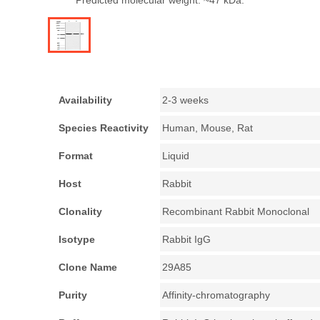
Predicted molecular weight: ~47 kDa.
Availability
2-3 weeks
Species Reactivity
Human, Mouse, Rat
Format
Liquid
Host
Rabbit
Clonality
Recombinant Rabbit Monoclonal
Isotype
Rabbit IgG
Clone Name
29A85
Purity
Affinity-chromatography