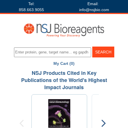
Tel:
Email:
858.663.9055
info@nsjbio.com
My Cart (0)