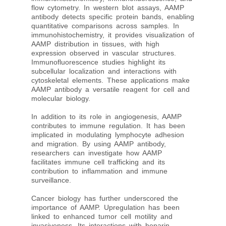
flow cytometry. In western blot assays, AAMP
antibody detects specific protein bands, enabling
quantitative comparisons across samples. In
immunohistochemistry, it provides visualization of
AAMP distribution in tissues, with high
expression observed in vascular structures.
Immunofluorescence studies highlight its
subcellular localization and interactions with
cytoskeletal elements. These applications make
AAMP antibody a versatile reagent for cell and
molecular biology.
In addition to its role in angiogenesis, AAMP
contributes to immune regulation. It has been
implicated in modulating lymphocyte adhesion
and migration. By using AAMP antibody,
researchers can investigate how AAMP
facilitates immune cell trafficking and its
contribution to inflammation and immune
surveillance.
Cancer biology has further underscored the
importance of AAMP. Upregulation has been
linked to enhanced tumor cell motility and
invasiveness. Its interactions with heparin