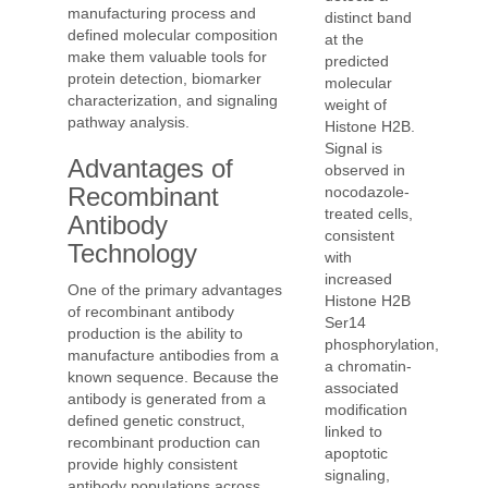
manufacturing process and
distinct band
defined molecular composition
at the
make them valuable tools for
predicted
protein detection, biomarker
molecular
characterization, and signaling
weight of
pathway analysis.
Histone H2B.
Signal is
Advantages of
observed in
Recombinant
nocodazole-
treated cells,
Antibody
consistent
Technology
with
increased
One of the primary advantages
Histone H2B
of recombinant antibody
Ser14
production is the ability to
phosphorylation,
manufacture antibodies from a
a chromatin-
known sequence. Because the
associated
antibody is generated from a
modification
defined genetic construct,
linked to
recombinant production can
apoptotic
provide highly consistent
signaling,
antibody populations across