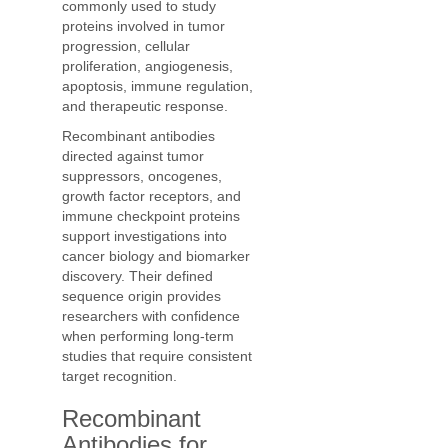
commonly used to study
proteins involved in tumor
progression, cellular
proliferation, angiogenesis,
apoptosis, immune regulation,
and therapeutic response.
Recombinant antibodies
directed against tumor
suppressors, oncogenes,
growth factor receptors, and
immune checkpoint proteins
support investigations into
cancer biology and biomarker
discovery. Their defined
sequence origin provides
researchers with confidence
when performing long-term
studies that require consistent
target recognition.
Recombinant
Antibodies for