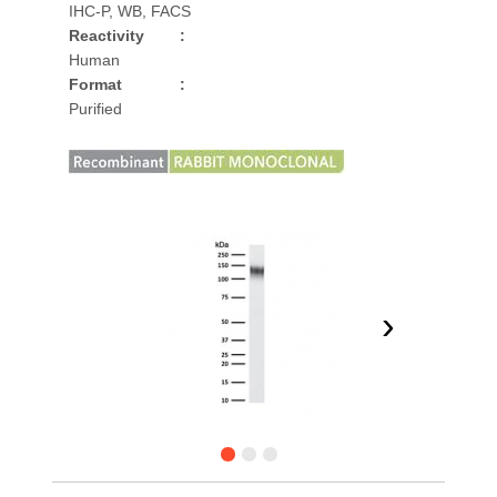
IHC-P, WB, FACS
Reactivity
:
Human
Format
:
Purified
›