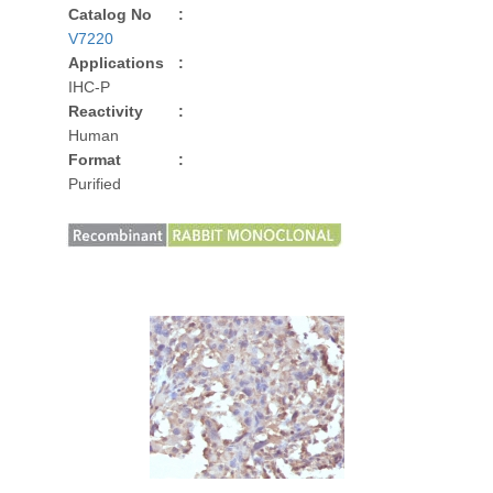
Catalog No
:
V7220
Applications
:
IHC-P
Reactivity
:
Human
Format
:
Purified