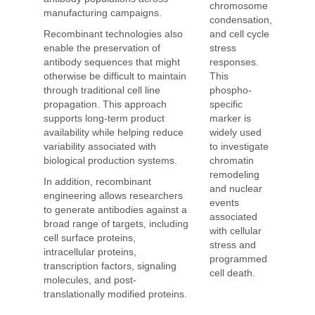
chromosome
manufacturing campaigns.
condensation,
and cell cycle
Recombinant technologies also
stress
enable the preservation of
responses.
antibody sequences that might
This
otherwise be difficult to maintain
phospho-
through traditional cell line
specific
propagation. This approach
marker is
supports long-term product
widely used
availability while helping reduce
to investigate
variability associated with
chromatin
biological production systems.
remodeling
In addition, recombinant
and nuclear
engineering allows researchers
events
to generate antibodies against a
associated
broad range of targets, including
with cellular
cell surface proteins,
stress and
intracellular proteins,
programmed
transcription factors, signaling
cell death.
molecules, and post-
translationally modified proteins.