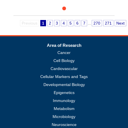
Previous
1
2
3
4
5
6
7
...
270
271
Next
Area of Research
Cancer
Cell Biology
Cardiovascular
Cellular Markers and Tags
Developmental Biology
Epigenetics
Immunology
Metabolism
Microbiology
Neuroscience