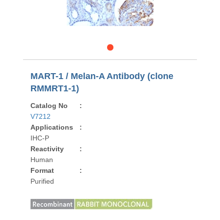
MART-1 / Melan-A Antibody (clone
RMMRT1-1)
Catalog No
:
V7212
Applications
:
IHC-P
Reactivity
:
Human
Format
:
Purified