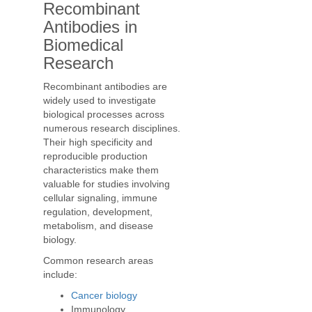
Recombinant
Antibodies in
Biomedical
Research
Recombinant antibodies are
widely used to investigate
biological processes across
numerous research disciplines.
Their high specificity and
reproducible production
characteristics make them
valuable for studies involving
cellular signaling, immune
regulation, development,
metabolism, and disease
biology.
Common research areas
include:
Cancer biology
Immunology