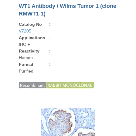
WT1 Antibody / Wilms Tumor 1 (clone
RMWT1-1)
Catalog No
:
V7205
Applications
:
IHC-P
Reactivity
:
Human
Format
:
Purified