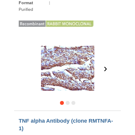
Format
:
Purified
›
TNF alpha Antibody (clone RMTNFA-
1)