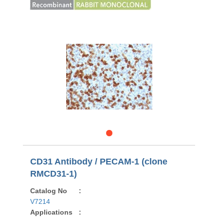
CD31 Antibody / PECAM-1 (clone
RMCD31-1)
Catalog No
:
V7214
Applications
: