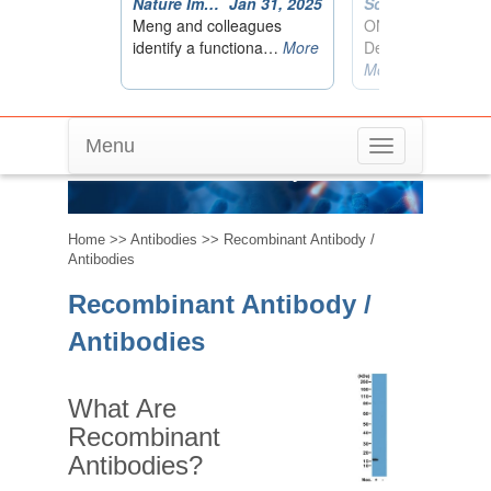
Menu
Toggle
Recombinant Antibody / Antibodies
navigation
Home
>>
Antibodies
>> Recombinant Antibody /
Antibodies
Recombinant Antibody /
Antibodies
What Are
Recombinant
Antibodies?