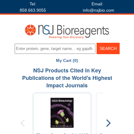
Tel:
Email:
858.663.9055
info@nsjbio.com
My Cart (0)