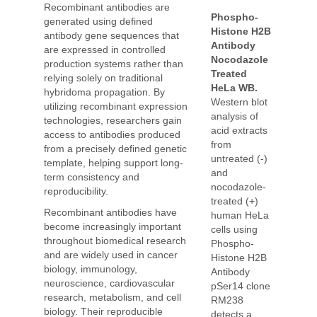
Recombinant antibodies are
Phospho-
generated using defined
Histone H2B
antibody gene sequences that
Antibody
are expressed in controlled
Nocodazole
production systems rather than
Treated
relying solely on traditional
HeLa WB.
hybridoma propagation. By
Western blot
utilizing recombinant expression
analysis of
technologies, researchers gain
acid extracts
access to antibodies produced
from
from a precisely defined genetic
untreated (-)
template, helping support long-
and
term consistency and
nocodazole-
reproducibility.
treated (+)
Recombinant antibodies have
human HeLa
become increasingly important
cells using
throughout biomedical research
Phospho-
and are widely used in cancer
Histone H2B
biology, immunology,
Antibody
neuroscience, cardiovascular
pSer14 clone
research, metabolism, and cell
RM238
biology. Their reproducible
detects a