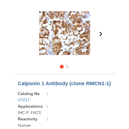
›
Calponin 1 Antibody (clone RMCN1-1)
Catalog No
:
V7217
Applications
:
IHC-P, FACS
Reactivity
:
Human