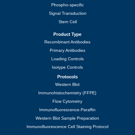
Phospho-specific
Signal Transduction
Stem Cell
Product Type
Recombinant Antibodies
Primary Antibodies
Loading Controls
Isotype Controls
Protocols
Western Blot
Immunohistochemistry (FFPE)
Flow Cytometry
Immunofluorescence-Paraffin
Western Blot Sample Preparation
Immunofluorescence Cell Staining Protocol