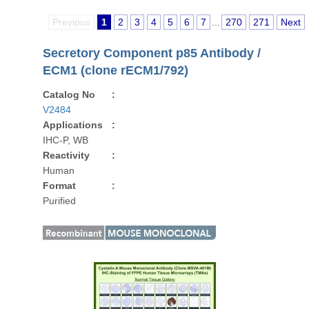
Previous
1
2
3
4
5
6
7
...
270
271
Next
Secretory Component p85 Antibody /
ECM1 (clone rECM1/792)
Catalog No
:
V2484
Applications
:
IHC-P, WB
Reactivity
:
Human
Format
:
Purified