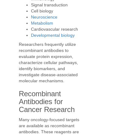
Signal transduction
Cell biology
Neuroscience
Metabolism
Cardiovascular research
Developmental biology
Researchers frequently utilize
recombinant antibodies to
evaluate protein expression,
characterize cellular pathways,
identify biomarkers, and
investigate disease-associated
molecular mechanisms.
Recombinant
Antibodies for
Cancer Research
Many oncology-focused targets
are available as recombinant
antibodies. These reagents are