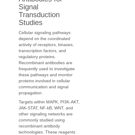
Signal
Transduction
Studies
Cellular signaling pathways
depend on the coordinated
activity of receptors, kinases,
transcription factors, and
regulatory proteins.
Recombinant antibodies are
frequently used to investigate
these pathways and monitor
proteins involved in cellular
communication and signal
propagation.
Targets within MAPK, PI3K-AKT,
JAK-STAT, NF-kB, WNT, and
other signaling networks are
commonly studied using
recombinant antibody
technologies. These reagents