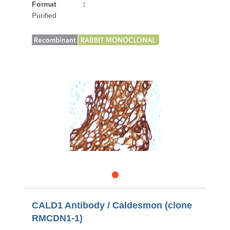
Format
:
Purified
CALD1 Antibody / Caldesmon (clone
RMCDN1-1)