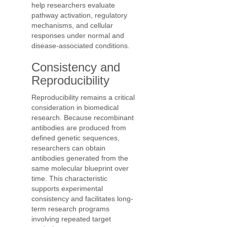
help researchers evaluate
pathway activation, regulatory
mechanisms, and cellular
responses under normal and
disease-associated conditions.
Consistency and
Reproducibility
Reproducibility remains a critical
consideration in biomedical
research. Because recombinant
antibodies are produced from
defined genetic sequences,
researchers can obtain
antibodies generated from the
same molecular blueprint over
time. This characteristic
supports experimental
consistency and facilitates long-
term research programs
involving repeated target