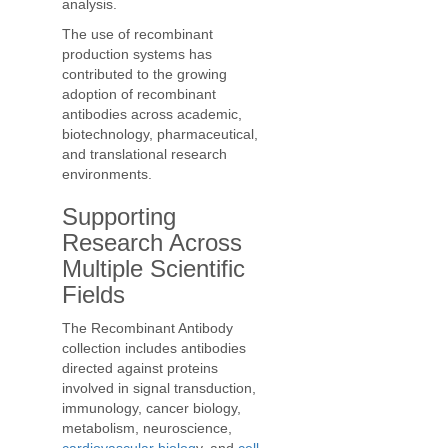
analysis.
The use of recombinant
production systems has
contributed to the growing
adoption of recombinant
antibodies across academic,
biotechnology, pharmaceutical,
and translational research
environments.
Supporting
Research Across
Multiple Scientific
Fields
The Recombinant Antibody
collection includes antibodies
directed against proteins
involved in signal transduction,
immunology, cancer biology,
metabolism, neuroscience,