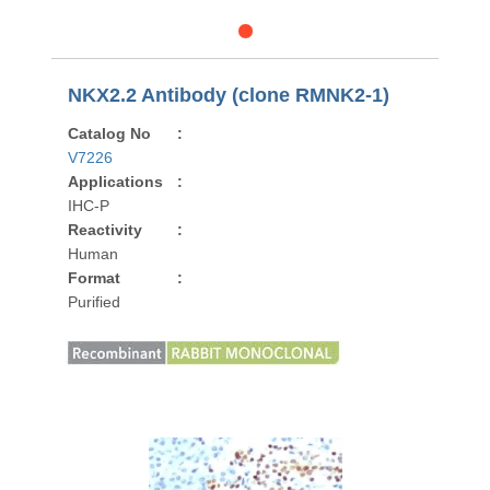
NKX2.2 Antibody (clone RMNK2-1)
Catalog No
:
V7226
Applications
:
IHC-P
Reactivity
:
Human
Format
:
Purified