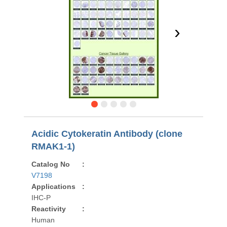
›
Acidic Cytokeratin Antibody (clone
RMAK1-1)
Catalog No
:
V7198
Applications
:
IHC-P
Reactivity
:
Human