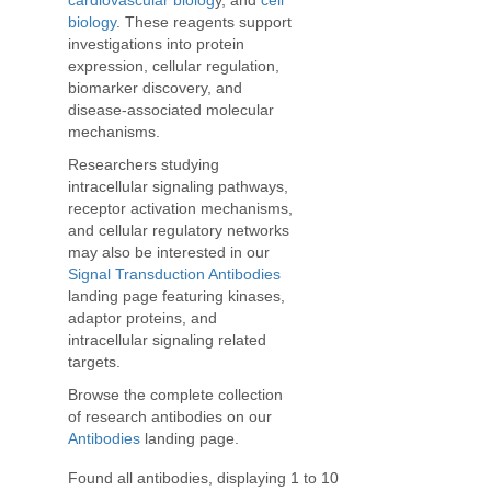
cardiovascular biolog
y, and
cell
biology
. These reagents support
investigations into protein
expression, cellular regulation,
biomarker discovery, and
disease-associated molecular
mechanisms.
Researchers studying
intracellular signaling pathways,
receptor activation mechanisms,
and cellular regulatory networks
may also be interested in our
Signal Transduction Antibodies
landing page featuring kinases,
adaptor proteins, and
intracellular signaling related
targets.
Browse the complete collection
of research antibodies on our
Antibodies
landing page.
Found all antibodies, displaying 1 to 10