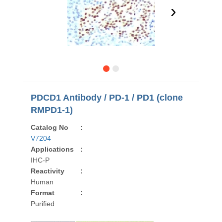
›
PDCD1 Antibody / PD-1 / PD1 (clone
RMPD1-1)
Catalog No
:
V7204
Applications
:
IHC-P
Reactivity
:
Human
Format
:
Purified