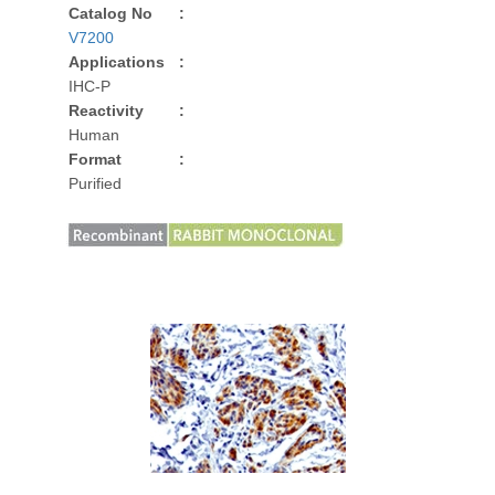
Catalog No
:
V7200
Applications
:
IHC-P
Reactivity
:
Human
Format
:
Purified