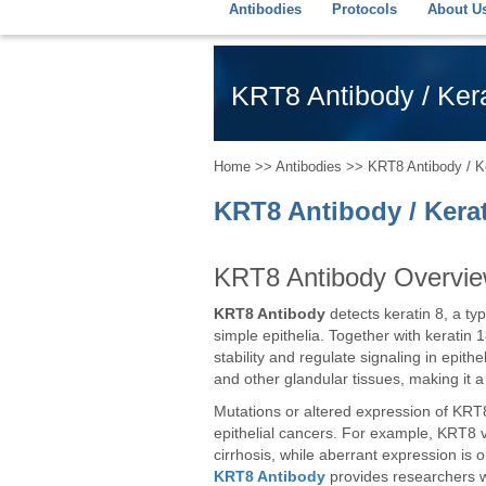
Antibodies
Protocols
About U
KRT8 Antibody / Kera
Home
>>
Antibodies
>> KRT8 Antibody / Ke
KRT8 Antibody / Kera
KRT8 Antibody Overvi
KRT8 Antibody
detects keratin 8, a typ
simple epithelia. Together with keratin
stability and regulate signaling in epithel
and other glandular tissues, making it a
Mutations or altered expression of KRT8
epithelial cancers. For example, KRT8 va
cirrhosis, while aberrant expression is 
KRT8 Antibody
provides researchers wit