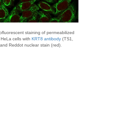
fluorescent staining of permeabilized
HeLa cells with
KRT8 antibody
(TS1,
and Reddot nuclear stain (red).