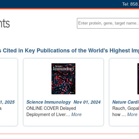
Tel: 858