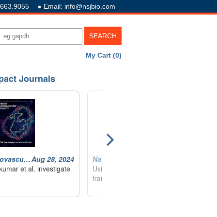
.663.9055
Email: info@nsjbio.com
My Cart (0)