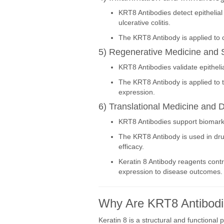
KRT8 Antibodies detect epithelia
ulcerative colitis.
The KRT8 Antibody is applied to c
5) Regenerative Medicine and 
KRT8 Antibodies validate epithelia
The KRT8 Antibody is applied to t
expression.
6) Translational Medicine and 
KRT8 Antibodies support biomarker 
The KRT8 Antibody is used in drug
efficacy.
Keratin 8 Antibody reagents contr
expression to disease outcomes.
Why Are KRT8 Antibodi
Keratin 8 is a structural and functional p