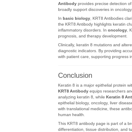
Antibody
provides precise detection of 
broadly support discoveries in oncology
In
basic biology
, KRT8 Antibodies clari
the KRT8 Antibody highlights keratin ch
inflammatory disorders. In
oncology
, 
prognosis, and therapy development.
Clinically, keratin 8 mutations and alte
diagnostic indicators. By providing acc
with patient care, supporting progress i
Conclusion
Keratin 8 is a major epithelial protein wi
KRT8 Antibody
equips researchers and 
analyzing keratin 8, while
Keratin 8 An
epithelial biology, oncology, liver dise
with translational medicine, these anti
human health.
This KRT8 antibody page is part of a b
differentiation, tissue distribution, and