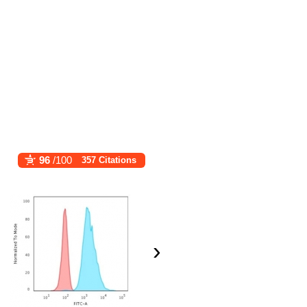
96
/100
357 Citations
›