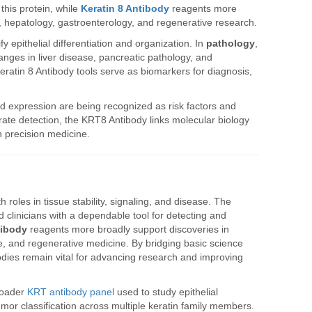
this protein, while
Keratin 8 Antibody
reagents more
, hepatology, gastroenterology, and regenerative research.
fy epithelial differentiation and organization. In
pathology
,
anges in liver disease, pancreatic pathology, and
Keratin 8 Antibody tools serve as biomarkers for diagnosis,
red expression are being recognized as risk factors and
urate detection, the KRT8 Antibody links molecular biology
n precision medicine.
th roles in tissue stability, signaling, and disease. The
clinicians with a dependable tool for detecting and
tibody
reagents more broadly support discoveries in
ase, and regenerative medicine. By bridging basic science
bodies remain vital for advancing research and improving
roader
KRT antibody panel
used to study epithelial
 tumor classification across multiple keratin family members.