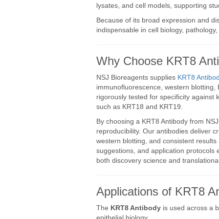
lysates, and cell models, supporting st
Because of its broad expression and di
indispensable in cell biology, pathology
Why Choose KRT8 Antib
NSJ Bioreagents supplies
KRT8 Antibod
immunofluorescence, western blotting, 
rigorously tested for specificity against
such as KRT18 and KRT19.
By choosing a KRT8 Antibody from NSJ B
reproducibility. Our antibodies deliver cri
western blotting, and consistent results
suggestions, and application protocols 
both discovery science and translational
Applications of KRT8 An
The
KRT8 Antibody
is used across a br
epithelial biology.