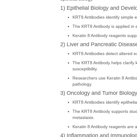
1) Epithelial Biology and Deve
KRT8 Antibodies identify simple ep
The KRT8 Antibody is applied in em
Keratin 8 Antibody reagents suppor
2) Liver and Pancreatic Diseas
KRT8 Antibodies detect altered expr
The KRT8 Antibody helps clarify k
susceptibility.
Researchers use Keratin 8 Antibo
pathology.
3) Oncology and Tumor Biolog
KRT8 Antibodies identify epithelia
The KRT8 Antibody supports studi
metastasis.
Keratin 8 Antibody reagents are 
4) Inflammation and Immunolo