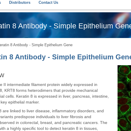
s
Distributors
Contact Us
tin 8 Antibody - Simple Epithelium Gen
ratin 8 Antibody - Simple Epithelium Gene
tin 8 Antibody - Simple Epithelium Gen
ew
e II intermediate filament protein widely expressed in
 18, KRT8 forms heterodimers that provide mechanical
ial cells. Keratin 8 is expressed in liver, pancreas, intestine,
 key epithelial marker.
 are linked to liver disease, inflammatory disorders, and
riants predispose individuals to liver fibrosis and
observed in colorectal, breast, and pancreatic cancers. The
h a highly specific tool to detect keratin 8 in tissues,