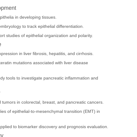
lopment
ithelia in developing tissues.
bryology to track epithelial differentiation.
t studies of epithelial organization and polarity.
e
ession in liver fibrosis, hepatitis, and cirrhosis.
eratin mutations associated with liver disease
dy tools to investigate pancreatic inflammation and
y
l tumors in colorectal, breast, and pancreatic cancers.
es of epithelial-to-mesenchymal transition (EMT) in
applied to biomarker discovery and prognosis evaluation.
gy