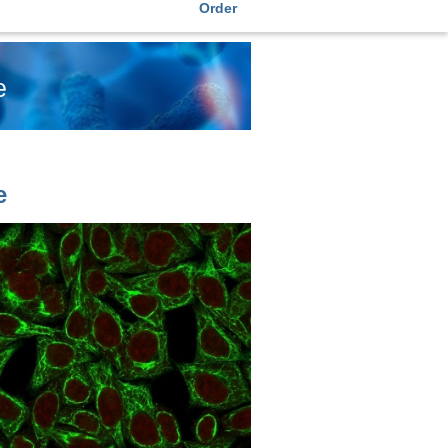
Order
e
e