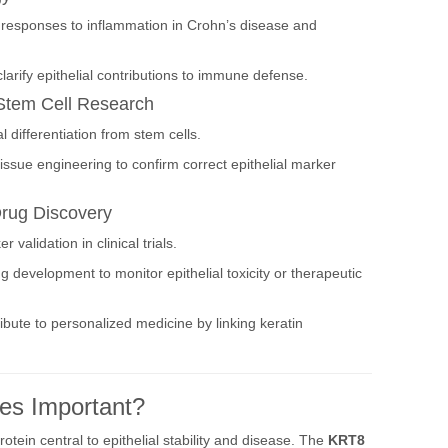
l responses to inflammation in Crohn’s disease and
larify epithelial contributions to immune defense.
Stem Cell Research
l differentiation from stem cells.
issue engineering to confirm correct epithelial marker
Drug Discovery
validation in clinical trials.
 development to monitor epithelial toxicity or therapeutic
ibute to personalized medicine by linking keratin
es Important?
rotein central to epithelial stability and disease. The
KRT8