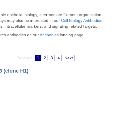
e epithelial biology, intermediate filament organization,
ways may also be interested in our
Cell Biology Antibodies
, intracellular markers, and signaling related targets.
arch antibodies on our
Antibodies
landing page.
Previous
1
2
3
4
Next
8 (clone H1)