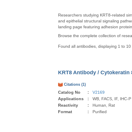
Researchers studying KRT8-related simpl
and epithelial structural signaling path
landing page featuring adhesion proteins
Browse the complete collection of rese
Found all antibodies, displaying 1 to 10
KRT8 Antibody / Cytokeratin 
Citations (1)
Catalog No
:
V2169
Applications
:
WB, FACS, IF, IHC-P
Reactivity
:
Human, Rat
Format
:
Purified