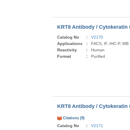
KRT8 Antibody / Cytokeratin 
Catalog No
:
V2170
Applications
:
FACS, IF, IHC-P, WB
Reactivity
:
Human
Format
:
Purified
KRT8 Antibody / Cytokeratin 
Citations (9)
Catalog No
:
V2171