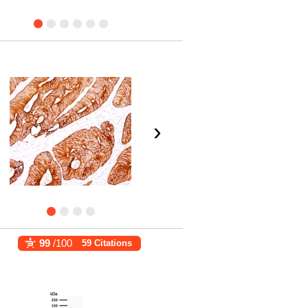
›
99
/100
59 Citations