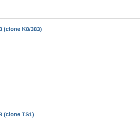
8 (clone K8/383)
8 (clone TS1)