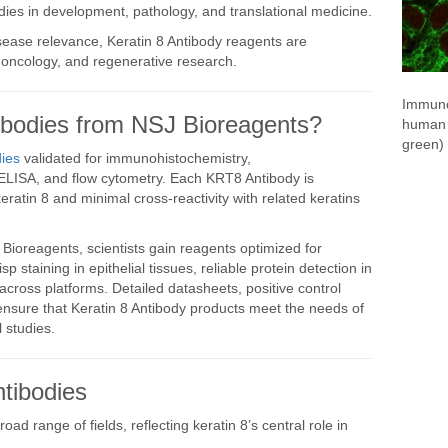
udies in development, pathology, and translational medicine.
sease relevance, Keratin 8 Antibody reagents are
, oncology, and regenerative research.
Immuno
odies from NSJ Bioreagents?
human 
green) 
ies
validated for immunohistochemistry,
ELISA, and flow cytometry. Each KRT8 Antibody is
 keratin 8 and minimal cross-reactivity with related keratins
ioreagents, scientists gain reagents optimized for
sp staining in epithelial tissues, reliable protein detection in
 across platforms. Detailed datasheets, positive control
ensure that Keratin 8 Antibody products meet the needs of
 studies.
tibodies
oad range of fields, reflecting keratin 8’s central role in