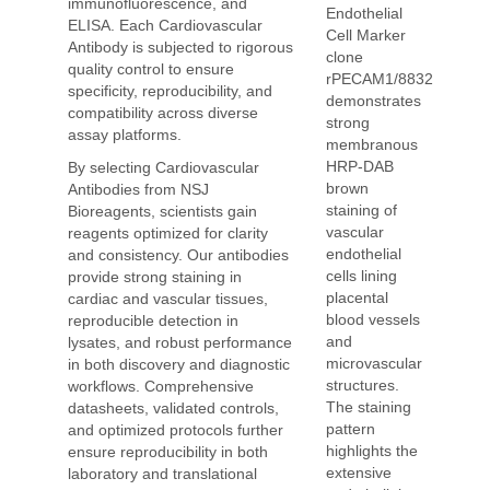
immunofluorescence, and
Endothelial
ELISA. Each Cardiovascular
Cell Marker
Antibody is subjected to rigorous
clone
quality control to ensure
rPECAM1/8832
specificity, reproducibility, and
demonstrates
compatibility across diverse
strong
assay platforms.
membranous
HRP-DAB
By selecting Cardiovascular
brown
Antibodies from NSJ
staining of
Bioreagents, scientists gain
vascular
reagents optimized for clarity
endothelial
and consistency. Our antibodies
cells lining
provide strong staining in
placental
cardiac and vascular tissues,
blood vessels
reproducible detection in
and
lysates, and robust performance
microvascular
in both discovery and diagnostic
structures.
workflows. Comprehensive
The staining
datasheets, validated controls,
pattern
and optimized protocols further
highlights the
ensure reproducibility in both
extensive
laboratory and translational