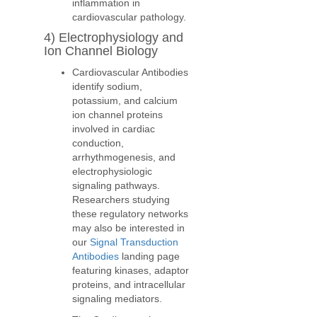
inflammation in
cardiovascular pathology.
4) Electrophysiology and
Ion Channel Biology
Cardiovascular Antibodies
identify sodium,
potassium, and calcium
ion channel proteins
involved in cardiac
conduction,
arrhythmogenesis, and
electrophysiologic
signaling pathways.
Researchers studying
these regulatory networks
may also be interested in
our
Signal Transduction
Antibodies
landing page
featuring kinases, adaptor
proteins, and intracellular
signaling mediators.