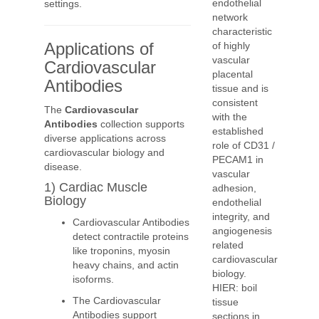
endothelial
settings.
network
characteristic
Applications of
of highly
vascular
Cardiovascular
placental
Antibodies
tissue and is
consistent
The
Cardiovascular
with the
Antibodies
collection supports
established
diverse applications across
role of CD31 /
cardiovascular biology and
PECAM1 in
disease.
vascular
1) Cardiac Muscle
adhesion,
Biology
endothelial
integrity, and
Cardiovascular Antibodies
angiogenesis
detect contractile proteins
related
like troponins, myosin
cardiovascular
heavy chains, and actin
biology.
isoforms.
HIER: boil
The Cardiovascular
tissue
Antibodies support
sections in