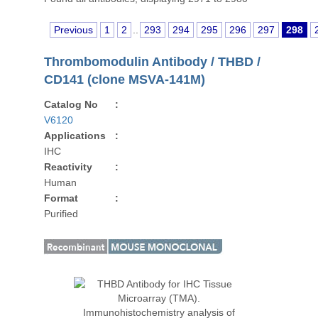
Previous
1
2
..
293
294
295
296
297
298
Thrombomodulin Antibody / THBD /
CD141 (clone MSVA-141M)
Catalog No
:
V6120
Applications
:
IHC
Reactivity
:
Human
Format
:
Purified