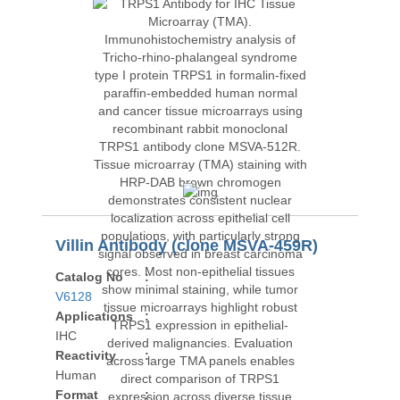
Villin Antibody (clone MSVA-459R)
Catalog No
:
V6128
Applications
:
IHC
Reactivity
:
Human
Format
: