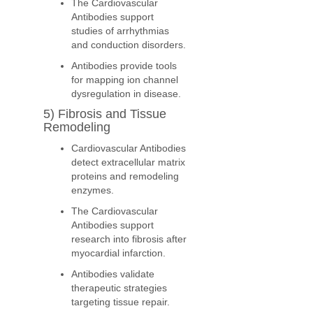
The Cardiovascular
Antibodies support
studies of arrhythmias
and conduction disorders.
Antibodies provide tools
for mapping ion channel
dysregulation in disease.
5) Fibrosis and Tissue
Remodeling
Cardiovascular Antibodies
detect extracellular matrix
proteins and remodeling
enzymes.
The Cardiovascular
Antibodies support
research into fibrosis after
myocardial infarction.
Antibodies validate
therapeutic strategies
targeting tissue repair.