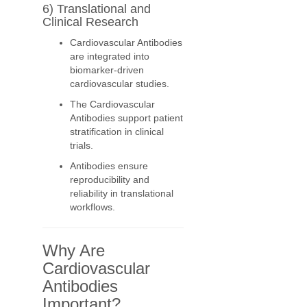
6) Translational and
Clinical Research
Cardiovascular Antibodies
are integrated into
biomarker-driven
cardiovascular studies.
The Cardiovascular
Antibodies support patient
stratification in clinical
trials.
Antibodies ensure
reproducibility and
reliability in translational
workflows.
Why Are
Cardiovascular
Antibodies
Important?