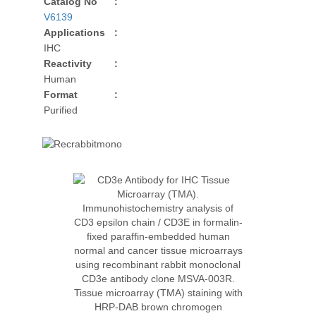
Catalog No
:
V6139
Applications
:
IHC
Reactivity
:
Human
Format
:
Purified