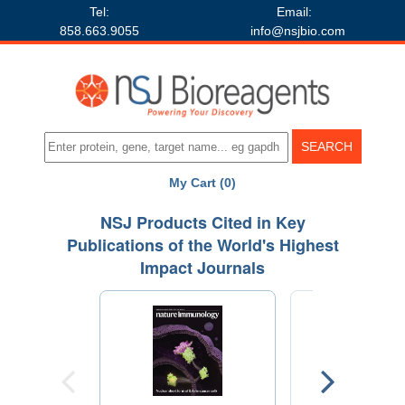
Tel:
Email:
858.663.9055
info@nsjbio.com
My Cart (0)