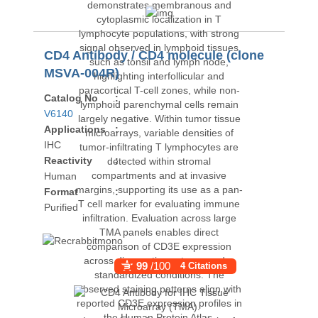
CD4 Antibody / CD4 molecule (clone
MSVA-004R)
Catalog No
:
V6140
Applications
:
IHC
Reactivity
:
Human
Format
:
Purified
99
/100
4 Citations