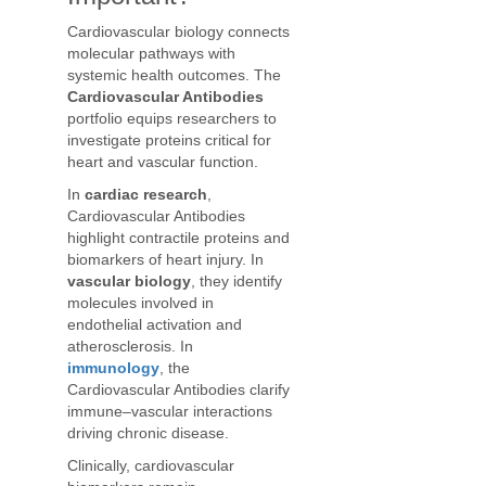
Cardiovascular biology connects
molecular pathways with
systemic health outcomes. The
Cardiovascular Antibodies
portfolio equips researchers to
investigate proteins critical for
heart and vascular function.
In
cardiac research
,
Cardiovascular Antibodies
highlight contractile proteins and
biomarkers of heart injury. In
vascular biology
, they identify
molecules involved in
endothelial activation and
atherosclerosis. In
immunology
, the
Cardiovascular Antibodies clarify
immune–vascular interactions
driving chronic disease.
Clinically, cardiovascular