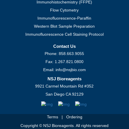
Immunohistochemistry (FFPE)
Flow Cytometry
Immunofluorescence-Paraffin
Western Blot Sample Preparation
Immunofluorescence Cell Staining Protocol
Contact Us
Phone: 858.663.9055
Fax: 1.267.821.0800
Email: info@nsjbio.com
NSJ Bioreagents
9921 Carmel Mountain Rd #352
San Diego CA 92129
Terms
|
Ordering
Copyright © NSJ Bioreagents. All rights reserved