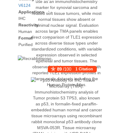
V6124
Applications
:
IHC
Reactivity
:
Human
Format
:
Purified
89
/100
1 Citation