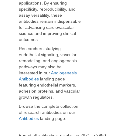
applications. By ensuring
specificity, reproducibility, and
assay versatility, these
antibodies remain indispensable
for advancing cardiovascular
science and improving clinical
outcomes.
Researchers studying
endothelial signaling, vascular
remodeling, and angiogenesis
pathways may also be
interested in our
Angiogenesis
Antibodies
landing page
featuring endothelial markers,
adhesion proteins, and vascular
growth regulators.
Browse the complete collection
of research antibodies on our
Antibodies
landing page.
Found all antibodies, displaying 2971 to 2980