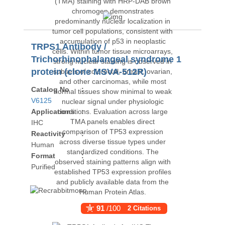
TRPS1 Antibody /
Trichorhinophalangeal syndrome 1
protein (clone MSVA-512R)
Catalog No
:
V6125
Applications
:
IHC
Reactivity
:
Human
Format
:
Purified
91
/100
2 Citations