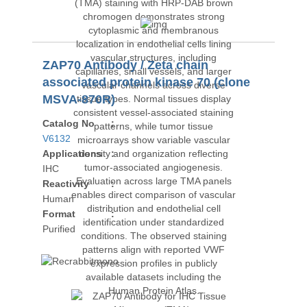
ZAP70 Antibody / Zeta chain
associated protein kinase 70 (clone
MSVA-870R)
Catalog No
:
V6132
Applications
:
IHC
Reactivity
:
Human
Format
:
Purified