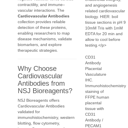
contractility, and immune–
vascular interactions. The
Cardiovascular Antibodies
collection provides reliable
detection of these proteins,
enabling researchers to map
disease mechanisms, validate
biomarkers, and explore
therapeutic strategies.
CD31
Antibody
Why Choose
Placental
Cardiovascular
Vasculature
IHC.
Antibodies from
Immunohistochemistry
NSJ Bioreagents?
staining of
FFPE human
NSJ Bioreagents offers
placental
Cardiovascular Antibodies
tissue with
validated for
CD31
immunohistochemistry, western
Antibody /
blotting, flow cytometry,
PECAM1