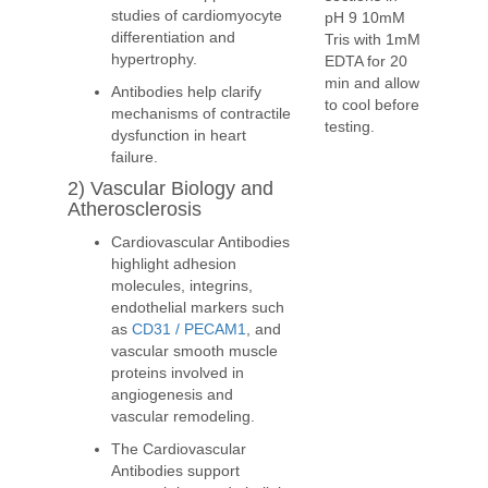
studies of cardiomyocyte
pH 9 10mM
differentiation and
Tris with 1mM
hypertrophy.
EDTA for 20
min and allow
Antibodies help clarify
to cool before
mechanisms of contractile
testing.
dysfunction in heart
failure.
2) Vascular Biology and
Atherosclerosis
Cardiovascular Antibodies
highlight adhesion
molecules, integrins,
endothelial markers such
as
CD31 / PECAM1
, and
vascular smooth muscle
proteins involved in
angiogenesis and
vascular remodeling.
The Cardiovascular
Antibodies support