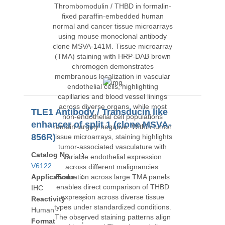
TLE1 Antibody / Transducin like
enhancer of split 1 (clone MSVA-
856R)
Catalog No
:
V6122
Applications
:
IHC
Reactivity
:
Human
Format
: