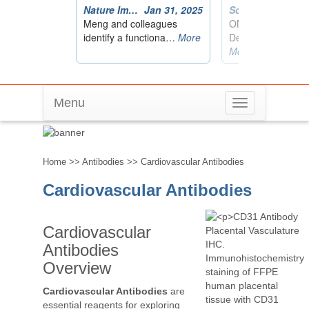
Menu
Toggle
Cardiovascular Antibodies
navigation
Home
>>
Antibodies
>> Cardiovascular Antibodies
Cardiovascular Antibodies
Cardiovascular
Antibodies
Overview
Cardiovascular Antibodies
are
essential reagents for exploring