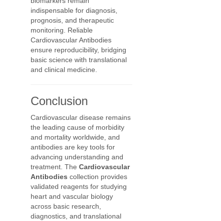
biomarkers remain
indispensable for diagnosis,
prognosis, and therapeutic
monitoring. Reliable
Cardiovascular Antibodies
ensure reproducibility, bridging
basic science with translational
and clinical medicine.
Conclusion
Cardiovascular disease remains
the leading cause of morbidity
and mortality worldwide, and
antibodies are key tools for
advancing understanding and
treatment. The
Cardiovascular
Antibodies
collection provides
validated reagents for studying
heart and vascular biology
across basic research,
diagnostics, and translational