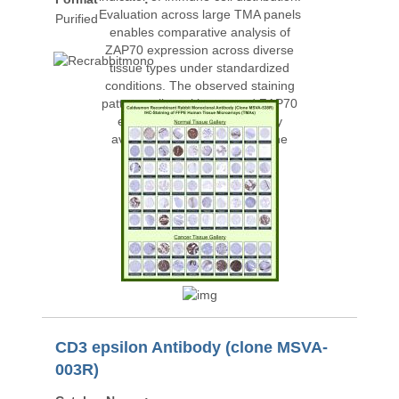
Purified
CD3 epsilon Antibody (clone MSVA-
003R)