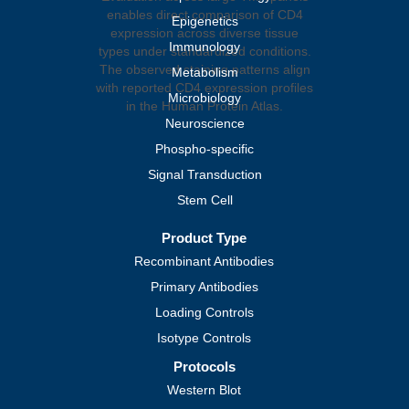
Epigenetics
Immunology
Metabolism
Microbiology
Neuroscience
Phospho-specific
Signal Transduction
Stem Cell
Product Type
Recombinant Antibodies
Primary Antibodies
Loading Controls
Isotype Controls
Protocols
Western Blot