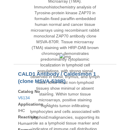
CALD1 Antibody / Caldesmon 1
(clone MSVA-538R)
Catalog No
:
V6134
Applications
:
IHC
Reactivity
:
Human
Format
: