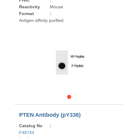
Pred.
:
Reactivity
Mouse
Format
:
Antigen affinity purified
PTEN Antibody (pY336)
Catalog No
:
F48744