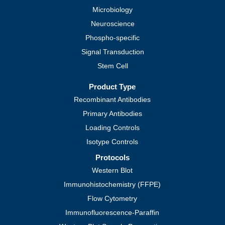
Microbiology
Neuroscience
Phospho-specific
Signal Transduction
Stem Cell
Product Type
Recombinant Antibodies
Primary Antibodies
Loading Controls
Isotype Controls
Protocols
Western Blot
Immunohistochemistry (FFPE)
Flow Cytometry
Immunofluorescence-Paraffin