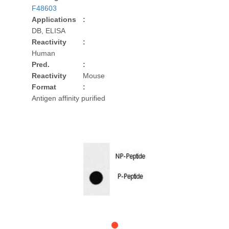
F48603
Applications
:
DB, ELISA
Reactivity
:
Human
Pred.
:
Reactivity
Mouse
Format
:
Antigen affinity purified