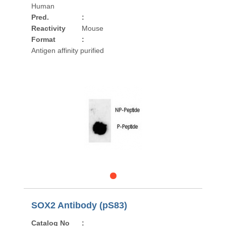
Human
Pred.
:
Reactivity
Mouse
Format
:
Antigen affinity purified
SOX2 Antibody (pS83)
Catalog No
: