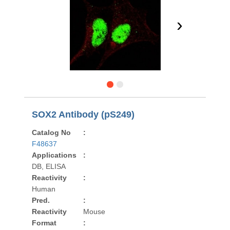
›
SOX2 Antibody (pS249)
Catalog No
:
F48637
Applications
:
DB, ELISA
Reactivity
:
Human
Pred.
:
Reactivity
Mouse
Format
: