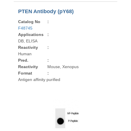
PTEN Antibody (pY68)
Catalog No
:
F48745
Applications
:
DB, ELISA
Reactivity
:
Human
Pred.
:
Reactivity
Mouse, Xenopus
Format
:
Antigen affinity purified