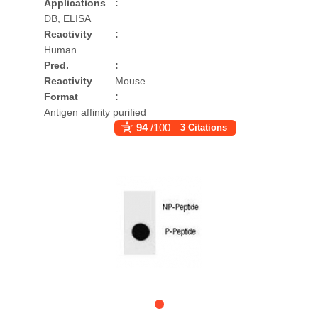
Applications
:
DB, ELISA
Reactivity
:
Human
Pred.
:
Reactivity
Mouse
Format
:
Antigen affinity purified
94
/100
3 Citations