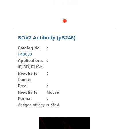
SOX2 Antibody (pS246)
Catalog No
:
F48650
Applications
:
IF, DB, ELISA
Reactivity
:
Human
Pred.
:
Reactivity
Mouse
Format
:
Antigen affinity purified