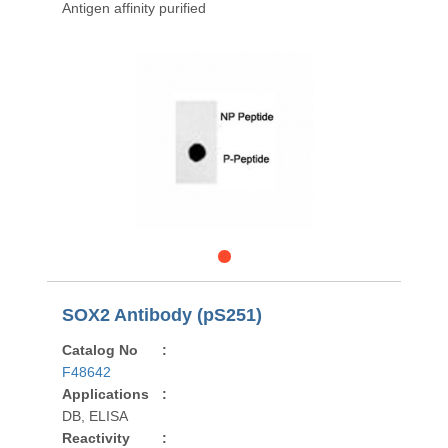
Antigen affinity purified
SOX2 Antibody (pS251)
Catalog No
:
F48642
Applications
:
DB, ELISA
Reactivity
: