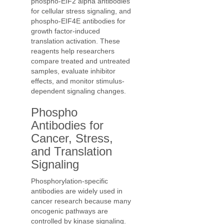
phospho-EIF2 alpha antibodies
for cellular stress signaling, and
phospho-EIF4E antibodies for
growth factor-induced
translation activation. These
reagents help researchers
compare treated and untreated
samples, evaluate inhibitor
effects, and monitor stimulus-
dependent signaling changes.
Phospho
Antibodies for
Cancer, Stress,
and Translation
Signaling
Phosphorylation-specific
antibodies are widely used in
cancer research because many
oncogenic pathways are
controlled by kinase signaling.