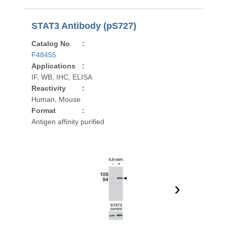
STAT3 Antibody (pS727)
Catalog No
:
F48455
Applications
:
IF, WB, IHC, ELISA
Reactivity
:
Human, Mouse
Format
:
Antigen affinity purified
›