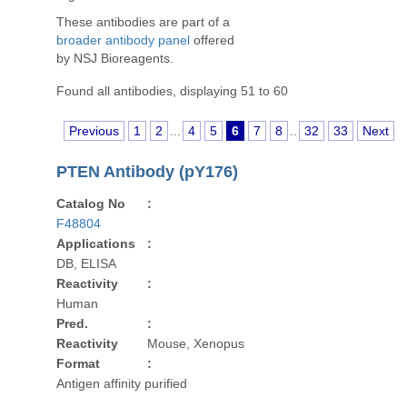
These antibodies are part of a
broader antibody panel
offered
by NSJ Bioreagents.
Found all antibodies, displaying 51 to 60
Previous
1
2
...
4
5
6
7
8
..
32
33
Next
PTEN Antibody (pY176)
Catalog No
:
F48804
Applications
:
DB, ELISA
Reactivity
:
Human
Pred.
:
Reactivity
Mouse, Xenopus
Format
:
Antigen affinity purified