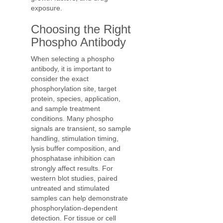
exposure.
Choosing the Right
Phospho Antibody
When selecting a phospho
antibody, it is important to
consider the exact
phosphorylation site, target
protein, species, application,
and sample treatment
conditions. Many phospho
signals are transient, so sample
handling, stimulation timing,
lysis buffer composition, and
phosphatase inhibition can
strongly affect results. For
western blot studies, paired
untreated and stimulated
samples can help demonstrate
phosphorylation-dependent
detection. For tissue or cell