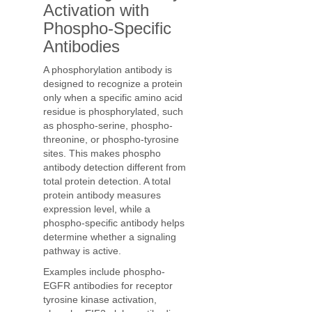
Activation with
Phospho-Specific
Antibodies
A phosphorylation antibody is
designed to recognize a protein
only when a specific amino acid
residue is phosphorylated, such
as phospho-serine, phospho-
threonine, or phospho-tyrosine
sites. This makes phospho
antibody detection different from
total protein detection. A total
protein antibody measures
expression level, while a
phospho-specific antibody helps
determine whether a signaling
pathway is active.
Examples include phospho-
EGFR antibodies for receptor
tyrosine kinase activation,