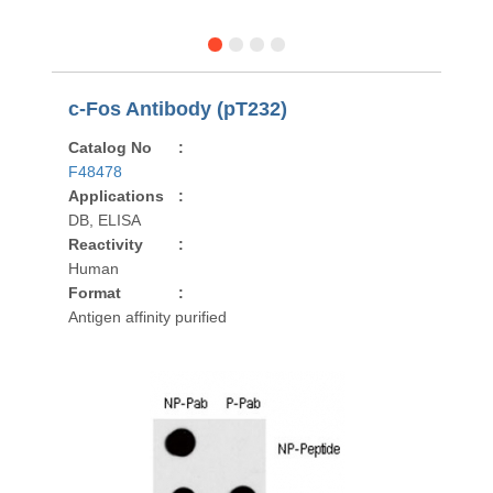
c-Fos Antibody (pT232)
Catalog No
:
F48478
Applications
:
DB, ELISA
Reactivity
:
Human
Format
:
Antigen affinity purified