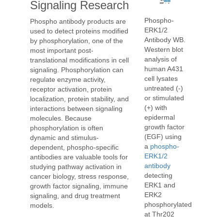
Signaling Research
Phospho-
Phospho antibody products are
ERK1/2
used to detect proteins modified
Antibody WB.
by phosphorylation, one of the
Western blot
most important post-
analysis of
translational modifications in cell
human A431
signaling. Phosphorylation can
cell lysates
regulate enzyme activity,
untreated (-)
receptor activation, protein
or stimulated
localization, protein stability, and
(+) with
interactions between signaling
epidermal
molecules. Because
growth factor
phosphorylation is often
(EGF) using
dynamic and stimulus-
a
phospho-
dependent, phospho-specific
ERK1/2
antibodies are valuable tools for
antibody
studying pathway activation in
detecting
cancer biology, stress response,
ERK1 and
growth factor signaling, immune
ERK2
signaling, and drug treatment
phosphorylated
models.
at Thr202