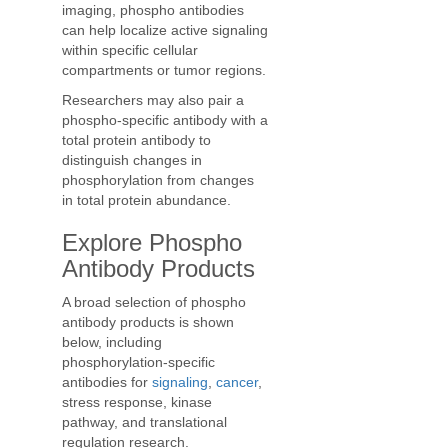
imaging, phospho antibodies
can help localize active signaling
within specific cellular
compartments or tumor regions.
Researchers may also pair a
phospho-specific antibody with a
total protein antibody to
distinguish changes in
phosphorylation from changes
in total protein abundance.
Explore Phospho
Antibody Products
A broad selection of phospho
antibody products is shown
below, including
phosphorylation-specific
antibodies for
signaling
,
cancer
,
stress response, kinase
pathway, and translational
regulation research.