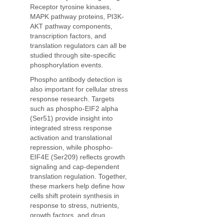
Receptor tyrosine kinases,
MAPK pathway proteins, PI3K-
AKT pathway components,
transcription factors, and
translation regulators can all be
studied through site-specific
phosphorylation events.
Phospho antibody detection is
also important for cellular stress
response research. Targets
such as phospho-EIF2 alpha
(Ser51) provide insight into
integrated stress response
activation and translational
repression, while phospho-
EIF4E (Ser209) reflects growth
signaling and cap-dependent
translation regulation. Together,
these markers help define how
cells shift protein synthesis in
response to stress, nutrients,
growth factors, and drug