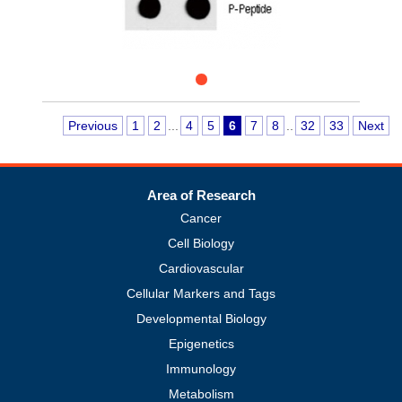
Previous
1
2
...
4
5
6
7
8
..
32
33
Next
Area of Research
Cancer
Cell Biology
Cardiovascular
Cellular Markers and Tags
Developmental Biology
Epigenetics
Immunology
Metabolism