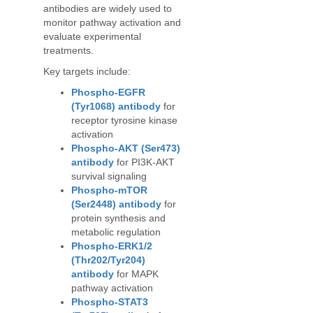
antibodies are widely used to
monitor pathway activation and
evaluate experimental
treatments.
Key targets include:
Phospho-EGFR
(Tyr1068) antibody
for
receptor tyrosine kinase
activation
Phospho-AKT (Ser473)
antibody
for PI3K-AKT
survival signaling
Phospho-mTOR
(Ser2448) antibody
for
protein synthesis and
metabolic regulation
Phospho-ERK1/2
(Thr202/Tyr204)
antibody
for MAPK
pathway activation
Phospho-STAT3