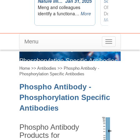
Menu
Toggle
Phospho Antibody -
navigation
Phosphorylation Specific Antibodies
Home
>>
Antibodies
>> Phospho Antibody -
Phosphorylation Specific Antibodies
Phospho Antibody -
Phosphorylation Specific
Antibodies
Phospho Antibody
Products for