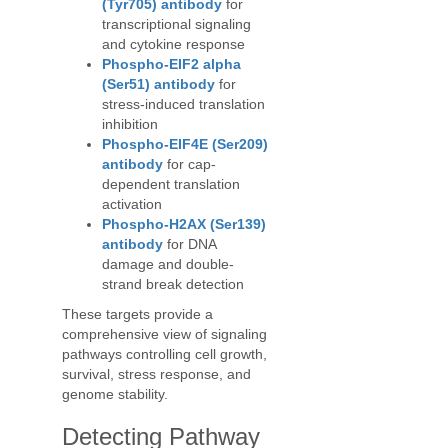
(Tyr705) antibody
for
transcriptional signaling
and cytokine response
Phospho-EIF2 alpha
(Ser51) antibody
for
stress-induced translation
inhibition
Phospho-EIF4E (Ser209)
antibody
for cap-
dependent translation
activation
Phospho-H2AX (Ser139)
antibody
for DNA
damage and double-
strand break detection
These targets provide a
comprehensive view of signaling
pathways controlling cell growth,
survival, stress response, and
genome stability.
Detecting Pathway