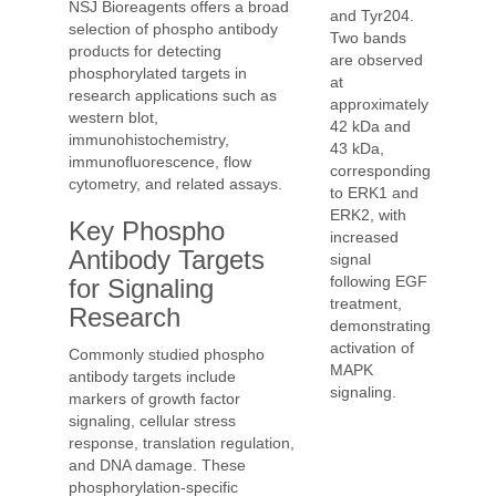
NSJ Bioreagents offers a broad
and Tyr204.
selection of phospho antibody
Two bands
products for detecting
are observed
phosphorylated targets in
at
research applications such as
approximately
western blot,
42 kDa and
immunohistochemistry,
43 kDa,
immunofluorescence, flow
corresponding
cytometry, and related assays.
to ERK1 and
ERK2, with
Key Phospho
increased
Antibody Targets
signal
following EGF
for Signaling
treatment,
Research
demonstrating
activation of
Commonly studied phospho
MAPK
antibody targets include
signaling.
markers of growth factor
signaling, cellular stress
response, translation regulation,
and DNA damage. These
phosphorylation-specific