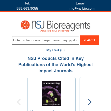
Tel:
Email:
858.663.9055
info@nsjbio.com
My Cart (0)