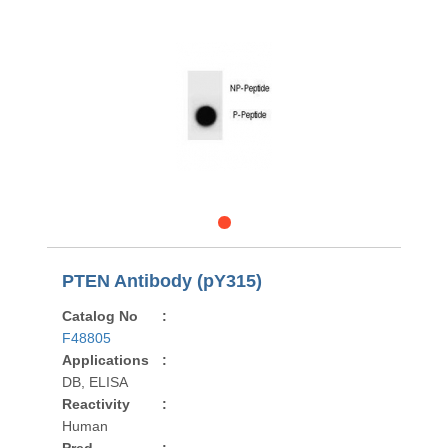
PTEN Antibody (pY315)
Catalog No
:
F48805
Applications
:
DB, ELISA
Reactivity
:
Human