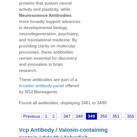
proteins that sustain neural
activity and plasticity, while
Neuroscience Antibodies
more broadly support advances
in developmental biology,
neurodegeneration, psychiatry,
and translational medicine. By
providing clarity on molecular
processes, these antibodies
remain essential for discovery
and innovation in brain
research.
These antibodies are part of a
broader antibody panel
offered
by NSJ Bioreagents.
Found all antibodies, displaying 3481 to 3490
Previous
1
2
...
347
348
349
350
351
..
355
Vcp Antibody / Valosin-containing