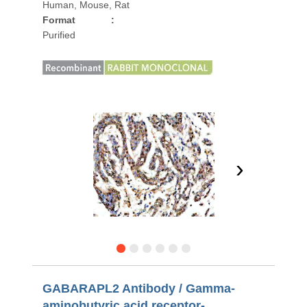
Human, Mouse, Rat
Format
:
Purified
›
GABARAPL2 Antibody / Gamma-
aminobutyric acid receptor-