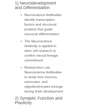
1) Neurodevelopment
and Differentiation
Neuroscience Antibodies
identify transcription
factors and structural
proteins that guide
neuronal differentiation.
The Neuroscience
Antibody is applied in
stem cell research to
confirm neural lineage
commitment.
Researchers use
Neuroscience Antibodies
to study how neurons,
astrocytes, and
oligodendrocytes emerge
during brain development.
2) Synaptic Function and
Plasticity