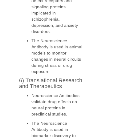
detect receptors and
signaling proteins
implicated in
schizophrenia,
depression, and anxiety
disorders.
The Neuroscience
Antibody is used in animal
models to monitor
changes in neural circuits
during stress or drug
exposure.
6) Translational Research
and Therapeutics
Neuroscience Antibodies
validate drug effects on
neural proteins in
preclinical studies.
The Neuroscience
Antibody is used in
biomarker discovery to