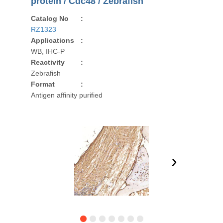
protein / Cdc48 / Zebrafish
Catalog No
:
RZ1323
Applications
:
WB, IHC-P
Reactivity
:
Zebrafish
Format
:
Antigen affinity purified
›