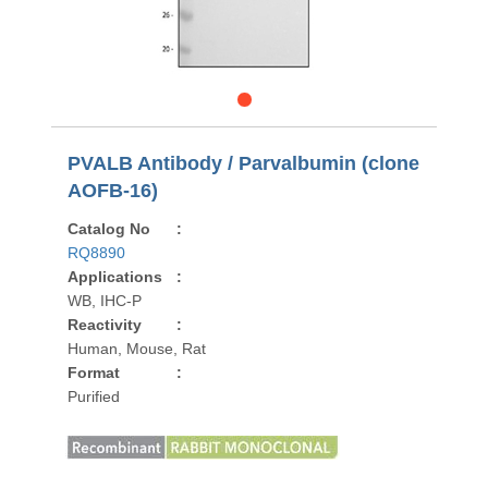
PVALB Antibody / Parvalbumin (clone
AOFB-16)
Catalog No
:
RQ8890
Applications
:
WB, IHC-P
Reactivity
:
Human, Mouse, Rat
Format
:
Purified