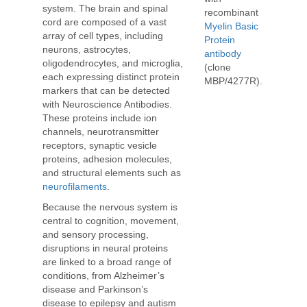
system. The brain and spinal
recombinant
cord are composed of a vast
Myelin Basic
array of cell types, including
Protein
neurons, astrocytes,
antibody
oligodendrocytes, and microglia,
(clone
each expressing distinct protein
MBP/4277R).
markers that can be detected
with Neuroscience Antibodies.
These proteins include ion
channels, neurotransmitter
receptors, synaptic vesicle
proteins, adhesion molecules,
and structural elements such as
neurofilaments
.
Because the nervous system is
central to cognition, movement,
and sensory processing,
disruptions in neural proteins
are linked to a broad range of
conditions, from Alzheimer’s
disease and Parkinson’s
disease to epilepsy and autism