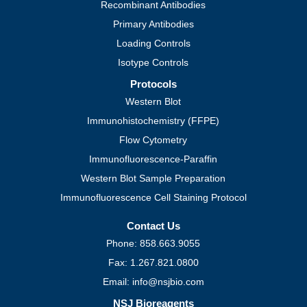
Recombinant Antibodies
Primary Antibodies
Loading Controls
Isotype Controls
Protocols
Western Blot
Immunohistochemistry (FFPE)
Flow Cytometry
Immunofluorescence-Paraffin
Western Blot Sample Preparation
Immunofluorescence Cell Staining Protocol
Contact Us
Phone: 858.663.9055
Fax: 1.267.821.0800
Email: info@nsjbio.com
NSJ Bioreagents