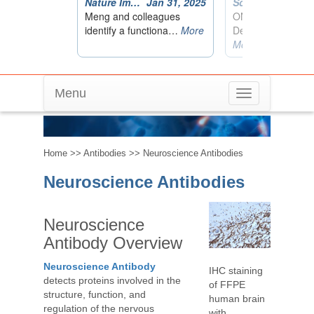
Menu
Toggle
Neuroscience Antibodies
navigation
Home
>>
Antibodies
>> Neuroscience Antibodies
Neuroscience Antibodies
Neuroscience
Antibody Overview
Neuroscience Antibody
IHC staining
detects proteins involved in the
of FFPE
structure, function, and
human brain
regulation of the nervous
with