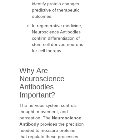
identify protein changes
predictive of therapeutic
outcomes.
In regenerative medicine,
Neuroscience Antibodies
confirm differentiation of
stem-cell derived neurons
for cell therapy.
Why Are
Neuroscience
Antibodies
Important?
The nervous system controls
thought, movement, and
perception. The
Neuroscience
Antibody
provides the precision
needed to measure proteins
that regulate these processes.