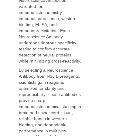
Neuroscience Antibodies
validated for
immunohistochemistry,
immunofluorescence, western
blotting, ELISA, and
immunoprecipitation. Each
Neuroscience Antibody
undergoes rigorous specificity
testing to confirm accurate
detection of neural proteins
while minimizing cross-reactivity.
By selecting a Neuroscience
Antibody from NSJ Bioreagents,
scientists gain reagents
optimized for clarity and
reproducibility. These antibodies
provide sharp
immunohistochemical staining in
brain and spinal cord tissue,
reliable bands in western
blotting, and dependable
performance in multiplex