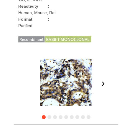
Reactivity
:
Human, Mouse, Rat
Format
:
Purified
›