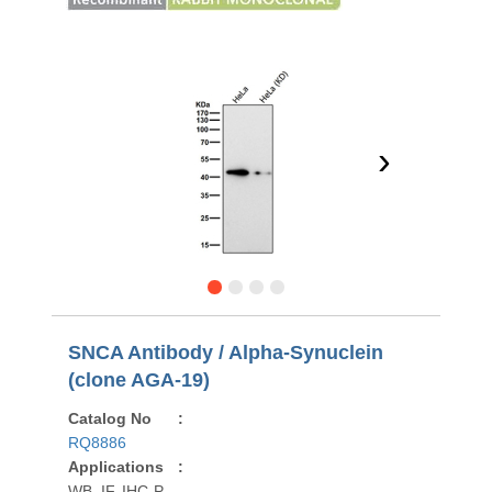
›
SNCA Antibody / Alpha-Synuclein
(clone AGA-19)
Catalog No
:
RQ8886
Applications
:
WB, IF, IHC-P