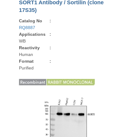
SORT1 Antibody / Sortilin (clone
17S35)
Catalog No
:
RQ8887
Applications
:
WB
Reactivity
:
Human
Format
:
Purified