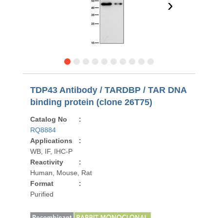
›
TDP43 Antibody / TARDBP / TAR DNA
binding protein (clone 26T75)
Catalog No
:
RQ8884
Applications
:
WB, IF, IHC-P
Reactivity
:
Human, Mouse, Rat
Format
:
Purified