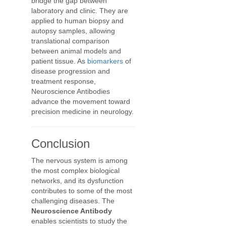
bridge the gap between
laboratory and clinic. They are
applied to human biopsy and
autopsy samples, allowing
translational comparison
between animal models and
patient tissue. As
biomarkers
of
disease progression and
treatment response,
Neuroscience Antibodies
advance the movement toward
precision medicine in neurology.
Conclusion
The nervous system is among
the most complex biological
networks, and its dysfunction
contributes to some of the most
challenging diseases. The
Neuroscience Antibody
enables scientists to study the