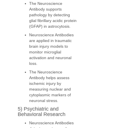
The Neuroscience
Antibody supports
pathology by detecting
glial fibrillary acidic protein
(GFAP) in astrocytosis.
Neuroscience Antibodies
are applied in traumatic
brain injury models to
monitor microglial
activation and neuronal
loss.
The Neuroscience
Antibody helps assess
ischemic injury by
measuring nuclear and
cytoplasmic markers of
neuronal stress.
5) Psychiatric and
Behavioral Research
Neuroscience Antibodies