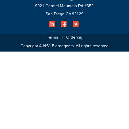
9921 Carmel Mountain Rd #352
San Diego CA 92129
Terms
|
Ordering
Copyright © NSJ Bioreagents. All rights reserved