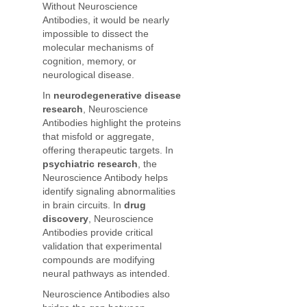
Without Neuroscience
Antibodies, it would be nearly
impossible to dissect the
molecular mechanisms of
cognition, memory, or
neurological disease.
In
neurodegenerative disease
research
, Neuroscience
Antibodies highlight the proteins
that misfold or aggregate,
offering therapeutic targets. In
psychiatric research
, the
Neuroscience Antibody helps
identify signaling abnormalities
in brain circuits. In
drug
discovery
, Neuroscience
Antibodies provide critical
validation that experimental
compounds are modifying
neural pathways as intended.
Neuroscience Antibodies also