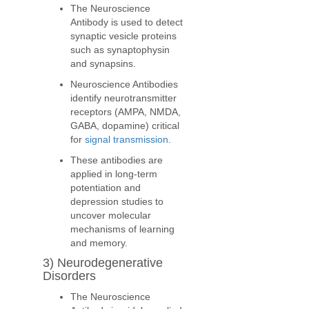
The Neuroscience
Antibody is used to detect
synaptic vesicle proteins
such as synaptophysin
and synapsins.
Neuroscience Antibodies
identify neurotransmitter
receptors (AMPA, NMDA,
GABA, dopamine) critical
for
signal transmission
.
These antibodies are
applied in long-term
potentiation and
depression studies to
uncover molecular
mechanisms of learning
and memory.
3) Neurodegenerative
Disorders
The Neuroscience