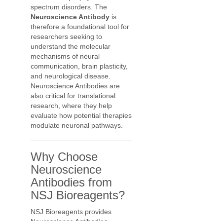
spectrum disorders. The
Neuroscience Antibody
is
therefore a foundational tool for
researchers seeking to
understand the molecular
mechanisms of neural
communication, brain plasticity,
and neurological disease.
Neuroscience Antibodies are
also critical for translational
research, where they help
evaluate how potential therapies
modulate neuronal pathways.
Why Choose
Neuroscience
Antibodies from
NSJ Bioreagents?
NSJ Bioreagents provides