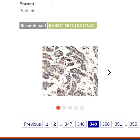
Format
:
Purified
›
Previous
1
2
...
347
348
349
350
351
..
355