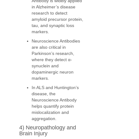
Antibody is widely applied
in Alzheimer’s disease
research to detect
amyloid precursor protein,
tau, and synaptic loss
markers.
Neuroscience Antibodies
are also critical in
Parkinson’s research,
where they detect α-
synuclein and
dopaminergic neuron
markers.
In ALS and Huntington’s
disease, the
Neuroscience Antibody
helps quantify protein
mislocalization and
aggregation.
4) Neuropathology and
Brain Injury