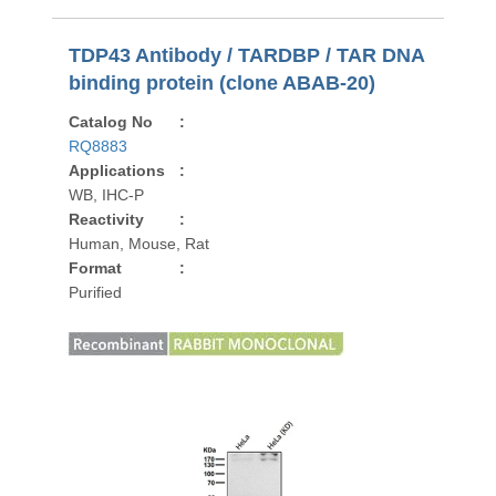
TDP43 Antibody / TARDBP / TAR DNA
binding protein (clone ABAB-20)
Catalog No
:
RQ8883
Applications
:
WB, IHC-P
Reactivity
:
Human, Mouse, Rat
Format
:
Purified