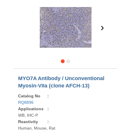
›
MYO7A Antibody / Unconventional
Myosin-VIIa (clone AFCH-13)
Catalog No
:
RQ8896
Applications
:
WB, IHC-P
Reactivity
:
Human, Mouse, Rat