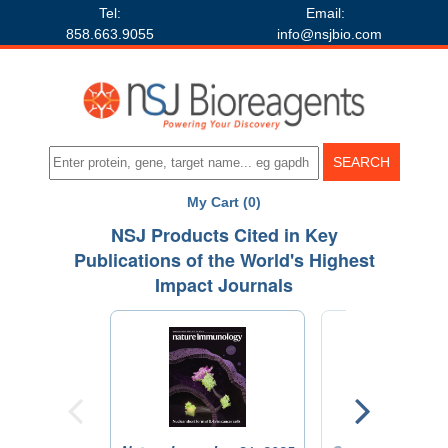
Tel:
Email:
858.663.9055
info@nsjbio.com
My Cart (0)