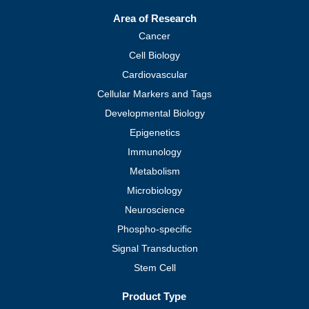
Area of Research
Cancer
Cell Biology
Cardiovascular
Cellular Markers and Tags
Developmental Biology
Epigenetics
Immunology
Metabolism
Microbiology
Neuroscience
Phospho-specific
Signal Transduction
Stem Cell
Product Type