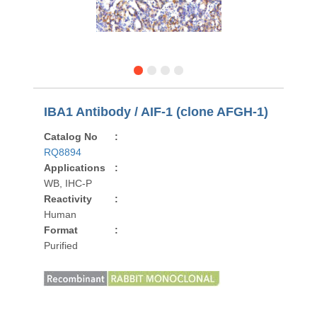
IBA1 Antibody / AIF-1 (clone AFGH-1)
Catalog No
:
RQ8894
Applications
:
WB, IHC-P
Reactivity
:
Human
Format
:
Purified