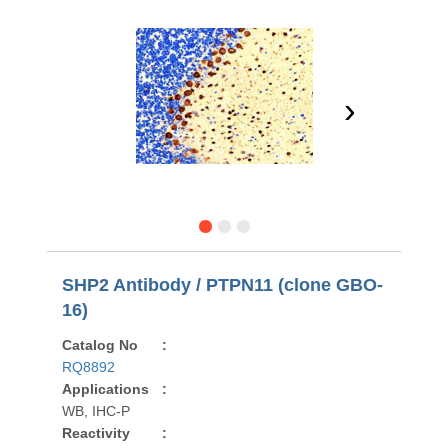
›
SHP2 Antibody / PTPN11 (clone GBO-
16)
Catalog No
:
RQ8892
Applications
:
WB, IHC-P
Reactivity
: