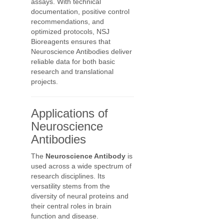
assays. With technical
documentation, positive control
recommendations, and
optimized protocols, NSJ
Bioreagents ensures that
Neuroscience Antibodies deliver
reliable data for both basic
research and translational
projects.
Applications of
Neuroscience
Antibodies
The
Neuroscience Antibody
is
used across a wide spectrum of
research disciplines. Its
versatility stems from the
diversity of neural proteins and
their central roles in brain
function and disease.