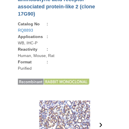
associated protein-like 2 (clone
17G90)
Catalog No
:
RQ8893
Applications
:
WB, IHC-P
Reactivity
:
Human, Mouse, Rat
Format
:
Purified
›