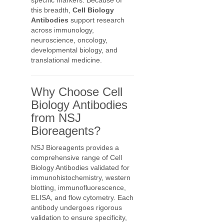
specific markers. Because of
this breadth,
Cell Biology
Antibodies
support research
across immunology,
neuroscience, oncology,
developmental biology, and
translational medicine.
Why Choose Cell
Biology Antibodies
from NSJ
Bioreagents?
NSJ Bioreagents provides a
comprehensive range of Cell
Biology Antibodies validated for
immunohistochemistry, western
blotting, immunofluorescence,
ELISA, and flow cytometry. Each
antibody undergoes rigorous
validation to ensure specificity,