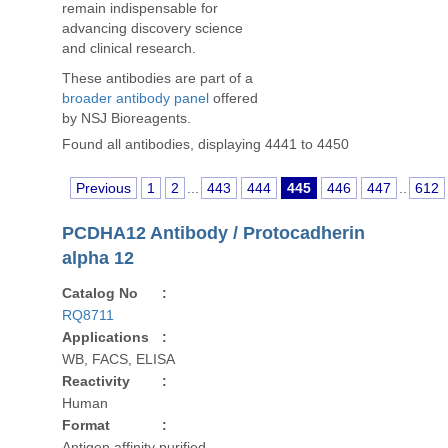
remain indispensable for
advancing discovery science
and clinical research.
These antibodies are part of a
broader antibody panel
offered
by NSJ Bioreagents.
Found all antibodies, displaying 4441 to 4450
Previous
1
2
...
443
444
445
446
447
..
612
PCDHA12 Antibody / Protocadherin
alpha 12
Catalog No
:
RQ8711
Applications
:
WB, FACS, ELISA
Reactivity
:
Human
Format
:
Antigen affinity purified