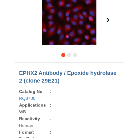
›
EPHX2 Antibody / Epoxide hydrolase
2 (clone 29E21)
Catalog No
:
RQ8730
Applications
:
WB
Reactivity
:
Human
Format
: