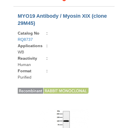
MYO19 Antibody / Myosin XIX (clone
29M45)
Catalog No
:
RQ8737
Applications
:
WB
Reactivity
:
Human
Format
:
Purified