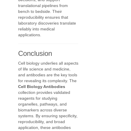
translational pipelines from
bench to bedside. Their
reproducibility ensures that
laboratory discoveries translate
reliably into medical
applications.
Conclusion
Cell biology underlies all aspects
of life science and medicine,
and antibodies are the key tools
for revealing its complexity. The
Cell Biology Antibodies
collection provides validated
reagents for studying
organelles, pathways, and
biomarkers across diverse
systems. By ensuring specificity,
reproducibility, and broad
application, these antibodies