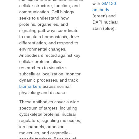
with
GM130
cellular structure, function, and
antibody
communication. Cell biology
(green) and
seeks to understand how
DAPI nuclear
proteins, organelles, and
stain (blue).
signaling pathways coordinate
to maintain homeostasis, drive
differentiation, and respond to
environmental changes.
Antibodies directed against key
cellular proteins allow
researchers to visualize
subcellular localization, monitor
dynamic processes, and track
biomarkers
across normal
physiology and disease.
These antibodies cover a wide
spectrum of targets, including
cytoskeletal proteins, nuclear
regulators, signaling molecules,
ion channels, adhesion
molecules, and organelle-