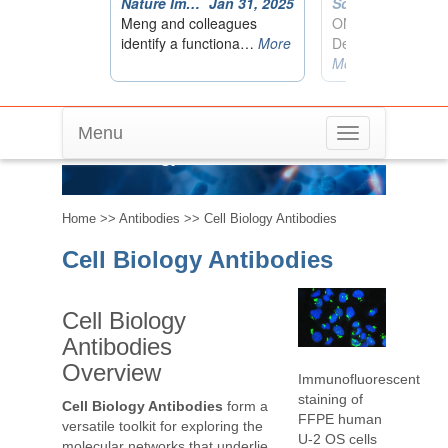
Menu
Toggle
Cell Biology Antibodies
navigation
Home
>>
Antibodies
>> Cell Biology Antibodies
Cell Biology Antibodies
Cell Biology
Antibodies
Overview
Immunofluorescent
staining of
Cell Biology Antibodies
form a
FFPE human
versatile toolkit for exploring the
U-2 OS cells
molecular networks that underlie