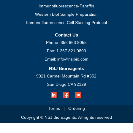
Immunofluorescence-Paraffin
Western Blot Sample Preparation
Immunofluorescence Cell Staining Protocol
Contact Us
Phone: 858.663.9055
Fax: 1.267.821.0800
Email: info@nsjbio.com
NSJ Bioreagents
9921 Carmel Mountain Rd #352
San Diego CA 92129
Terms
|
Ordering
Copyright © NSJ Bioreagents. All rights reserved