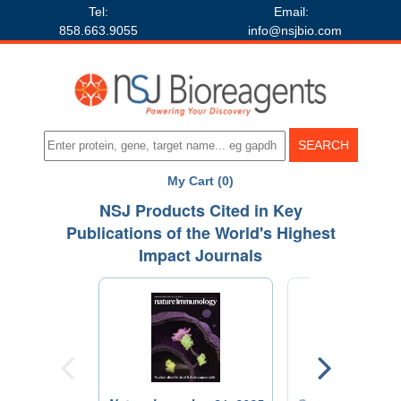
Tel:
Email:
858.663.9055
info@nsjbio.com
My Cart (0)