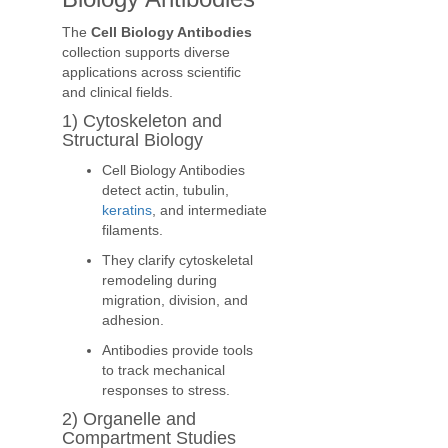
The
Cell Biology Antibodies
collection supports diverse
applications across scientific
and clinical fields.
1) Cytoskeleton and
Structural Biology
Cell Biology Antibodies
detect actin, tubulin,
keratins
, and intermediate
filaments.
They clarify cytoskeletal
remodeling during
migration, division, and
adhesion.
Antibodies provide tools
to track mechanical
responses to stress.
2) Organelle and
Compartment Studies