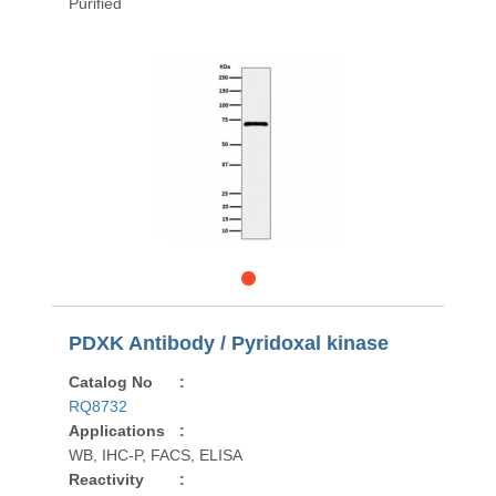
Purified
PDXK Antibody / Pyridoxal kinase
Catalog No
:
RQ8732
Applications
:
WB, IHC-P, FACS, ELISA
Reactivity
: