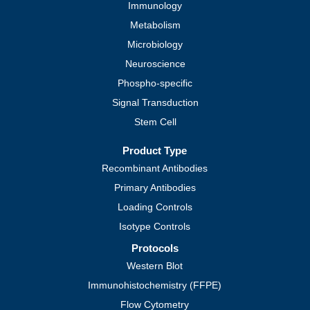
Immunology
Metabolism
Microbiology
Neuroscience
Phospho-specific
Signal Transduction
Stem Cell
Product Type
Recombinant Antibodies
Primary Antibodies
Loading Controls
Isotype Controls
Protocols
Western Blot
Immunohistochemistry (FFPE)
Flow Cytometry