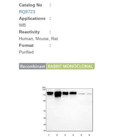
Catalog No
:
RQ8723
Applications
:
WB
Reactivity
:
Human, Mouse, Rat
Format
:
Purified