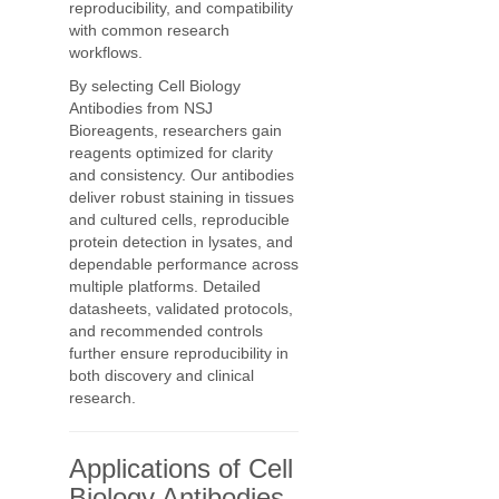
reproducibility, and compatibility
with common research
workflows.
By selecting Cell Biology
Antibodies from NSJ
Bioreagents, researchers gain
reagents optimized for clarity
and consistency. Our antibodies
deliver robust staining in tissues
and cultured cells, reproducible
protein detection in lysates, and
dependable performance across
multiple platforms. Detailed
datasheets, validated protocols,
and recommended controls
further ensure reproducibility in
both discovery and clinical
research.
Applications of Cell
Biology Antibodies