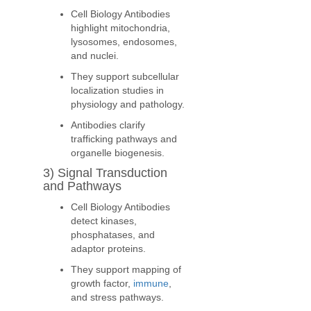
Cell Biology Antibodies
highlight mitochondria,
lysosomes, endosomes,
and nuclei.
They support subcellular
localization studies in
physiology and pathology.
Antibodies clarify
trafficking pathways and
organelle biogenesis.
3) Signal Transduction
and Pathways
Cell Biology Antibodies
detect kinases,
phosphatases, and
adaptor proteins.
They support mapping of
growth factor,
immune
,
and stress pathways.