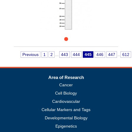
Previous
1
2
...
443
444
445
446
447
..
612
Area of Research
Cancer
Cell Biology
Cardiovascular
Cellular Markers and Tags
Developmental Biology
Epigenetics