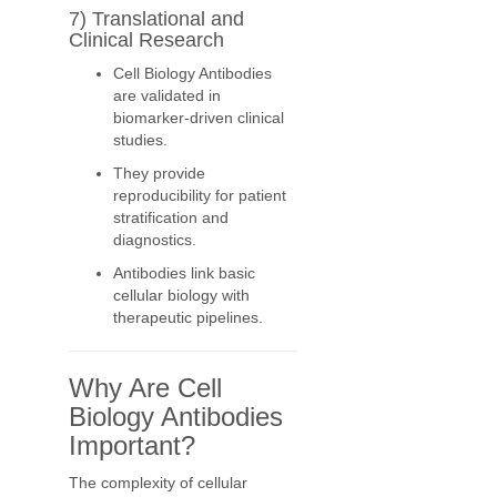
7) Translational and
Clinical Research
Cell Biology Antibodies
are validated in
biomarker-driven clinical
studies.
They provide
reproducibility for patient
stratification and
diagnostics.
Antibodies link basic
cellular biology with
therapeutic pipelines.
Why Are Cell
Biology Antibodies
Important?
The complexity of cellular