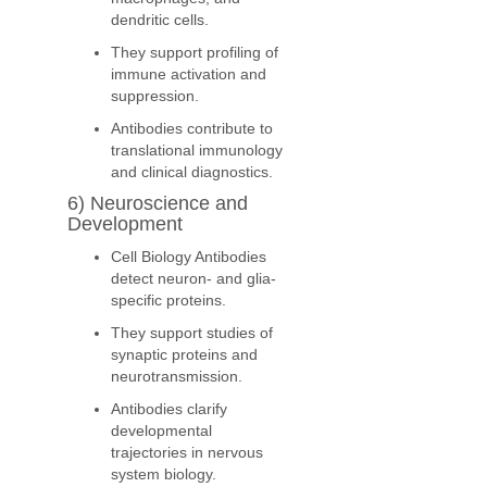
dendritic cells.
They support profiling of
immune activation and
suppression.
Antibodies contribute to
translational immunology
and clinical diagnostics.
6) Neuroscience and
Development
Cell Biology Antibodies
detect neuron- and glia-
specific proteins.
They support studies of
synaptic proteins and
neurotransmission.
Antibodies clarify
developmental
trajectories in nervous
system biology.