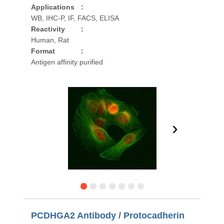
Applications
:
WB, IHC-P, IF, FACS, ELISA
Reactivity
:
Human, Rat
Format
:
Antigen affinity purified
›
PCDHGA2 Antibody / Protocadherin