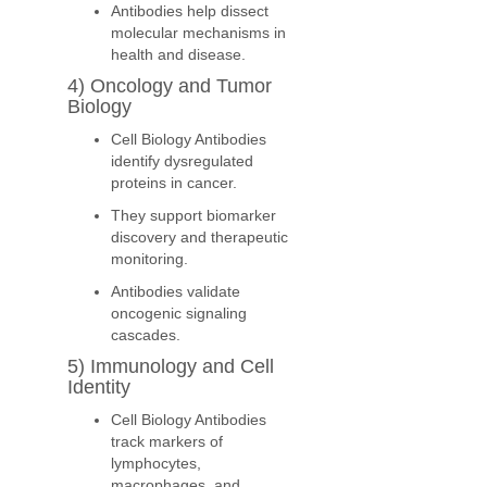
Antibodies help dissect
molecular mechanisms in
health and disease.
4) Oncology and Tumor
Biology
Cell Biology Antibodies
identify dysregulated
proteins in cancer.
They support biomarker
discovery and therapeutic
monitoring.
Antibodies validate
oncogenic signaling
cascades.
5) Immunology and Cell
Identity
Cell Biology Antibodies
track markers of
lymphocytes,
macrophages, and