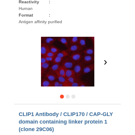
Reactivity
:
Human
Format
:
Antigen affinity purified
›
CLIP1 Antibody / CLIP170 / CAP-GLY
domain containing linker protein 1
(clone 29C06)