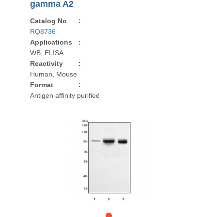
gamma A2
Catalog No
:
RQ8736
Applications
:
WB, ELISA
Reactivity
:
Human, Mouse
Format
:
Antigen affinity purified