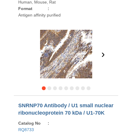
Human, Mouse, Rat
Format
:
Antigen affinity purified
›
SNRNP70 Antibody / U1 small nuclear
ribonucleoprotein 70 kDa / U1-70K
Catalog No
:
RQ8733