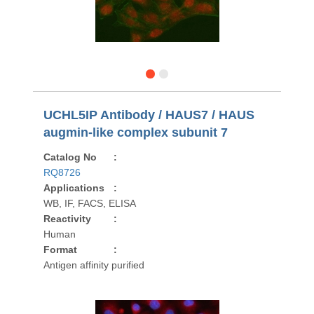
UCHL5IP Antibody / HAUS7 / HAUS
augmin-like complex subunit 7
Catalog No
:
RQ8726
Applications
:
WB, IF, FACS, ELISA
Reactivity
:
Human
Format
:
Antigen affinity purified