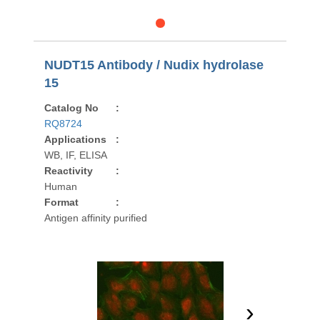
NUDT15 Antibody / Nudix hydrolase
15
Catalog No
:
RQ8724
Applications
:
WB, IF, ELISA
Reactivity
:
Human
Format
:
Antigen affinity purified
›