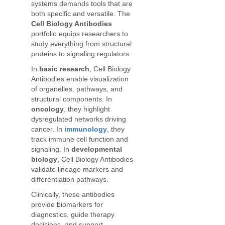
systems demands tools that are
both specific and versatile. The
Cell Biology Antibodies
portfolio equips researchers to
study everything from structural
proteins to signaling regulators.
In
basic research
, Cell Biology
Antibodies enable visualization
of organelles, pathways, and
structural components. In
oncology
, they highlight
dysregulated networks driving
cancer. In
immunology
, they
track immune cell function and
signaling. In
developmental
biology
, Cell Biology Antibodies
validate lineage markers and
differentiation pathways.
Clinically, these antibodies
provide biomarkers for
diagnostics, guide therapy
decisions, and support