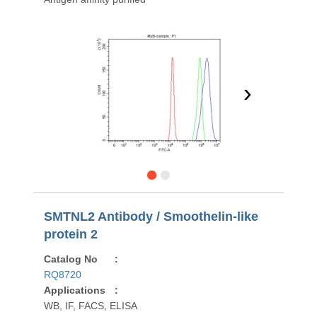
›
SMTNL2 Antibody / Smoothelin-like
protein 2
Catalog No
:
RQ8720
Applications
:
WB, IF, FACS, ELISA