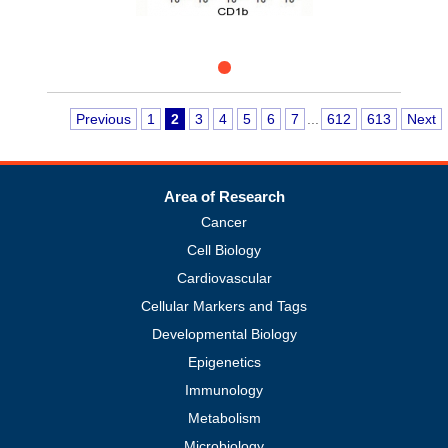
Previous
1
2
3
4
5
6
7
...
612
613
Next
Area of Research
Cancer
Cell Biology
Cardiovascular
Cellular Markers and Tags
Developmental Biology
Epigenetics
Immunology
Metabolism
Microbiology