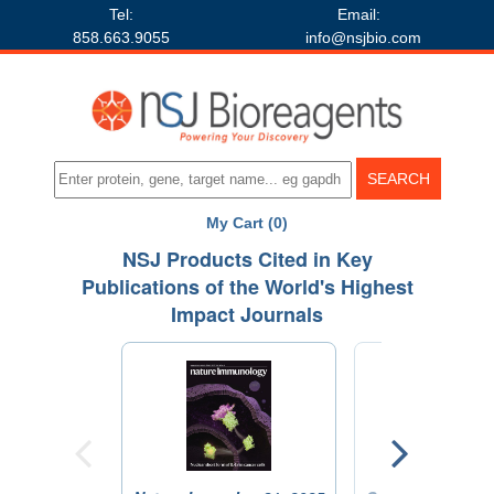
Tel:
Email:
858.663.9055
info@nsjbio.com
My Cart (0)