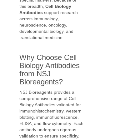
specific markers. Because of
this breadth,
Cell Biology
Antibodies
support research
across immunology,
neuroscience, oncology,
developmental biology, and
translational medicine.
Why Choose Cell
Biology Antibodies
from NSJ
Bioreagents?
NSJ Bioreagents provides a
comprehensive range of Cell
Biology Antibodies validated for
immunohistochemistry, western
blotting, immunofluorescence,
ELISA, and flow cytometry. Each
antibody undergoes rigorous
validation to ensure specificity,