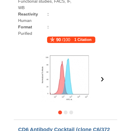
Functional studies, FACS, IF,
WB
Reactivity
:
Human
Format
:
Purified
90
/100
1 Citation
›
CD6 Antibody Cocktail (clone C6/372