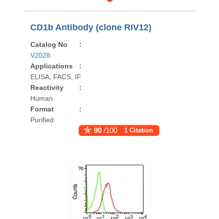
CD1b Antibody (clone RIV12)
Catalog No
:
V2028
Applications
:
ELISA, FACS, IF
Reactivity
:
Human
Format
:
Purified
90
/100
1 Citation