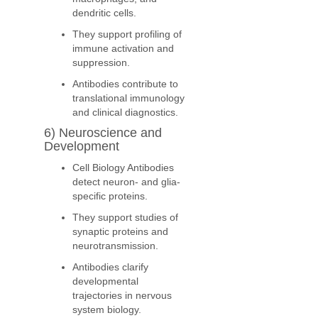
dendritic cells.
They support profiling of
immune activation and
suppression.
Antibodies contribute to
translational immunology
and clinical diagnostics.
6) Neuroscience and
Development
Cell Biology Antibodies
detect neuron- and glia-
specific proteins.
They support studies of
synaptic proteins and
neurotransmission.
Antibodies clarify
developmental
trajectories in nervous
system biology.