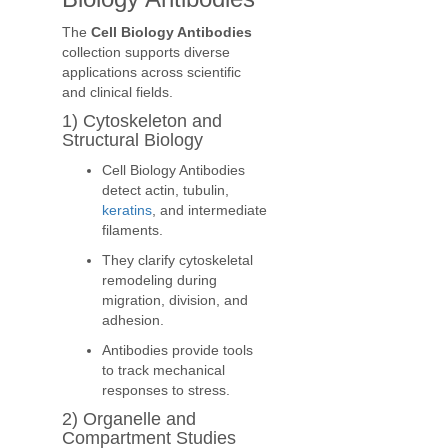
The
Cell Biology Antibodies
collection supports diverse
applications across scientific
and clinical fields.
1) Cytoskeleton and
Structural Biology
Cell Biology Antibodies
detect actin, tubulin,
keratins
, and intermediate
filaments.
They clarify cytoskeletal
remodeling during
migration, division, and
adhesion.
Antibodies provide tools
to track mechanical
responses to stress.
2) Organelle and
Compartment Studies