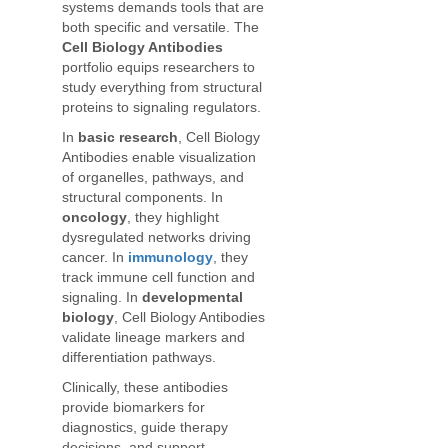
systems demands tools that are
both specific and versatile. The
Cell Biology Antibodies
portfolio equips researchers to
study everything from structural
proteins to signaling regulators.
In
basic research
, Cell Biology
Antibodies enable visualization
of organelles, pathways, and
structural components. In
oncology
, they highlight
dysregulated networks driving
cancer. In
immunology
, they
track immune cell function and
signaling. In
developmental
biology
, Cell Biology Antibodies
validate lineage markers and
differentiation pathways.
Clinically, these antibodies
provide biomarkers for
diagnostics, guide therapy
decisions, and support