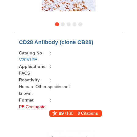
CD28 Antibody (clone CB28)
Catalog No
:
V2051PE
Applications
:
FACS
Reactivity
:
Human. Other species not
known.
Format
:
PE Conjugate
99
/100
8 Citations