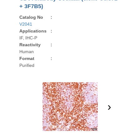
+ 3F7B5)
Catalog No
:
V2041
Applications
:
IF, IHC-P
Reactivity
:
Human
Format
:
Purified
›