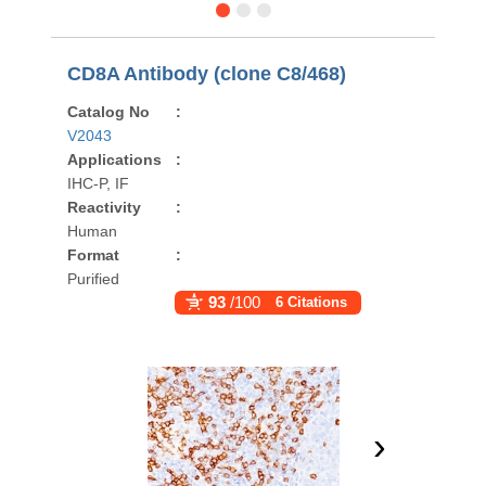
CD8A Antibody (clone C8/468)
Catalog No
:
V2043
Applications
:
IHC-P, IF
Reactivity
:
Human
Format
:
Purified
93
/100
6 Citations
›