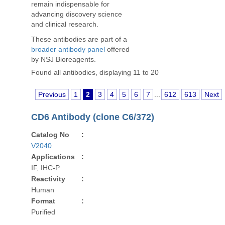
remain indispensable for
advancing discovery science
and clinical research.
These antibodies are part of a
broader antibody panel
offered
by NSJ Bioreagents.
Found all antibodies, displaying 11 to 20
Previous
1
2
3
4
5
6
7
...
612
613
Next
CD6 Antibody (clone C6/372)
Catalog No
:
V2040
Applications
:
IF, IHC-P
Reactivity
:
Human
Format
:
Purified