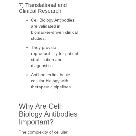
7) Translational and
Clinical Research
Cell Biology Antibodies
are validated in
biomarker-driven clinical
studies.
They provide
reproducibility for patient
stratification and
diagnostics.
Antibodies link basic
cellular biology with
therapeutic pipelines.
Why Are Cell
Biology Antibodies
Important?
The complexity of cellular