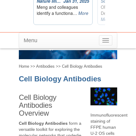
Menu
Toggle
Cell Biology Antibodies
navigation
Home
>>
Antibodies
>> Cell Biology Antibodies
Cell Biology Antibodies
Cell Biology
Antibodies
Overview
Immunofluorescent
staining of
Cell Biology Antibodies
form a
FFPE human
versatile toolkit for exploring the
U-2 OS cells
molecular networks that underlie