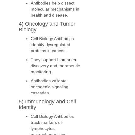
Antibodies help dissect
molecular mechanisms in
health and disease.
4) Oncology and Tumor
Biology
Cell Biology Antibodies
identify dysregulated
proteins in cancer.
They support biomarker
discovery and therapeutic
monitoring.
Antibodies validate
oncogenic signaling
cascades.
5) Immunology and Cell
Identity
Cell Biology Antibodies
track markers of
lymphocytes,
macrophages, and