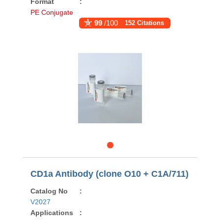
Format
:
PE Conjugate
99
/100
152 Citations
CD1a Antibody (clone O10 + C1A/711)
Catalog No
:
V2027
Applications
: