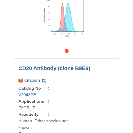
CD20 Antibody (clone B9E9)
Citations (5)
Catalog No
:
V2048PE
Applications
:
FACS, IF
Reactivity
:
Human. Other species not
known.