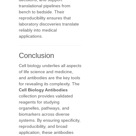
translational pipelines from
bench to bedside. Their
reproducibility ensures that
laboratory discoveries translate
reliably into medical
applications.
Conclusion
Cell biology underlies all aspects
of life science and medicine,
and antibodies are the key tools
for revealing its complexity. The
Cell Biology Antibodies
collection provides validated
reagents for studying
organelles, pathways, and
biomarkers across diverse
systems. By ensuring specificity,
reproducibility, and broad
application, these antibodies