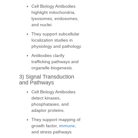
Cell Biology Antibodies
highlight mitochondria,
lysosomes, endosomes,
and nuclei.
They support subcellular
localization studies in
physiology and pathology.
Antibodies clarify
trafficking pathways and
organelle biogenesis.
3) Signal Transduction
and Pathways
Cell Biology Antibodies
detect kinases,
phosphatases, and
adaptor proteins.
They support mapping of
growth factor,
immune
,
and stress pathways.