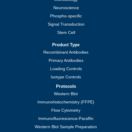
Neuroscience
Phospho-specific
Signal Transduction
Stem Cell
Product Type
Recombinant Antibodies
Primary Antibodies
Loading Controls
Isotype Controls
Protocols
Western Blot
Immunohistochemistry (FFPE)
Flow Cytometry
Immunofluorescence-Paraffin
Western Blot Sample Preparation