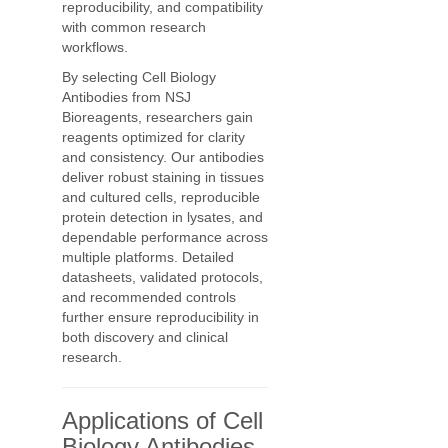
reproducibility, and compatibility
with common research
workflows.
By selecting Cell Biology
Antibodies from NSJ
Bioreagents, researchers gain
reagents optimized for clarity
and consistency. Our antibodies
deliver robust staining in tissues
and cultured cells, reproducible
protein detection in lysates, and
dependable performance across
multiple platforms. Detailed
datasheets, validated protocols,
and recommended controls
further ensure reproducibility in
both discovery and clinical
research.
Applications of Cell
Biology Antibodies