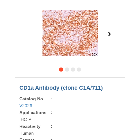
›
CD1a Antibody (clone C1A/711)
Catalog No
:
V2026
Applications
:
IHC-P
Reactivity
:
Human