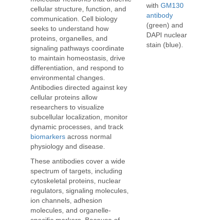
with
GM130
cellular structure, function, and
antibody
communication. Cell biology
(green) and
seeks to understand how
DAPI nuclear
proteins, organelles, and
stain (blue).
signaling pathways coordinate
to maintain homeostasis, drive
differentiation, and respond to
environmental changes.
Antibodies directed against key
cellular proteins allow
researchers to visualize
subcellular localization, monitor
dynamic processes, and track
biomarkers
across normal
physiology and disease.
These antibodies cover a wide
spectrum of targets, including
cytoskeletal proteins, nuclear
regulators, signaling molecules,
ion channels, adhesion
molecules, and organelle-