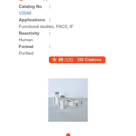
Catalog No
:
V2048
Applications
:
Functional studies, FACS, IF
Reactivity
:
Human
Format
:
Purified
99
/100
152 Citations