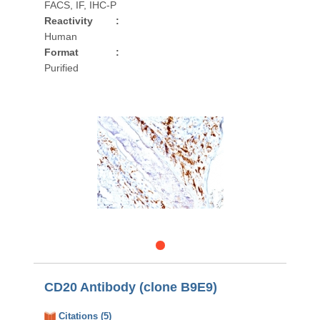
FACS, IF, IHC-P
Reactivity
:
Human
Format
:
Purified
CD20 Antibody (clone B9E9)
Citations (5)