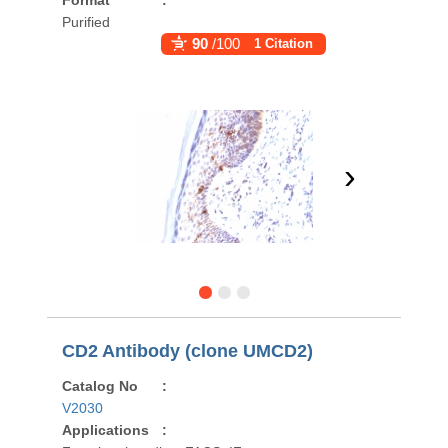
Format
:
Purified
90
/100
1 Citation
›
CD2 Antibody (clone UMCD2)
Catalog No
:
V2030
Applications
: